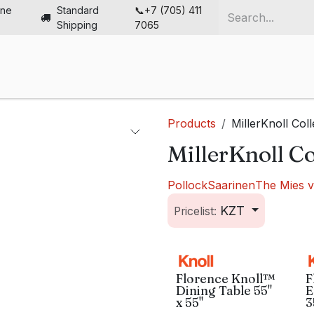
ine
Standard
📞+7 (705) 411
Shipping
7065
me
Chairs
Desks
Furniture
Solutions
Abou
Products
MillerKnoll Coll
MillerKnoll Co
Pollock
Saarinen
The Mies 
KZT
Pricelist:
Florence Knoll™
F
Dining Table 55"
E
x 55"
3