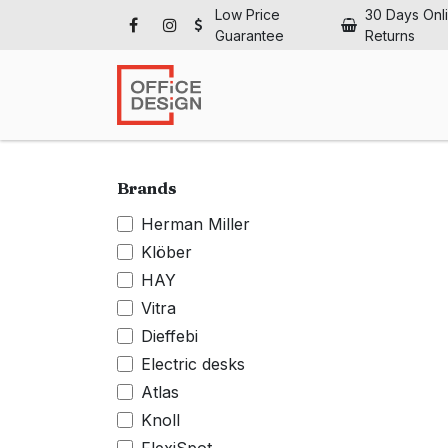
Skip to Content
Low Price
30 Days Onl
Guarantee
Returns
Ho
Brands
Herman Miller
Klöber
HAY
Vitra
Dieffebi
Electric desks
Atlas
Knoll