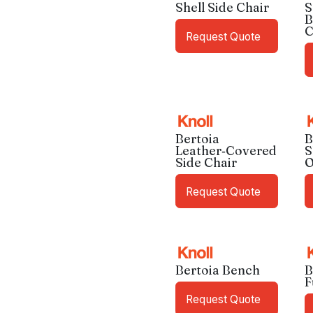
Shell Side Chair
S
B
C
Request Quote
Bertoia
B
Leather‑Covered
S
Side Chair
O
Request Quote
Bertoia Bench
B
F
Request Quote