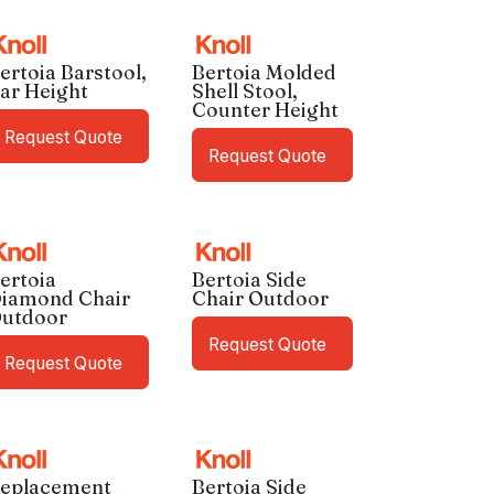
ertoia Barstool,
Bertoia Molded
ar Height
Shell Stool,
Counter Height
Request Quote
Request Quote
ertoia
Bertoia Side
iamond Chair
Chair Outdoor
utdoor
Request Quote
Request Quote
eplacement
Bertoia Side