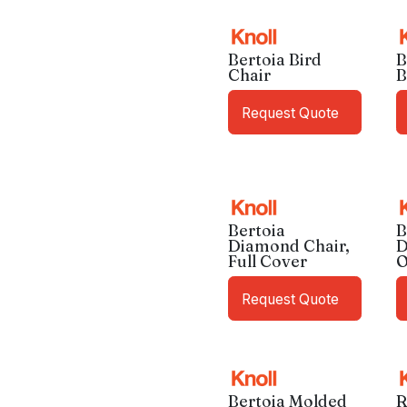
Bertoia Bird
B
Chair
B
Request Quote
Bertoia
B
Diamond Chair,
D
Full Cover
O
Request Quote
Bertoia Molded
R