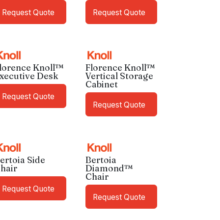
Request Quote
Request Quote
lorence Knoll™
Florence Knoll™
xecutive Desk
Vertical Storage
Cabinet
Request Quote
Request Quote
ertoia Side
Bertoia
hair
Diamond™
Chair
Request Quote
Request Quote