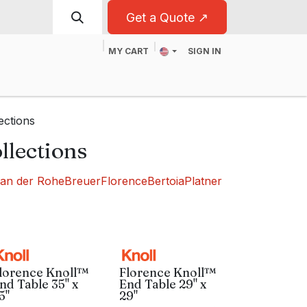
Get a Quote ↗
MY CART
SIGN IN
t
For Business
ections
llections
van der Rohe
Breuer
Florence
Bertoia
Platner
lorence Knoll™
Florence Knoll™
nd Table 35" x
End Table 29" x
5"
29"