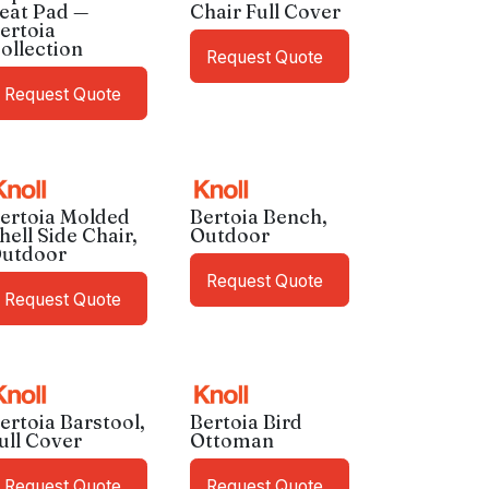
eat Pad —
Chair Full Cover
ertoia
ollection
Request Quote
Request Quote
ertoia Molded
Bertoia Bench,
hell Side Chair,
Outdoor
utdoor
Request Quote
Request Quote
ertoia Barstool,
Bertoia Bird
ull Cover
Ottoman
Request Quote
Request Quote