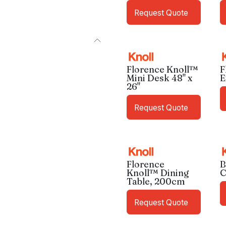
Request Quote
Florence Knoll™
F
Mini Desk 48" x
E
26"
Request Quote
Florence
B
Knoll™ Dining
C
Table, 200cm
Request Quote