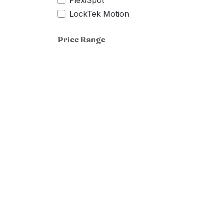
FlexiSpot
LockTek Motion
Price Range