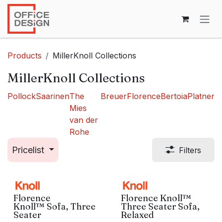
Skip to Content
Products
MillerKnoll Collections
MillerKnoll Collections
Pollock
Saarinen
The
Breuer
Florence
Bertoia
Platner
Mies
van der
Rohe
Pricelist
Filters
Florence
Florence Knoll™
Knoll™ Sofa, Three
Three Seater Sofa,
Seater
Relaxed