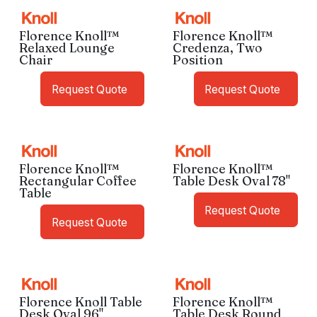
Florence Knoll™
Florence Knoll™
Relaxed Lounge
Credenza, Two
Chair
Position
Request Quote
Request Quote
Florence Knoll™
Florence Knoll™
Rectangular Coffee
Table Desk Oval 78"
Table
Request Quote
Request Quote
Florence Knoll Table
Florence Knoll™
Desk Oval 96"
Table Desk Round