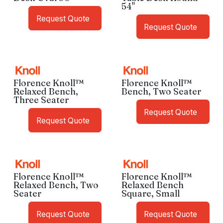
54"
Request Quote
Request Quote
Florence Knoll™
Florence Knoll™
Relaxed Bench,
Bench, Two Seater
Three Seater
Request Quote
Request Quote
Florence Knoll™
Florence Knoll™
Relaxed Bench, Two
Relaxed Bench
Seater
Square, Small
Request Quote
Request Quote