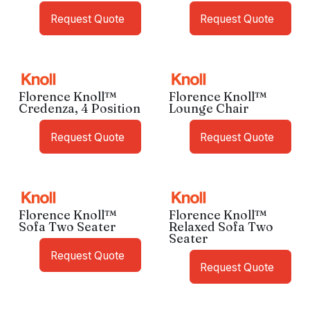
Request Quote
Request Quote
Florence Knoll™
Florence Knoll™
Credenza, 4 Position
Lounge Chair
Request Quote
Request Quote
Florence Knoll™
Florence Knoll™
Sofa Two Seater
Relaxed Sofa Two
Seater
Request Quote
Request Quote