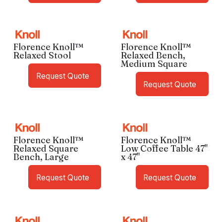
Florence Knoll™
Florence Knoll™
Relaxed Stool
Relaxed Bench,
Medium Square
Request Quote
Request Quote
Florence Knoll™
Florence Knoll™
Relaxed Square
Low Coffee Table 47"
Bench, Large
x 47"
Request Quote
Request Quote