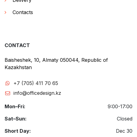
Delivery
Contacts
CONTACT
Baisheshek, 10, Almaty 050044, Republic of
Kazakhstan
+7 (705) 411 70 65
info@officedesign.kz
Mon–Fri:
9:00-17:00
Sat–Sun:
Closed
Short Day:
Dec 30