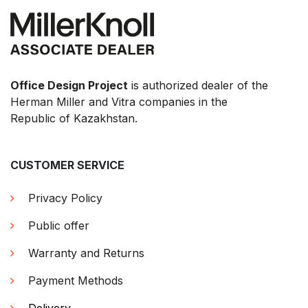
Office Design Project
is authorized dealer of the
Herman Miller and Vitra companies in the
Republic of Kazakhstan.
CUSTOMER SERVICE
Privacy Policy
Public offer
Warranty and Returns
Payment Methods