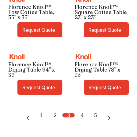
Florence Knoll™
Florence Knoll™
Low Coffee Table,
Square Coffee Table
35" x 35"
23" x 23"
Request Quote
Request Quote
Florence Knoll™
Florence Knoll™
Dining Table 94" x
Dining Table 78" x
39"
35"
Request Quote
Request Quote
1
2
3
4
5