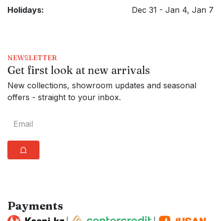
Holidays:
Dec 31 - Jan 4, Jan 7
NEWSLETTER
Get first look at new arrivals
New collections, showroom updates and seasonal
offers - straight to your inbox.
⩍
Payments
|
|