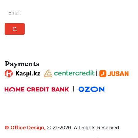
⩍
Payments
|
|
|
© Office Design,
2021-2026. All Rights Reserved.