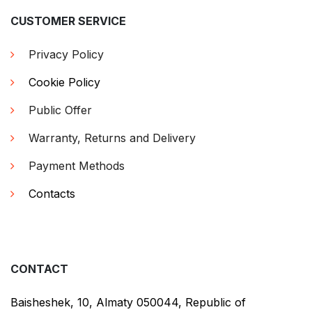
CUSTOMER SERVICE
Privacy Policy
Cookie Policy
Public Offer
Warranty, Returns and Delivery
Payment Methods
Contacts
CONTACT
Baisheshek, 10, Almaty 050044, Republic of