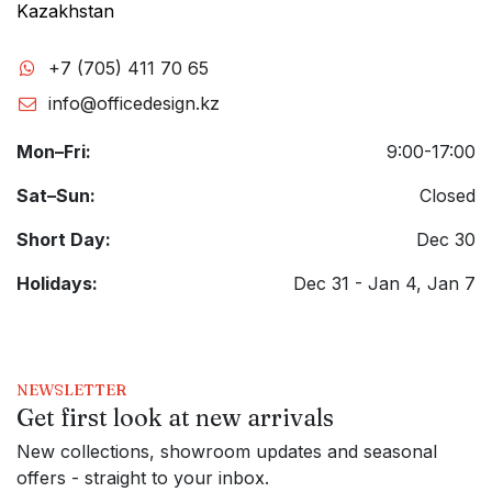
Kazakhstan
+7 (705) 411 70 65
info@officedesign.kz
Mon–Fri:
9:00-17:00
Sat–Sun:
Closed
Short Day:
Dec 30
Holidays:
Dec 31 - Jan 4, Jan 7
NEWSLETTER
Get first look at new arrivals
New collections, showroom updates and seasonal
offers - straight to your inbox.