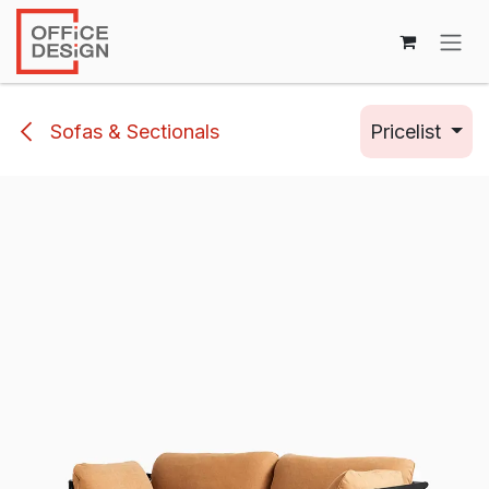
Skip to Content
Sofas & Sectionals
Pricelist