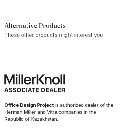
Alternative Products
These other products might interest you
Office Design Project
is authorized dealer of the
Herman Miller and Vitra companies in the
Republic of Kazakhstan.