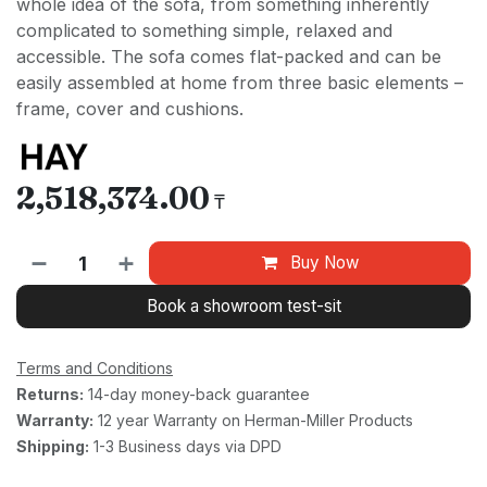
whole idea of the sofa, from something inherently
complicated to something simple, relaxed and
accessible. The sofa comes flat-packed and can be
easily assembled at home from three basic elements –
frame, cover and cushions.
2,518,374.00
₸
Buy Now
Book a showroom test-sit
Terms and Conditions
Returns:
14-day money-back guarantee
Warranty:
12 year Warranty on Herman-Miller Products
Shipping:
1-3 Business days via DPD