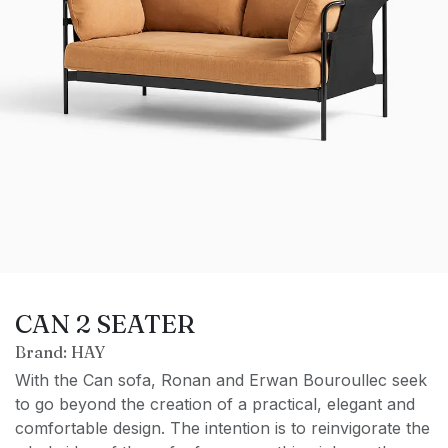
CAN 2 SEATER
Brand: HAY
With the Can sofa, Ronan and Erwan Bouroullec seek
to go beyond the creation of a practical, elegant and
comfortable design. The intention is to reinvigorate the