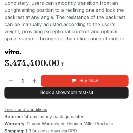
upholstery, users can smoothly transition from an
upright sitting position to a reclining one and lock the
backrest at any angle. The resistance of the backrest
can be manually adjusted according to the user's
weight, providing exceptional comfort and optimal
spinal support throughout the entire range of motion.
3,474,400.00
₸
Buy Now
Book a showroom test-sit
Terms and Conditions
Returns:
14-day money-back guarantee
Warranty:
12 year Warranty on Herman-Miller Products
Shipping:
1-3 Business days via DPD