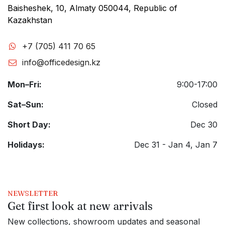
Baisheshek, 10, Almaty 050044, Republic of
Kazakhstan
+7 (705) 411 70 65
info@officedesign.kz
Mon–Fri:
9:00-17:00
Sat–Sun:
Closed
Short Day:
Dec 30
Holidays:
Dec 31 - Jan 4, Jan 7
NEWSLETTER
Get first look at new arrivals
New collections, showroom updates and seasonal