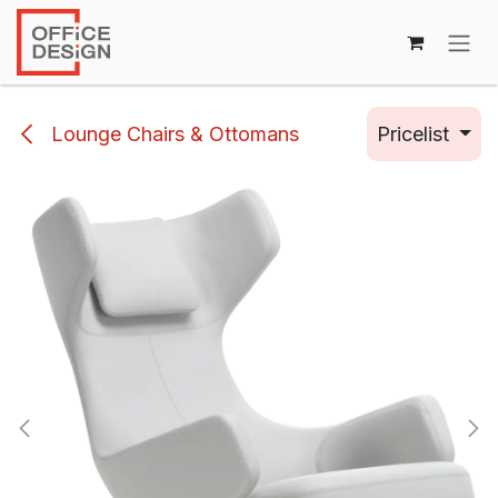
Skip to Content
Lounge Chairs & Ottomans
Pricelist