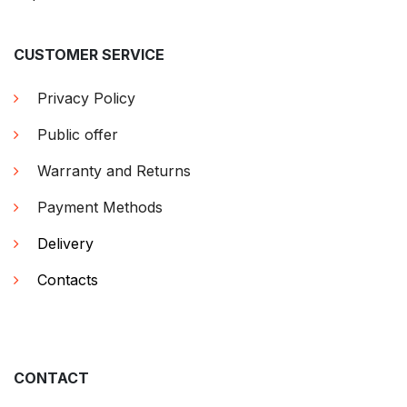
CUSTOMER SERVICE
Privacy Policy
Public offer
Warranty and Returns
Payment Methods
Delivery
Contacts
CONTACT