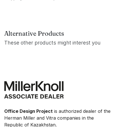
Alternative Products
These other products might interest you
Office Design Project
is authorized dealer of the
Herman Miller and Vitra companies in the
Republic of Kazakhstan.