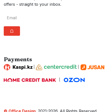
offers - straight to your inbox.
⩍
Payments
|
|
|
© Office Design,
2021-2026. All Rights Reserved.