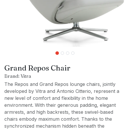
Grand Repos Chair
Brand: Vitra
The Repos and Grand Repos lounge chairs, jointly
developed by Vitra and Antonio Citterio, represent a
new level of comfort and flexibility in the home
environment. With their generous padding, elegant
armrests, and high backrests, these swivel-based
chairs embody maximum comfort. Thanks to the
synchronized mechanism hidden beneath the