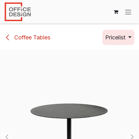
Skip to Content
Coffee Tables
Pricelist