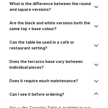
What is the difference between the round
and square versions?
Are the black and white versions both the
same top + base colour?
Can the table be used in a café or
restaurant setting?
Does the terrazzo base vary between
individual pieces?
Does it require much maintenance?
Can I see it before ordering?
Yes — the Terrazzo Table is available in our