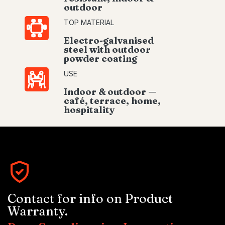
outdoor
TOP MATERIAL
Electro-galvanised
steel with outdoor
powder coating
USE
Indoor & outdoor —
café, terrace, home,
hospitality
Contact for info on Product
Warranty.