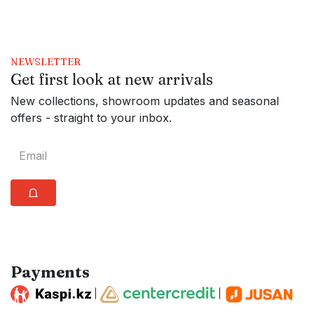
NEWSLETTER
Get first look at new arrivals
New collections, showroom updates and seasonal
offers - straight to your inbox.
⩍
Payments
|
|