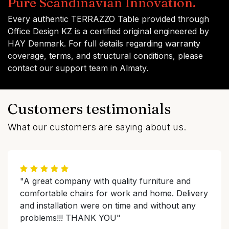
Pure Scandinavian Innovation.
Every authentic TERRAZZO Table provided through
Office Design KZ is a certified original engineered by
HAY Denmark. For full details regarding warranty
coverage, terms, and structural conditions, please
contact our support team in Almaty.
Customers testimonials
What our customers are saying about us.
"A great company with quality furniture and
comfortable chairs for work and home. Delivery
and installation were on time and without any
problems!!! THANK YOU"