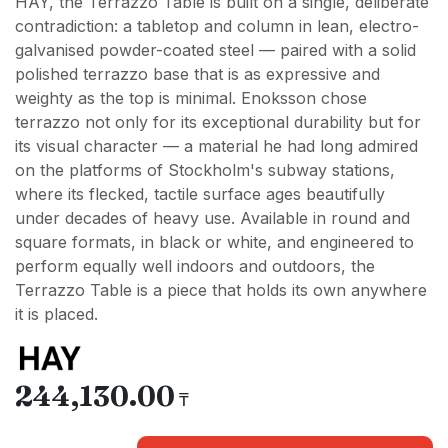
HAY, the Terrazzo Table is built on a single, deliberate
contradiction: a tabletop and column in lean, electro-
galvanised powder-coated steel — paired with a solid
polished terrazzo base that is as expressive and
weighty as the top is minimal. Enoksson chose
terrazzo not only for its exceptional durability but for
its visual character — a material he had long admired
on the platforms of Stockholm's subway stations,
where its flecked, tactile surface ages beautifully
under decades of heavy use. Available in round and
square formats, in black or white, and engineered to
perform equally well indoors and outdoors, the
Terrazzo Table is a piece that holds its own anywhere
it is placed.
244,130.00
₸