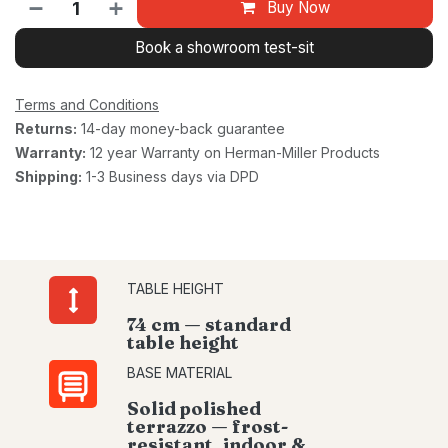
Buy Now
Book a showroom test-sit
Terms and Conditions
Returns:
14-day money-back guarantee
Warranty:
12 year Warranty on Herman-Miller Products
Shipping:
1-3 Business days via DPD
TABLE HEIGHT
74 cm — standard
table height
BASE MATERIAL
Solid polished
terrazzo — frost-
resistant, indoor &