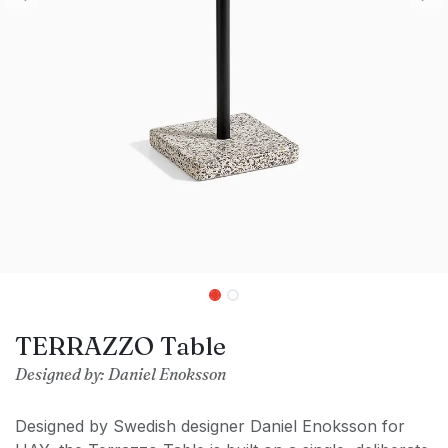
TERRAZZO Table
Designed by: Daniel Enoksson
Designed by Swedish designer Daniel Enoksson for