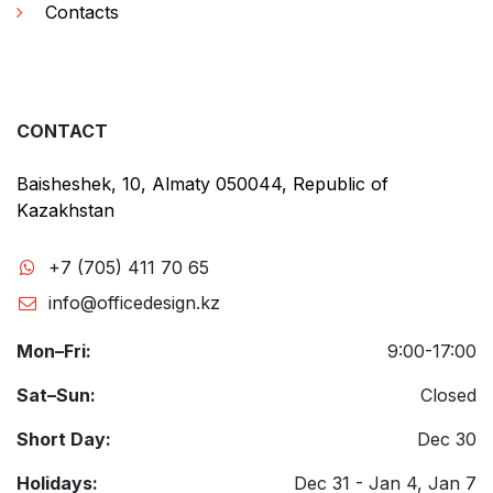
Contacts
CONTACT
Baisheshek, 10, Almaty 050044, Republic of
Kazakhstan
+7 (705) 411 70 65
info@officedesign.kz
Mon–Fri:
9:00-17:00
Sat–Sun:
Closed
Short Day:
Dec 30
Holidays:
Dec 31 - Jan 4, Jan 7