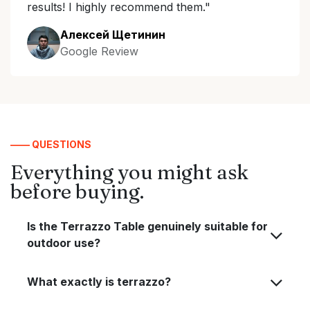
results! I highly recommend them."
Алексей Щетинин
Google Review
—— QUESTIONS
Everything you might ask
before buying.
Is the Terrazzo Table genuinely suitable for
outdoor use?
What exactly is terrazzo?