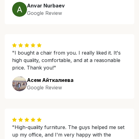
Anvar Nurbaev
Google Review
"I bought a chair from you. I really liked it. It's
high quality, comfortable, and at a reasonable
price. Thank you!"
Асем Айткалиева
Google Review
"High-quality furniture. The guys helped me set
up my office, and I'm very happy with the