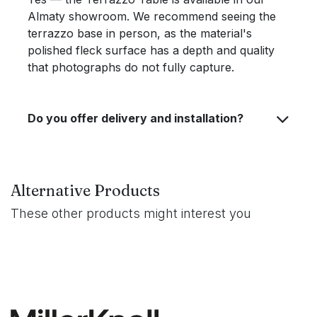
Almaty showroom. We recommend seeing the
terrazzo base in person, as the material's
polished fleck surface has a depth and quality
that photographs do not fully capture.
Do you offer delivery and installation?
Alternative Products
These other products might interest you