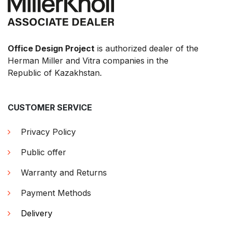
Office Design Project
is authorized dealer of the
Herman Miller and Vitra companies in the
Republic of Kazakhstan.
CUSTOMER SERVICE
Privacy Policy
Public offer
Warranty and Returns
Payment Methods
Delivery