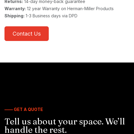
Returns:
14-day money-back guarantee
Warranty:
12 year Warranty on Herman-Miller Products
Shipping:
1-3 Business days via DPD
Contact Us
—— GET A QUOTE
Tell us about your space. We’ll
handle the rest.