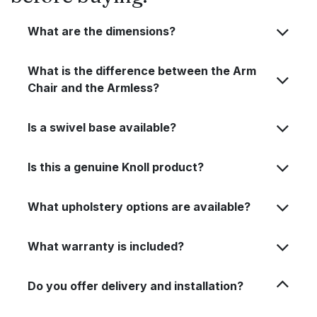
What are the dimensions?
What is the difference between the Arm
Chair and the Armless?
Is a swivel base available?
Is this a genuine Knoll product?
What upholstery options are available?
What warranty is included?
Do you offer delivery and installation?