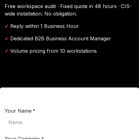
Free workspace audit · Fixed quote in 48 hours · CIS-
wide installation. No obligation.
✔
Reply within 1 Business Hour
✔
Dedicated B2B Business Account Manager
✔
Volume pricing from 10 workstations
Your Name
*
Your Company