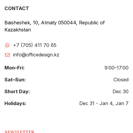
CONTACT
Baisheshek, 10, Almaty 050044, Republic of
Kazakhstan
+7 (705) 411 70 65
info@officedesign.kz
Mon–Fri:
9:00-17:00
Sat–Sun:
Closed
Short Day:
Dec 30
Holidays:
Dec 31 - Jan 4, Jan 7
NEWSLETTER