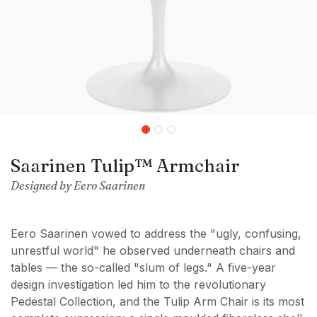
Saarinen Tulip™ Armchair
Designed by Eero Saarinen
Eero Saarinen vowed to address the "ugly, confusing,
unrestful world" he observed underneath chairs and
tables — the so-called "slum of legs." A five-year
design investigation led him to the revolutionary
Pedestal Collection, and the Tulip Arm Chair is its most