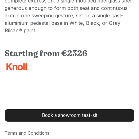
complete expression: a single moulded fiberglass shell,
generous enough to form both seat and continuous
arm in one sweeping gesture, set on a single cast-
aluminium pedestal base in White, Black, or Grey
Rilsan® paint.
Starting from €2326
Book a showroom test-sit
Terms and Conditions