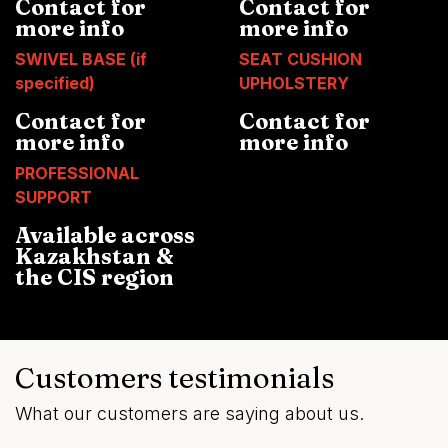
Contact for
Contact for
more info
more info
SWIVEL BASE (if
SEAT CUSHION
specified)
UPHOLSTERY
Contact for
Contact for
more info
more info
PROFESSIONAL
SUPPORT
Available across
Kazakhstan &
the CIS region
Customers testimonials
What our customers are saying about us.