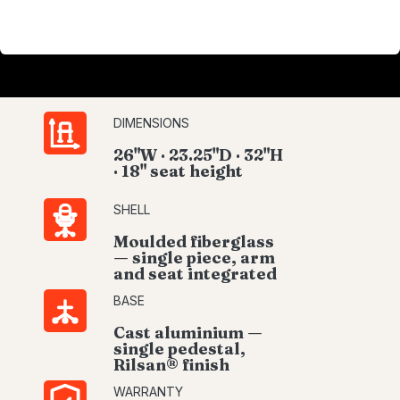
DIMENSIONS
26"W · 23.25"D · 32"H
· 18" seat height
SHELL
Moulded fiberglass
— single piece, arm
and seat integrated
BASE
Cast aluminium —
single pedestal,
Rilsan® finish
WARRANTY