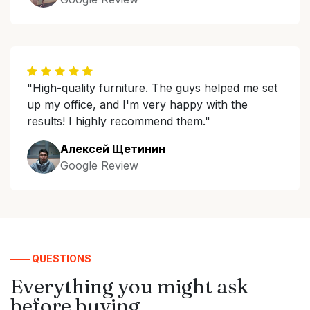
"High-quality furniture. The guys helped me set
up my office, and I'm very happy with the
results! I highly recommend them."
Алексей Щетинин
Google Review
—— QUESTIONS
Everything you might ask
before buying.