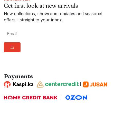
Get first look at new arrivals
New collections, showroom updates and seasonal
offers - straight to your inbox.
⩍
Payments
|
|
|