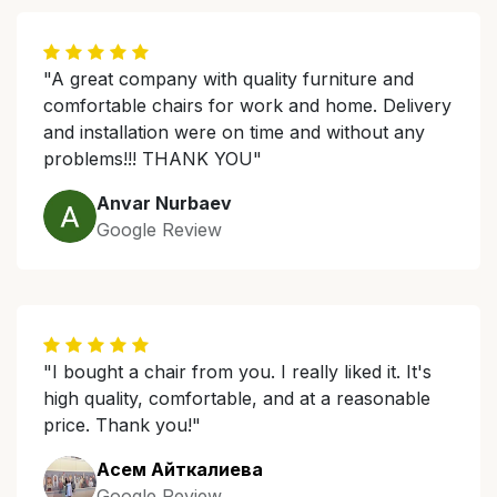
"A great company with quality furniture and
comfortable chairs for work and home. Delivery
and installation were on time and without any
problems!!! THANK YOU"
Anvar Nurbaev
Google Review
"I bought a chair from you. I really liked it. It's
high quality, comfortable, and at a reasonable
price. Thank you!"
Асем Айткалиева
Google Review