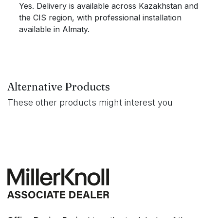
Yes. Delivery is available across Kazakhstan and
the CIS region, with professional installation
available in Almaty.
Alternative Products
These other products might interest you