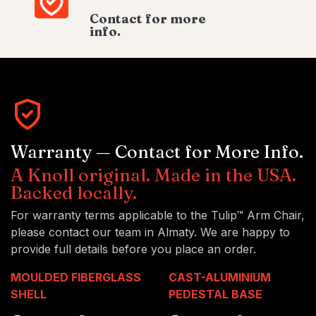
Contact for more
info.
Warranty — Contact for More Info.
A Knoll original. Made in the USA.
Backed locally.
For warranty terms applicable to the Tulip™ Arm Chair,
please contact our team in Almaty. We are happy to
provide full details before you place an order.
MOULDED FIBERGLASS
CAST-ALUMINIUM
SHELL
PEDESTAL BASE