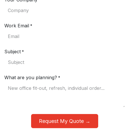
*
Work Email
*
Subject
*
What are you planning?
*
Request My Quote →