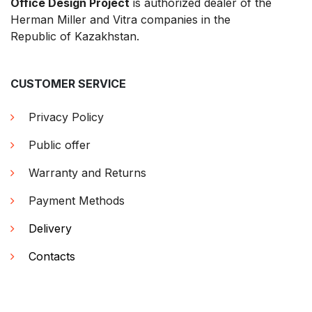
Office Design Project
is authorized dealer of the
Herman Miller and Vitra companies in the
Republic of Kazakhstan.
CUSTOMER SERVICE
Privacy Policy
Public offer
Warranty and Returns
Payment Methods
Delivery
Contacts