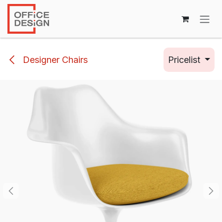
Skip to Content
Designer Chairs
Pricelist