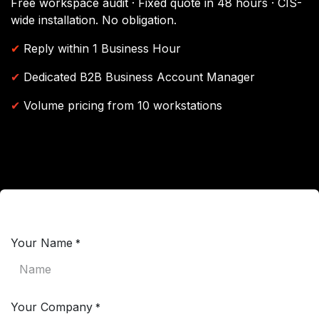
Free workspace audit · Fixed quote in 48 hours · CIS-
wide installation. No obligation.
✔
Reply within 1 Business Hour
✔
Dedicated B2B Business Account Manager
✔
Volume pricing from 10 workstations
Your Name
*
Your Company
*