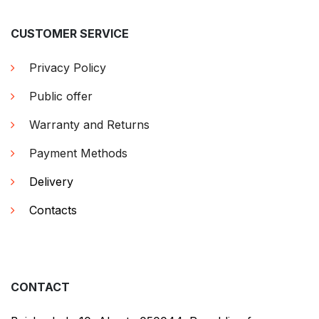
CUSTOMER SERVICE
Privacy Policy
Public offer
Warranty and Returns
Payment Methods
Delivery
Contacts
CONTACT