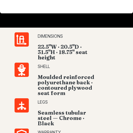
DIMENSIONS
22.5"W · 20.5"D ·
31.5"H · 18.75" seat
height
SHELL
Moulded reinforced
polyurethane back ·
contoured plywood
seat form
LEGS
Seamless tubular
steel — Chrome ·
Black
WARRANTY