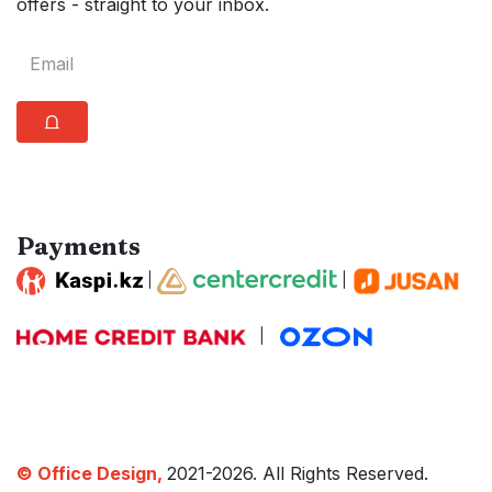
offers - straight to your inbox.
⩍
Payments
|
|
|
© Office Design,
2021-2026. All Rights Reserved.