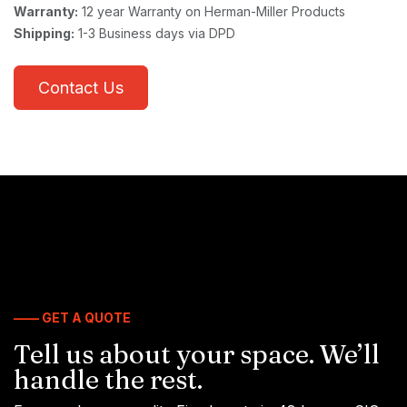
Warranty:
12 year Warranty on Herman-Miller Products
Shipping:
1-3 Business days via DPD
Contact Us
—— GET A QUOTE
Tell us about your space. We’ll
handle the rest.