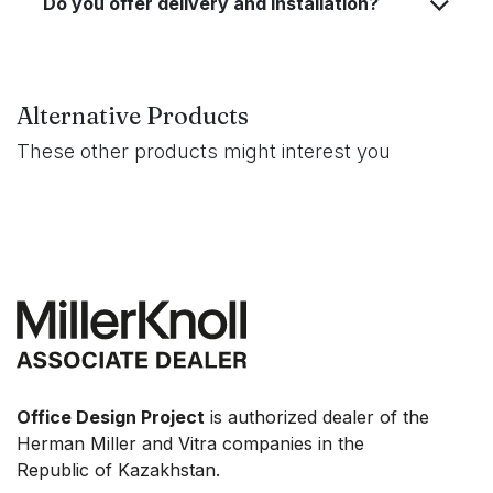
Do you offer delivery and installation?
Alternative Products
These other products might interest you
Office Design Project
is authorized dealer of the
Herman Miller and Vitra companies in the
Republic of Kazakhstan.