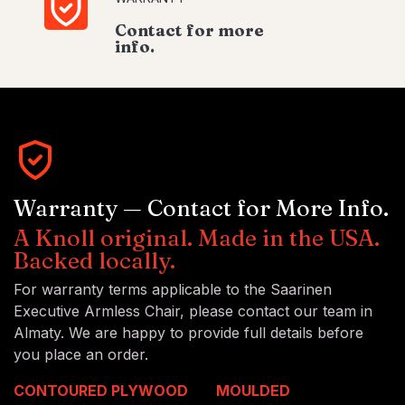
Contact for more
info.
Warranty — Contact for More Info.
A Knoll original. Made in the USA.
Backed locally.
For warranty terms applicable to the Saarinen
Executive Armless Chair, please contact our team in
Almaty. We are happy to provide full details before
you place an order.
CONTOURED PLYWOOD
MOULDED