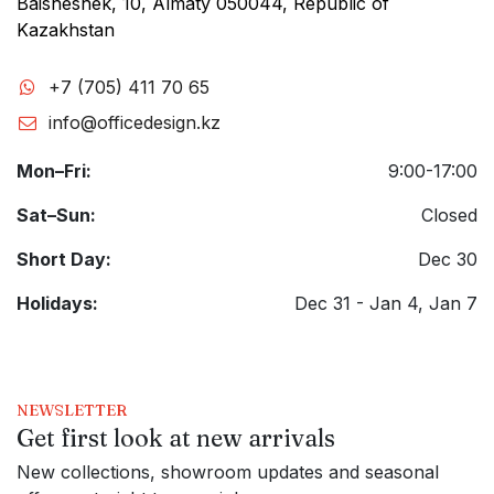
Baisheshek, 10, Almaty 050044, Republic of
Kazakhstan
+7 (705) 411 70 65
info@officedesign.kz
Mon–Fri:
9:00-17:00
Sat–Sun:
Closed
Short Day:
Dec 30
Holidays:
Dec 31 - Jan 4, Jan 7
NEWSLETTER
Get first look at new arrivals
New collections, showroom updates and seasonal