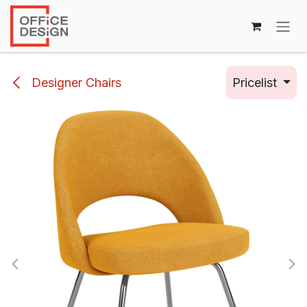
Skip to Content
Designer Chairs
Pricelist