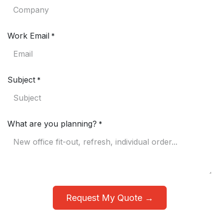
Work Email
*
Subject
*
What are you planning?
*
Request My Quote →