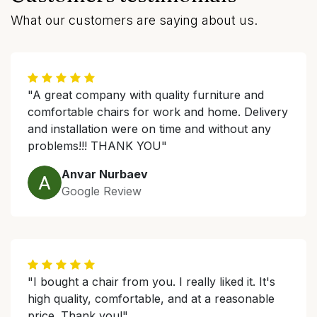
What our customers are saying about us.
"A great company with quality furniture and
comfortable chairs for work and home. Delivery
and installation were on time and without any
problems!!! THANK YOU"
Anvar Nurbaev
Google Review
"I bought a chair from you. I really liked it. It's
high quality, comfortable, and at a reasonable
price. Thank you!"