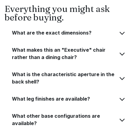
Everything you might ask
before buying.
What are the exact dimensions?
What makes this an "Executive" chair
rather than a dining chair?
What is the characteristic aperture in the
back shell?
What leg finishes are available?
What other base configurations are
available?