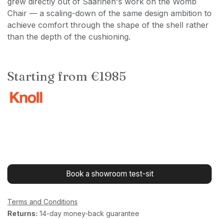
grew directly out of Saarinen's work on the Womb
Chair — a scaling-down of the same design ambition to
achieve comfort through the shape of the shell rather
than the depth of the cushioning.
Starting from €1985
Book a showroom test-sit
Terms and Conditions
Returns:
14-day money-back guarantee