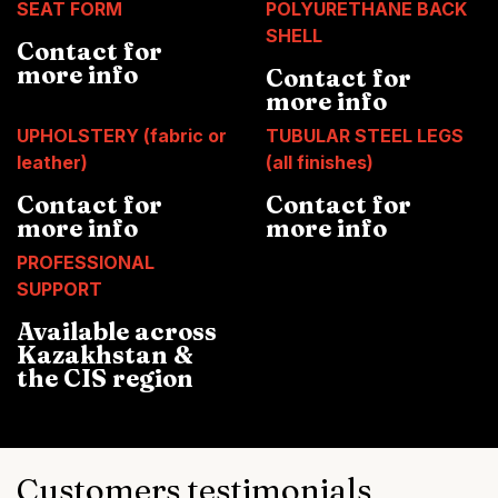
SEAT FORM
POLYURETHANE BACK
SHELL
Contact for
more info
Contact for
more info
UPHOLSTERY (fabric or
TUBULAR STEEL LEGS
leather)
(all finishes)
Contact for
Contact for
more info
more info
PROFESSIONAL
SUPPORT
Available across
Kazakhstan &
the CIS region
Customers testimonials