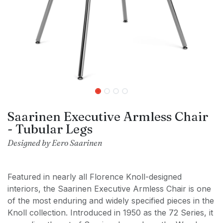
Saarinen Executive Armless Chair
- Tubular Legs
Designed by Eero Saarinen
Featured in nearly all Florence Knoll-designed
interiors, the Saarinen Executive Armless Chair is one
of the most enduring and widely specified pieces in the
Knoll collection. Introduced in 1950 as the 72 Series, it