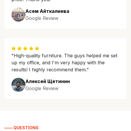
Асем Айткалиева
Google Review
"High-quality furniture. The guys helped me set
up my office, and I'm very happy with the
results! I highly recommend them."
Алексей Щетинин
Google Review
—— QUESTIONS