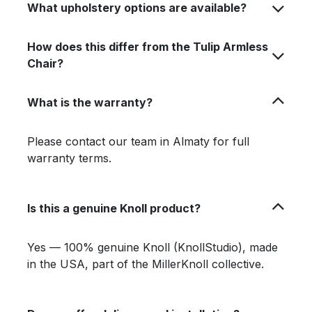
What upholstery options are available?
How does this differ from the Tulip Armless
Chair?
What is the warranty?
Please contact our team in Almaty for full
warranty terms.
Is this a genuine Knoll product?
Yes — 100% genuine Knoll (KnollStudio), made
in the USA, part of the MillerKnoll collective.