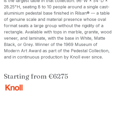
is the largest table in that collection: 96"W × 54"D ×
28.25"H, seating 8 to 10 people around a single cast-
aluminium pedestal base finished in Rilsan® — a table
of genuine scale and material presence whose oval
format seats a large group without the rigidity of a
rectangle. Available with tops in marble, granite, wood
veneer, and laminate, with the base in White, Matte
Black, or Grey. Winner of the 1969 Museum of
Modern Art Award as part of the Pedestal Collection,
and in continuous production by Knoll ever since.
Starting from €6275