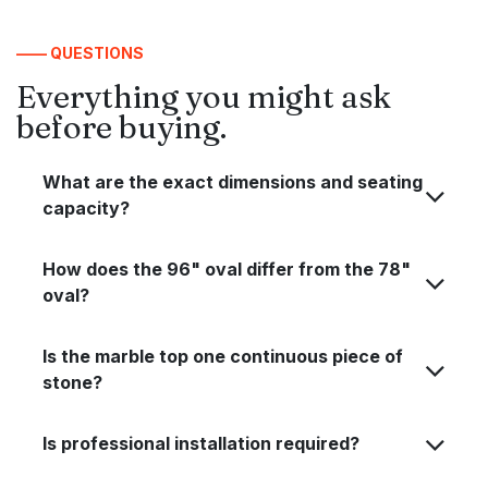
—— QUESTIONS
Everything you might ask
before buying.
What are the exact dimensions and seating
capacity?
How does the 96" oval differ from the 78"
oval?
Is the marble top one continuous piece of
stone?
Is professional installation required?