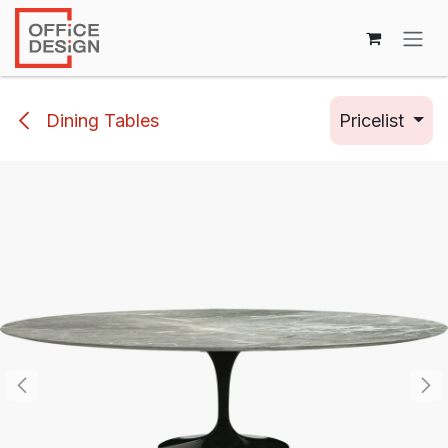
Skip to Content
Dining Tables
Pricelist