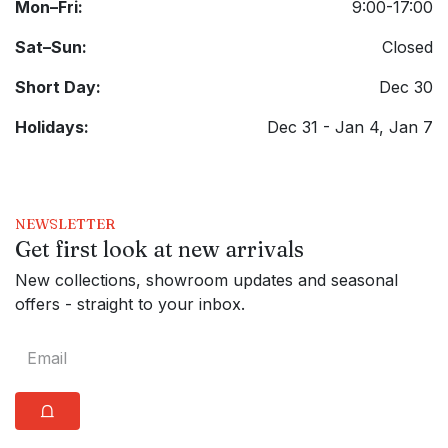
Mon–Fri:
9:00-17:00
Sat–Sun:
Closed
Short Day:
Dec 30
Holidays:
Dec 31 - Jan 4, Jan 7
NEWSLETTER
Get first look at new arrivals
New collections, showroom updates and seasonal
offers - straight to your inbox.
⩍