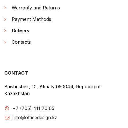
Warranty and Returns
Payment Methods
Delivery
Contacts
CONTACT
Baisheshek, 10, Almaty 050044, Republic of
Kazakhstan
+7 (705) 411 70 65
info@officedesign.kz