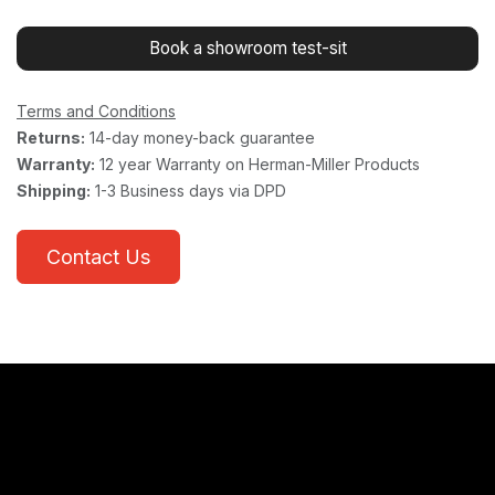
Book a showroom test-sit
Terms and Conditions
Returns:
14-day money-back guarantee
Warranty:
12 year Warranty on Herman-Miller Products
Shipping:
1-3 Business days via DPD
Contact Us