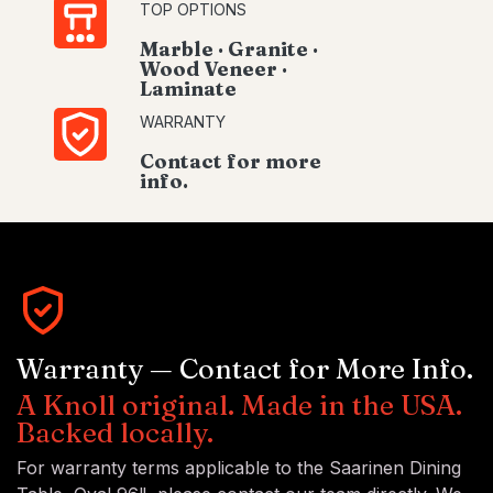
TOP OPTIONS
Marble · Granite ·
Wood Veneer ·
Laminate
WARRANTY
Contact for more
info.
Warranty — Contact for More Info.
A Knoll original. Made in the USA.
Backed locally.
For warranty terms applicable to the Saarinen Dining