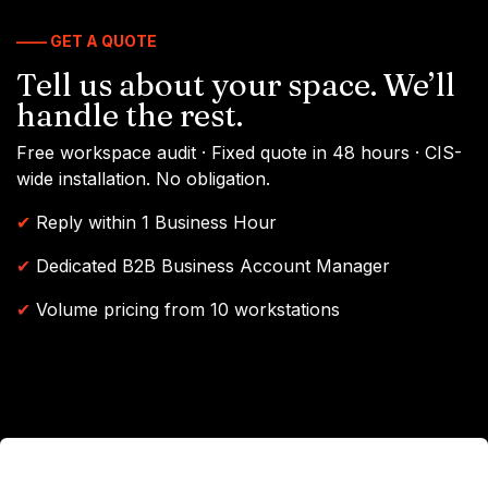
—— GET A QUOTE
Tell us about your space. We’ll
handle the rest.
Free workspace audit · Fixed quote in 48 hours · CIS-
wide installation. No obligation.
✔
Reply within 1 Business Hour
✔
Dedicated B2B Business Account Manager
✔
Volume pricing from 10 workstations