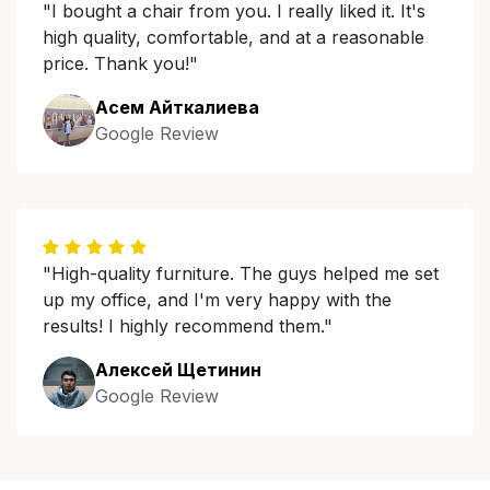
"I bought a chair from you. I really liked it. It's
high quality, comfortable, and at a reasonable
price. Thank you!"
Асем Айткалиева
Google Review
"High-quality furniture. The guys helped me set
up my office, and I'm very happy with the
results! I highly recommend them."
Алексей Щетинин
Google Review