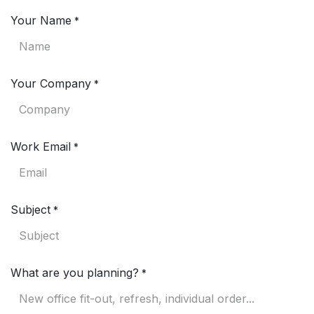
Your Name
*
Your Company
*
Work Email
*
Subject
*
What are you planning?
*