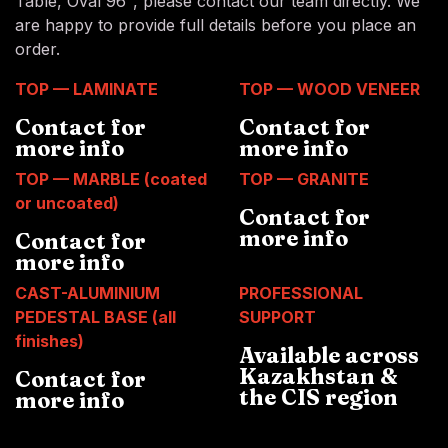
Table, Oval 96", please contact our team directly. We
are happy to provide full details before you place an
order.
TOP — LAMINATE
TOP — WOOD VENEER
Contact for
Contact for
more info
more info
TOP — MARBLE (coated
TOP — GRANITE
or uncoated)
Contact for
more info
Contact for
more info
CAST-ALUMINIUM
PROFESSIONAL
PEDESTAL BASE (all
SUPPORT
finishes)
Available across
Kazakhstan &
Contact for
the CIS region
more info