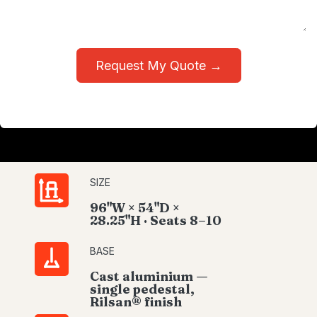
Request My Quote →
SIZE
96"W × 54"D ×
28.25"H · Seats 8–10
BASE
Cast aluminium —
single pedestal,
Rilsan® finish