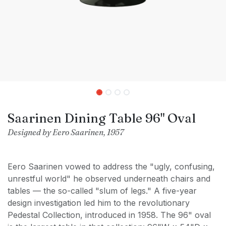
Saarinen Dining Table 96" Oval
Designed by Eero Saarinen, 1957
Eero Saarinen vowed to address the "ugly, confusing,
unrestful world" he observed underneath chairs and
tables — the so-called "slum of legs." A five-year
design investigation led him to the revolutionary
Pedestal Collection, introduced in 1958. The 96" oval