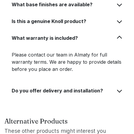
What base finishes are available?
Is this a genuine Knoll product?
What warranty is included?
Please contact our team in Almaty for full
warranty terms. We are happy to provide details
before you place an order.
Do you offer delivery and installation?
Alternative Products
These other products might interest you