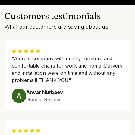
Customers testimonials
What our customers are saying about us.
"A great company with quality furniture and
comfortable chairs for work and home. Delivery
and installation were on time and without any
problems!!! THANK YOU"
Anvar Nurbaev
Google Review