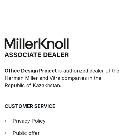
Office Design Project
is authorized dealer of the
Herman Miller and Vitra companies in the
Republic of Kazakhstan.
CUSTOMER SERVICE
Privacy Policy
Public offer