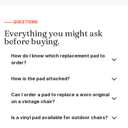
—— QUESTIONS
Everything you might ask
before buying.
How do I know which replacement pad to
order?
How is the pad attached?
Can I order a pad to replace a worn original
on a vintage chair?
Is a vinyl pad available for outdoor chairs?