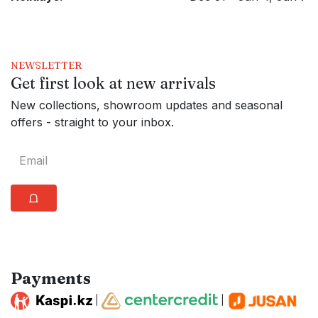
NEWSLETTER
Get first look at new arrivals
New collections, showroom updates and seasonal
offers - straight to your inbox.
⩍
Payments
|
|