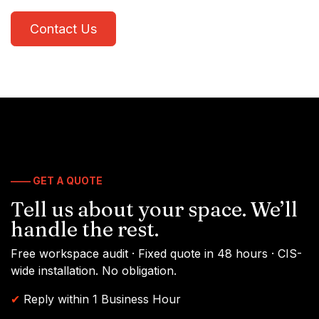
Contact Us
—— GET A QUOTE
Tell us about your space. We’ll
handle the rest.
Free workspace audit · Fixed quote in 48 hours · CIS-
wide installation. No obligation.
✔
Reply within 1 Business Hour