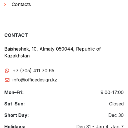
Contacts
CONTACT
Baisheshek, 10, Almaty 050044, Republic of
Kazakhstan
+7 (705) 411 70 65
info@officedesign.kz
Mon–Fri:
9:00-17:00
Sat–Sun:
Closed
Short Day:
Dec 30
Holidays:
Dec 31 - Jan 4, Jan 7