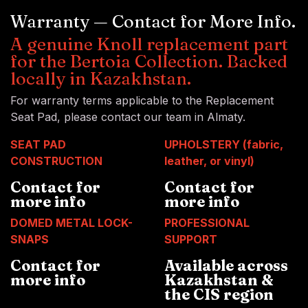
Warranty — Contact for More Info.
A genuine Knoll replacement part
for the Bertoia Collection. Backed
locally in Kazakhstan.
For warranty terms applicable to the Replacement
Seat Pad, please contact our team in Almaty.
SEAT PAD
UPHOLSTERY (fabric,
CONSTRUCTION
leather, or vinyl)
Contact for
Contact for
more info
more info
DOMED METAL LOCK-
PROFESSIONAL
SNAPS
SUPPORT
Contact for
Available across
more info
Kazakhstan &
the CIS region