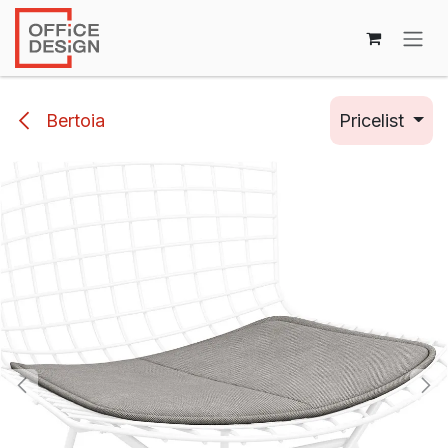
Skip to Content
Bertoia
Pricelist