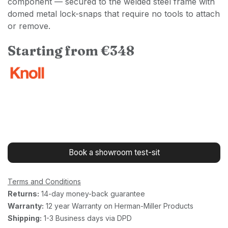
component — secured to the welded steel frame with
domed metal lock-snaps that require no tools to attach
or remove.
Starting from €348
Book a showroom test-sit
Terms and Conditions
Returns:
14-day money-back guarantee
Warranty:
12 year Warranty on Herman-Miller Products
Shipping:
1-3 Business days via DPD