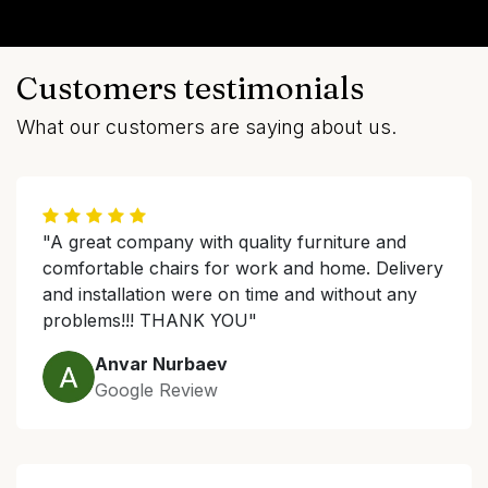
Customers testimonials
What our customers are saying about us.
"A great company with quality furniture and
comfortable chairs for work and home. Delivery
and installation were on time and without any
problems!!! THANK YOU"
Anvar Nurbaev
Google Review