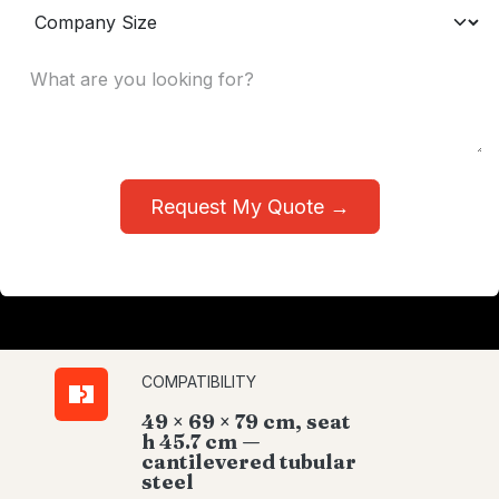
Request My Quote →
COMPATIBILITY
49 × 69 × 79 cm, seat
h 45.7 cm —
cantilevered tubular
steel