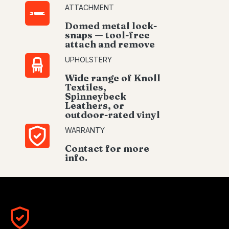
ATTACHMENT
Domed metal lock-
snaps — tool-free
attach and remove
UPHOLSTERY
Wide range of Knoll
Textiles,
Spinneybeck
Leathers, or
outdoor-rated vinyl
WARRANTY
Contact for more
info.