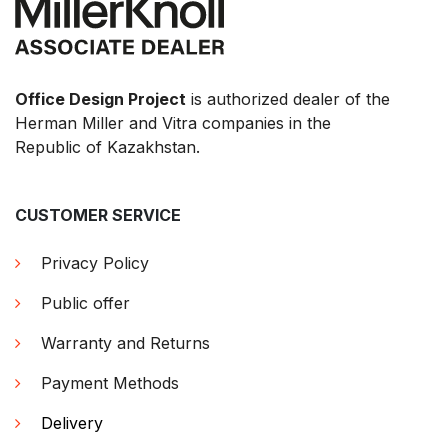
Office Design Project
is authorized dealer of the
Herman Miller and Vitra companies in the
Republic of Kazakhstan.
CUSTOMER SERVICE
Privacy Policy
Public offer
Warranty and Returns
Payment Methods
Delivery