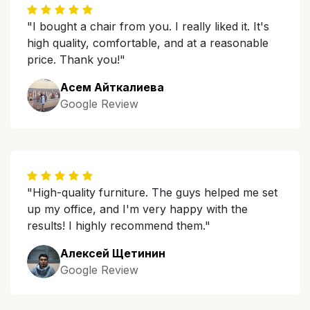
"I bought a chair from you. I really liked it. It's
high quality, comfortable, and at a reasonable
price. Thank you!"
Асем Айткалиева
Google Review
"High-quality furniture. The guys helped me set
up my office, and I'm very happy with the
results! I highly recommend them."
Алексей Щетинин
Google Review