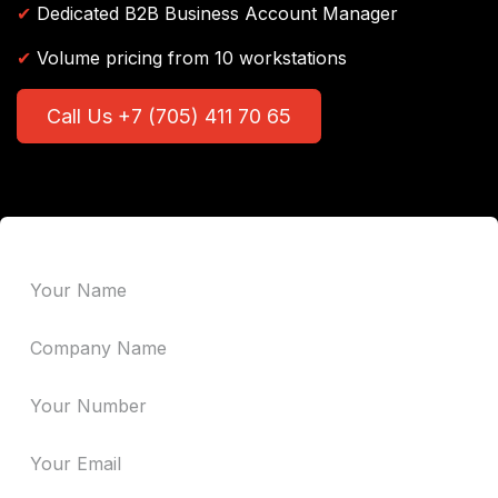
✔
Dedicated B2B Business Account Manager
✔
Volume pricing from 10 workstations
Call Us +7 (705) 411 70 65