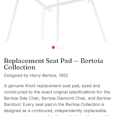
Replacement Seat Pad — Bertoia
Collection
Designed by Harry Bertoia, 1952
A genuine Knoll replacement seat pad, sized and
constructed to the exact original specifications for the
Bertoia Side Chair, Bertoia Diamond Chair, and Bertoia
Barstool. Every seat pad in the Bertoia Collection is
designed as a contoured, independently replaceable