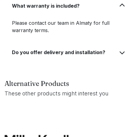
What warranty is included?
Please contact our team in Almaty for full
warranty terms.
Do you offer delivery and installation?
Alternative Products
These other products might interest you