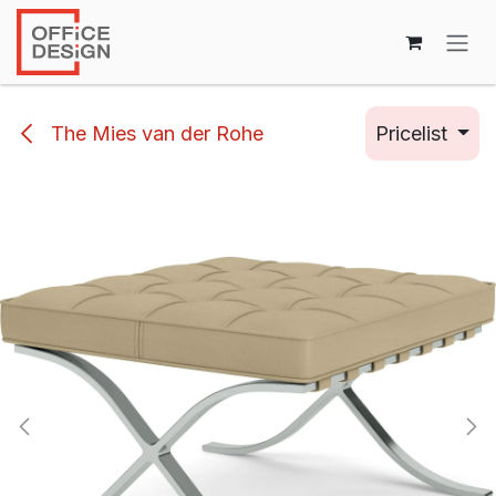
Skip to Content
The Mies van der Rohe
Pricelist