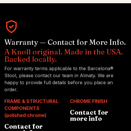
Warranty — Contact for More Info.
A Knoll original. Made in the USA.
Backed locally.
For warranty terms applicable to the Barcelona®
Stool, please contact our team in Almaty. We are
happy to provide full details before you place an
order.
FRAME & STRUCTURAL
CHROME FINISH
COMPONENTS
Contact for
(polished chrome)
more info
Contact for