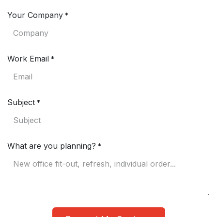
Your Company
*
Work Email
*
Subject
*
What are you planning?
*