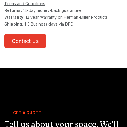
Terms and Conditions
Returns:
14-day money-back guarantee
Warranty:
12 year Warranty on Herman-Miller Products
Shipping:
1-3 Business days via DPD
Contact Us
—— GET A QUOTE
Tell us about your space. We’ll