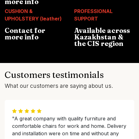
more info
CUSHION &
PROFESSIONAL
UPHOLSTERY (leather)
SUPPORT
Contact for
Available across
more info
Kazakhstan &
the CIS region
Customers testimonials
What our customers are saying about us.
"A great company with quality furniture and
comfortable chairs for work and home. Delivery
and installation were on time and without any