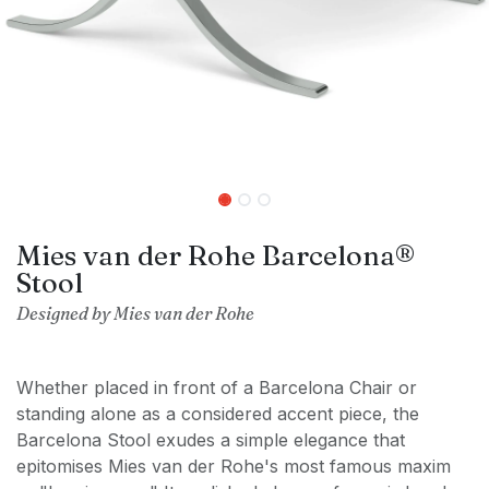
Mies van der Rohe Barcelona®
Stool
Designed by Mies van der Rohe
Whether placed in front of a Barcelona Chair or
standing alone as a considered accent piece, the
Barcelona Stool exudes a simple elegance that
epitomises Mies van der Rohe's most famous maxim