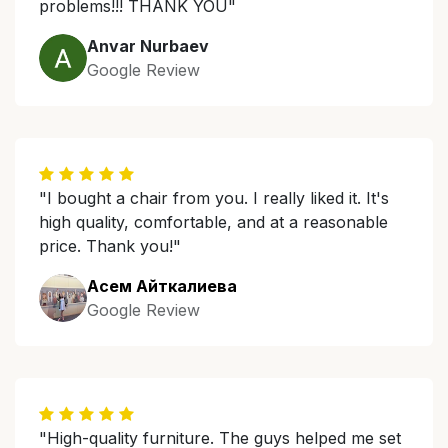
problems!!! THANK YOU"
Anvar Nurbaev
Google Review
"I bought a chair from you. I really liked it. It's
high quality, comfortable, and at a reasonable
price. Thank you!"
Асем Айткалиева
Google Review
"High-quality furniture. The guys helped me set