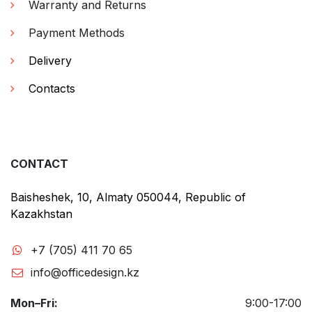
Warranty and Returns
Payment Methods
Delivery
Contacts
CONTACT
Baisheshek, 10, Almaty 050044, Republic of
Kazakhstan
+7 (705) 411 70 65
info@officedesign.kz
Mon–Fri:
9:00-17:00