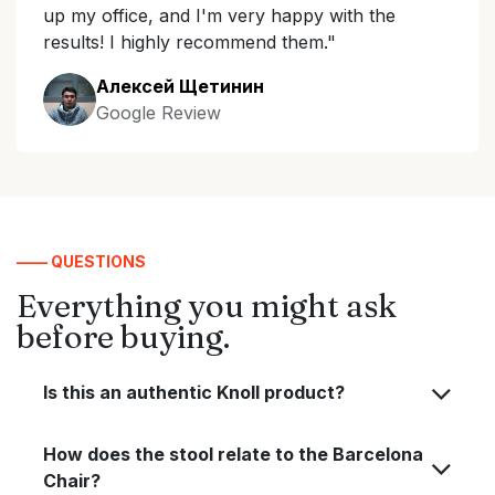
up my office, and I'm very happy with the
results! I highly recommend them."
Алексей Щетинин
Google Review
—— QUESTIONS
Everything you might ask
before buying.
Is this an authentic Knoll product?
How does the stool relate to the Barcelona
Chair?