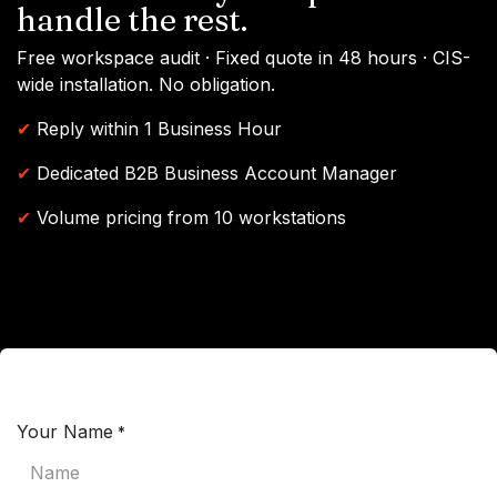
handle the rest.
Free workspace audit · Fixed quote in 48 hours · CIS-
wide installation. No obligation.
✔
Reply within 1 Business Hour
✔
Dedicated B2B Business Account Manager
✔
Volume pricing from 10 workstations
Your Name
*