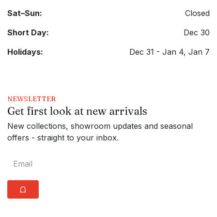
Sat–Sun:
Closed
Short Day:
Dec 30
Holidays:
Dec 31 - Jan 4, Jan 7
NEWSLETTER
Get first look at new arrivals
New collections, showroom updates and seasonal
offers - straight to your inbox.
⩍