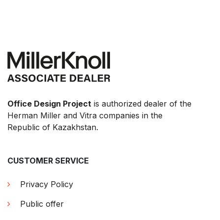
Office Design Project
is authorized dealer of the
Herman Miller and Vitra companies in the
Republic of Kazakhstan.
CUSTOMER SERVICE
Privacy Policy
Public offer