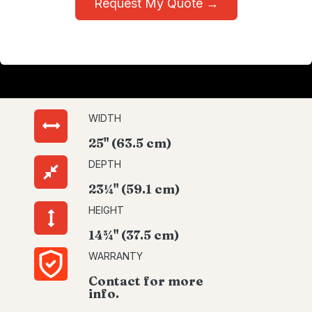
Request My Quote →
WIDTH
25" (63.5 cm)
DEPTH
23¼" (59.1 cm)
HEIGHT
14¾" (37.5 cm)
WARRANTY
Contact for more
info.