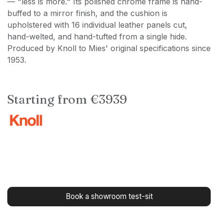
— "less is more." Its polished chrome frame is hand-
buffed to a mirror finish, and the cushion is
upholstered with 16 individual leather panels cut,
hand-welted, and hand-tufted from a single hide.
Produced by Knoll to Mies' original specifications since
1953.
Starting from €3939
Book a showroom test-sit