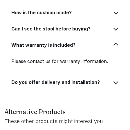
How is the cushion made?
Can I see the stool before buying?
What warranty is included?
Please contact us for warranty information.
Do you offer delivery and installation?
Alternative Products
These other products might interest you