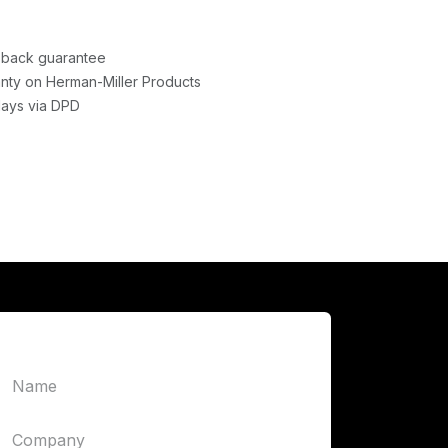
back guarantee
nty on Herman-Miller Products
days via DPD