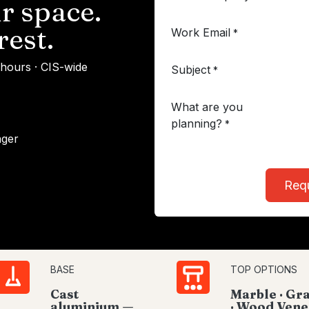
r space.
rest.
Work Email
*
 hours · CIS-wide
Subject
*
What are you
planning?
*
ager
Req
BASE
TOP OPTIONS
Cast
Marble · Gr
aluminium —
· Wood Vene