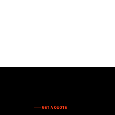
—— GET A QUOTE