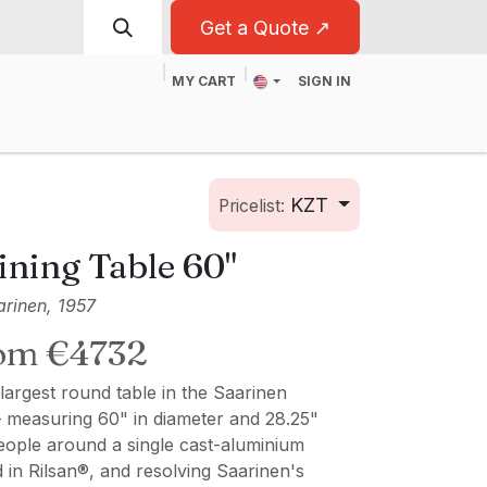
Get a Quote ↗
MY CART
SIGN IN
t
For Business
KZT
Pricelist:
ining Table 60"
rinen, 1957
rom €4732
largest round table in the Saarinen
— measuring 60" in diameter and 28.25"
people around a single cast-aluminium
d in Rilsan®, and resolving Saarinen's