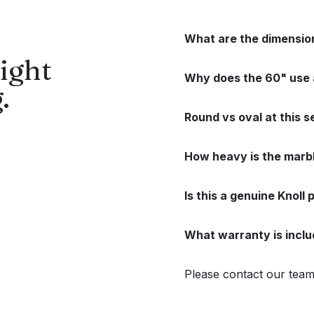
What are the dimensio
ight
Why does the 60" use a
.
Round vs oval at this 
How heavy is the marbl
Is this a genuine Knoll
What warranty is incl
Please contact our team 