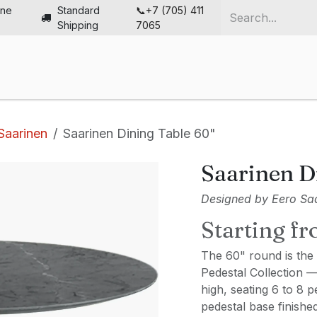
ine
Standard
📞+7 (705) 411
Shipping
7065
me
Chairs
Desks
Furniture
Solutions
Abou
Saarinen
Saarinen Dining Table 60"
Saarinen D
Designed by Eero Saa
Starting f
The 60" round is the 
Pedestal Collection 
high, seating 6 to 8 
pedestal base finishe