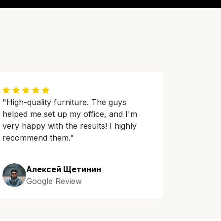
"High-quality furniture. The guys
helped me set up my office, and I'm
very happy with the results! I highly
recommend them."
Алексей Щетинин
Google Review