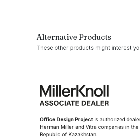
Alternative Products
These other products might interest y
Office Design Project
is authorized deale
Herman Miller and Vitra companies in the
Republic of Kazakhstan.