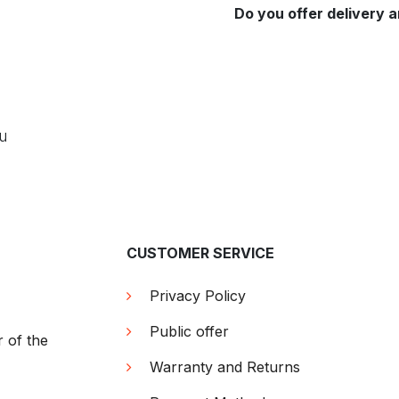
Do you offer delivery a
ou
CUSTOMER SERVICE
Privacy Policy
Public offer
r of the
Warranty and Returns