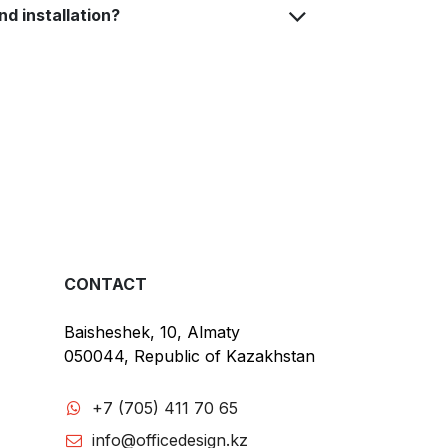
nd installation?
CONTACT
Baisheshek, 10, Almaty
050044, Republic of Kazakhstan
+7 (705) 411 70 65
info@officedesign.kz