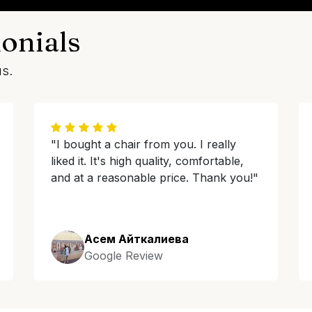
onials
us.
"I bought a chair from you. I really
liked it. It's high quality, comfortable,
and at a reasonable price. Thank you!"
Асем Айткалиева
Google Review