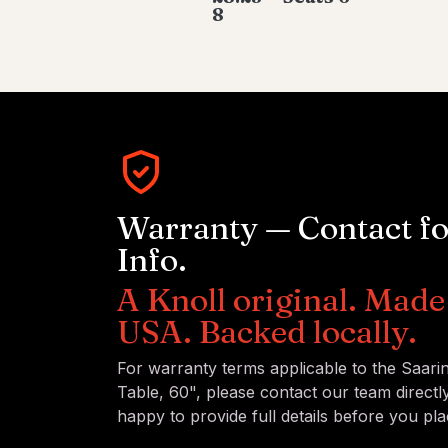
8
Warranty — Contact f
Info.
A Knoll original. Made 
USA. Backed locally.
For warranty terms applicable to the Saari
Table, 60", please contact our team directl
happy to provide full details before you pla