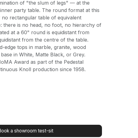
imination of "the slum of legs" — at the
inner party table. The round format at this
y no rectangular table of equivalent
e: there is no head, no foot, no hierarchy of
ated at a 60" round is equidistant from
uidistant from the centre of the table.
ed-edge tops in marble, granite, wood
 base in White, Matte Black, or Grey.
MoMA Award as part of the Pedestal
ntinuous Knoll production since 1958.
Book a showroom test-sit