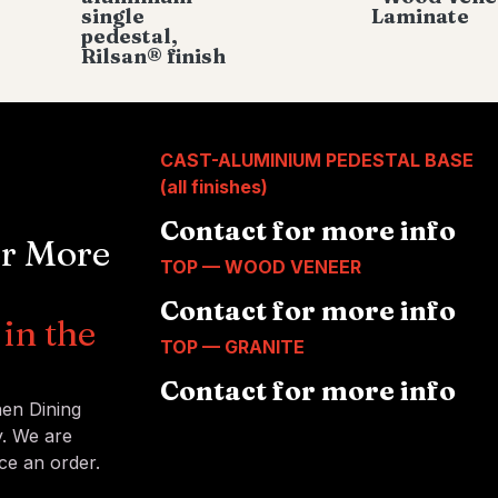
single
Laminate
pedestal,
Rilsan® finish
CAST-ALUMINIUM PEDESTAL BASE
(all finishes)
Contact for more info
or More
TOP — WOOD VENEER
Contact for more info
in the
TOP — GRANITE
Contact for more info
nen Dining
y. We are
ce an order.