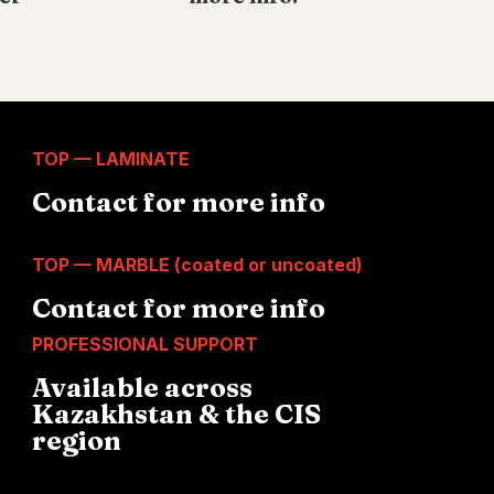
TOP — LAMINATE
Contact for more info
TOP — MARBLE (coated or uncoated)
Contact for more info
PROFESSIONAL SUPPORT
Available across
Kazakhstan & the CIS
region