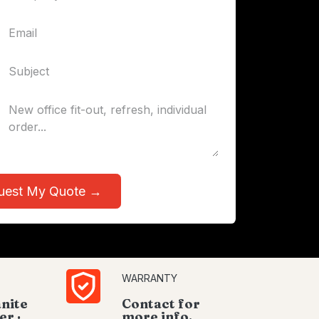
uest My Quote →
WARRANTY
anite
Contact for
er ·
more info.