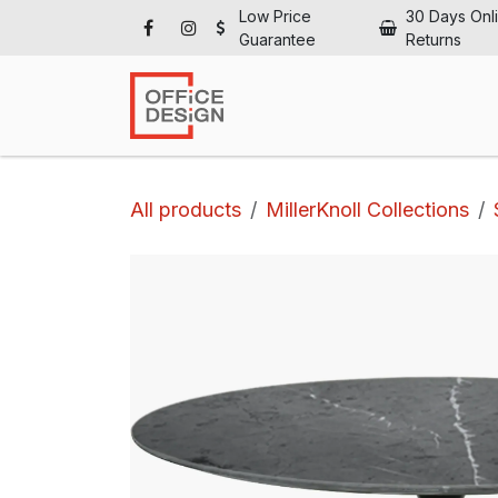
Skip to Content
Low Price
30 Days Onl
Guarantee
Returns
Ho
All products
MillerKnoll Collections