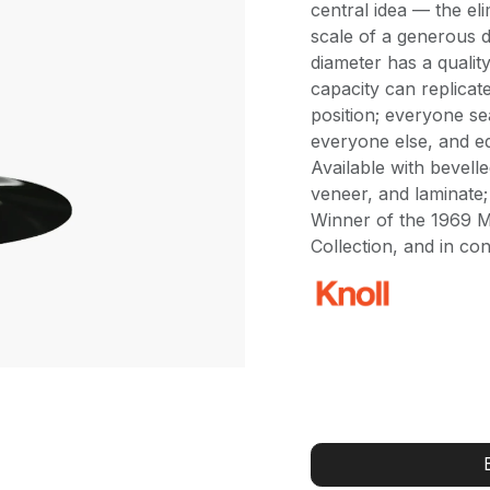
central idea — the el
scale of a generous d
diameter has a qualit
capacity can replicat
position; everyone se
everyone else, and eq
Available with bevell
veneer, and laminate;
Winner of the 1969 
Collection, and in co