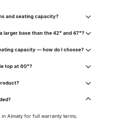
ns and seating capacity?
 larger base than the 42" and 47"?
seating capacity — how do I choose?
e top at 60"?
 product?
uded?
in Almaty for full warranty terms.