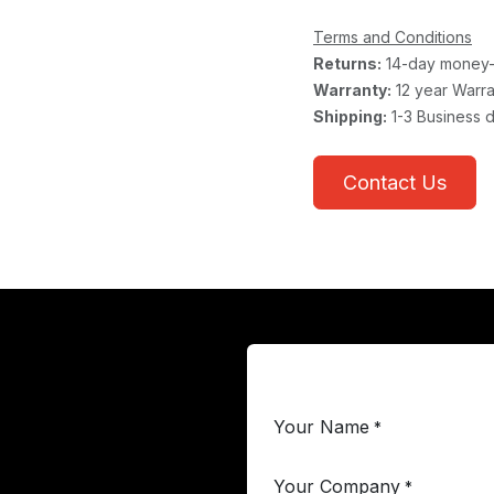
Terms and Conditions
Returns:
14-day money-
Warranty:
12 year Warra
Shipping:
1-3 Business 
Contact Us
Your Name
*
Your Company
*