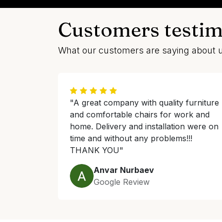
Customers testim
What our customers are saying about 
"A great company with quality furniture
and comfortable chairs for work and
home. Delivery and installation were on
time and without any problems!!!
THANK YOU"
Anvar Nurbaev
Google Review