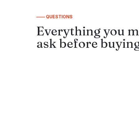
—— QUESTIONS
Everything you m
ask before buying