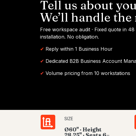
Tell us about you
We’ll handle the 
Free workspace audit · Fixed quote in 48
installation. No obligation.
✔
Reply within 1 Business Hour
✔
Dedicated B2B Business Account Man
✔
Volume pricing from 10 workstations
SIZE
Ø60" · Height
28.25" · Seats 6–