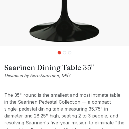
Saarinen Dining Table 35"
Designed by Eero Saarinen, 1957
The 35" round is the smallest and most intimate table
in the Saarinen Pedestal Collection — a compact
single-pedestal dining table measuring 35.75" in
diameter and 28.25" high, seating 2 to 3 people, and
resolving Saarinen's five-year mission to eliminate "the