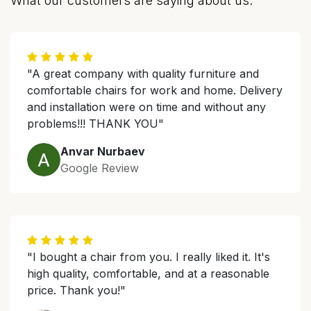
What our customers are saying about us.
"A great company with quality furniture and
comfortable chairs for work and home. Delivery
and installation were on time and without any
problems!!! THANK YOU"
Anvar Nurbaev
Google Review
"I bought a chair from you. I really liked it. It's
high quality, comfortable, and at a reasonable
price. Thank you!"