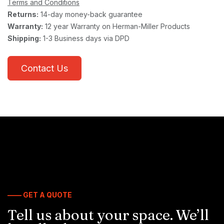
Terms and Conditions
Returns:
14-day money-back guarantee
Warranty:
12 year Warranty on Herman-Miller Products
Shipping:
1-3 Business days via DPD
Contact Us
—— GET A QUOTE
Tell us about your space. We’ll