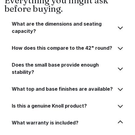
Everything you might ask
before buying.
What are the dimensions and seating
capacity?
How does this compare to the 42" round?
Does the small base provide enough
stability?
What top and base finishes are available?
Is this a genuine Knoll product?
What warranty is included?