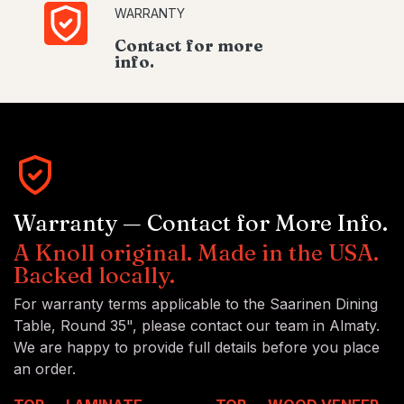
WARRANTY
Contact for more
info.
Warranty — Contact for More Info.
A Knoll original. Made in the USA.
Backed locally.
For warranty terms applicable to the Saarinen Dining
Table, Round 35", please contact our team in Almaty.
We are happy to provide full details before you place
an order.