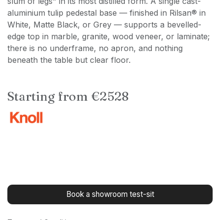
slum of legs" in its most distilled form. A single cast-
aluminium tulip pedestal base — finished in Rilsan® in
White, Matte Black, or Grey — supports a bevelled-
edge top in marble, granite, wood veneer, or laminate;
there is no underframe, no apron, and nothing
beneath the table but clear floor.
Starting from €2528
Book a showroom test-sit