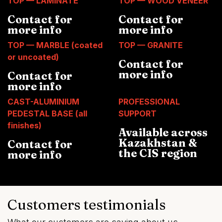
TOP — LAMINATE
TOP — WOOD VENEER
Contact for
Contact for
more info
more info
TOP — MARBLE (coated
TOP — GRANITE
or uncoated)
Contact for
more info
Contact for
more info
CAST-ALUMINIUM
PROFESSIONAL
PEDESTAL BASE (all
SUPPORT
finishes)
Available across
Kazakhstan &
Contact for
the CIS region
more info
Customers testimonials