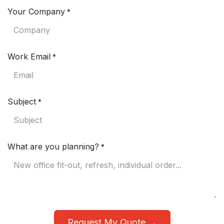
Your Company
*
Work Email
*
Subject
*
What are you planning?
*
Request My Quote →