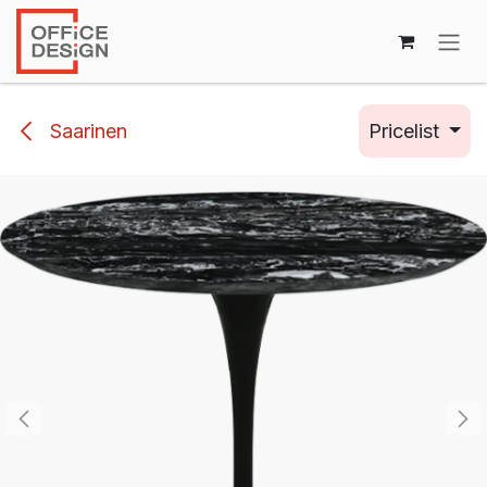
Skip to Content
Saarinen
Pricelist