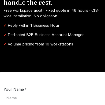
handle the rest.
Free workspace audit · Fixed quote in 48 hours · CIS-
wide installation. No obligation.
✔
Reply within 1 Business Hour
✔
Dedicated B2B Business Account Manager
✔
Volume pricing from 10 workstations
Your Name
*