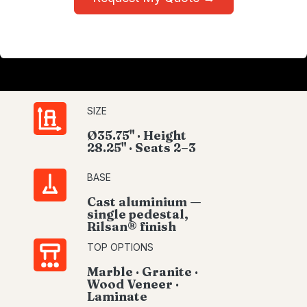
SIZE
Ø35.75" · Height
28.25" · Seats 2–3
BASE
Cast aluminium —
single pedestal,
Rilsan® finish
TOP OPTIONS
Marble · Granite ·
Wood Veneer ·
Laminate