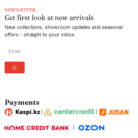
NEWSLETTER
Get first look at new arrivals
New collections, showroom updates and seasonal
offers - straight to your inbox.
⩍
Payments
|
|
|