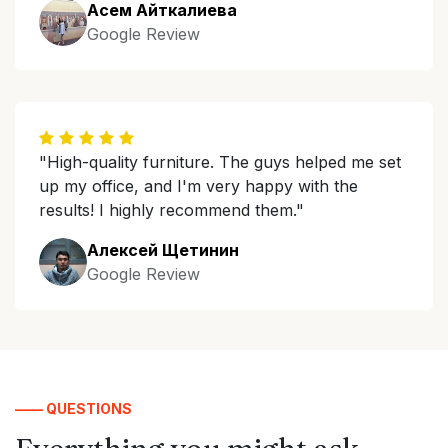
Асем Айткалиева
Google Review
"High-quality furniture. The guys helped me set
up my office, and I'm very happy with the
results! I highly recommend them."
Алексей Щетинин
Google Review
—— QUESTIONS