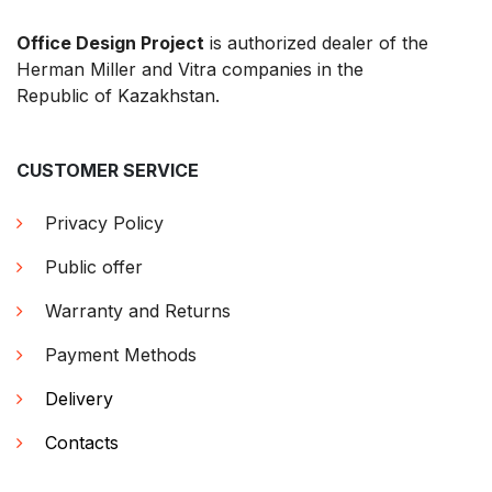
Office Design Project
is authorized dealer of the
Herman Miller and Vitra companies in the
Republic of Kazakhstan.
CUSTOMER SERVICE
Privacy Policy
Public offer
Warranty and Returns
Payment Methods
Delivery
Contacts