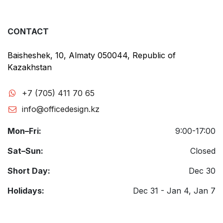
CONTACT
Baisheshek, 10, Almaty 050044, Republic of
Kazakhstan
+7 (705) 411 70 65
info@officedesign.kz
Mon–Fri:
9:00-17:00
Sat–Sun:
Closed
Short Day:
Dec 30
Holidays:
Dec 31 - Jan 4, Jan 7