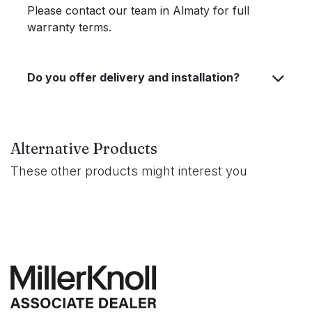
Please contact our team in Almaty for full
warranty terms.
Do you offer delivery and installation?
Alternative Products
These other products might interest you