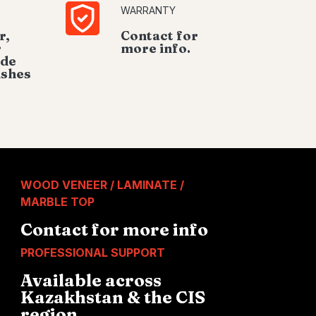
WARRANTY
r,
Contact for
r
more info.
ide
ishes
WOOD VENEER / LAMINATE /
MARBLE TOP
Contact for more info
PROFESSIONAL SUPPORT
Available across
Kazakhstan & the CIS
region