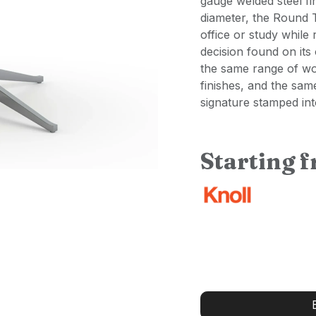
gauge welded steel fi
diameter, the Round 
office or study while
decision found on its
the same range of wo
finishes, and the sam
signature stamped int
Starting 