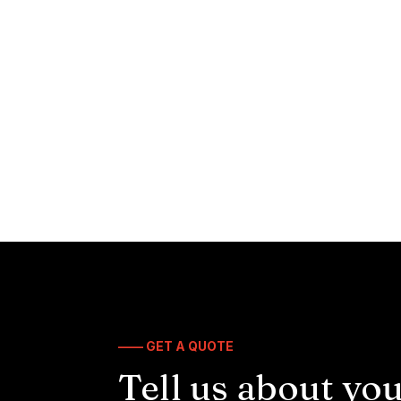
—— GET A QUOTE
Tell us about you