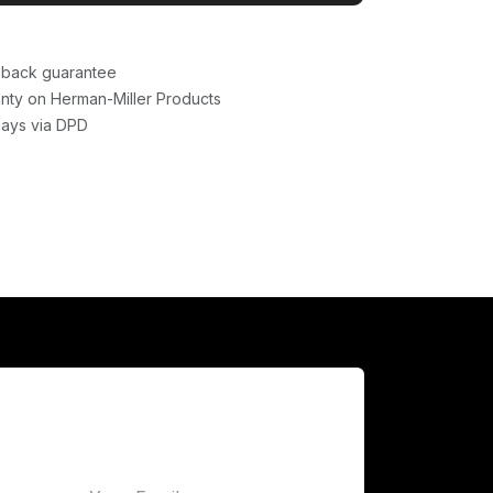
back guarantee
nty on Herman-Miller Products
days via DPD