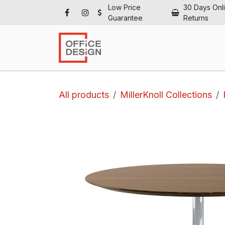
Skip to Content
Low Price
30 Days Onl
Guarantee
Returns
Ho
All products
MillerKnoll Collections