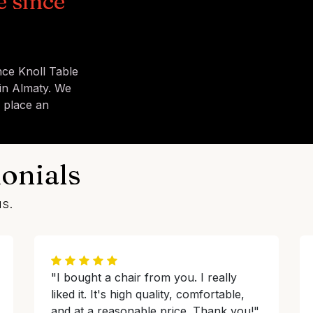
e since
nce Knoll Table
in Almaty. We
u place an
onials
us.
"I bought a chair from you. I really
liked it. It's high quality, comfortable,
and at a reasonable price. Thank you!"