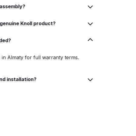
 assembly?
 genuine Knoll product?
uded?
in Almaty for full warranty terms.
nd installation?