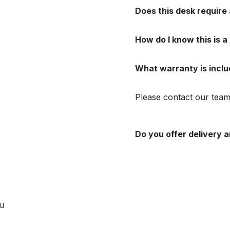
Does this desk require
How do I know this is a
What warranty is incl
Please contact our team 
Do you offer delivery a
ou