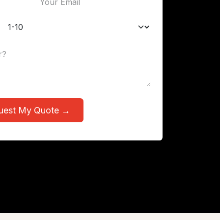
uest My Quote →