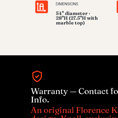
DIMENSIONS
54" diameter ·
28"H (27.5"H with
marble top)
Warranty — Contact f
Info.
An original Florence K