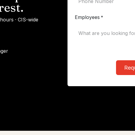
rest.
Employees
*
 hours · CIS-wide
ager
Req