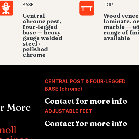
BASE
TOP
Central
Wood venee
chrome post,
laminate, o
four-legged
marble — w
base — heavy
range of fin
gauge welded
available
steel ·
polished
chrome
CENTRAL POST & FOUR-LEGGED
BASE (chrome)
Contact for more info
or More
ADJUSTABLE FEET
Contact for more info
noll