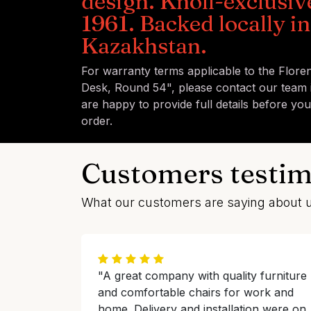
design. Knoll-exclusiv
1961. Backed locally in
Kazakhstan.
For warranty terms applicable to the Flore
Desk, Round 54", please contact our team 
are happy to provide full details before yo
order.
Customers testim
What our customers are saying about 
"A great company with quality furniture
and comfortable chairs for work and
home. Delivery and installation were on