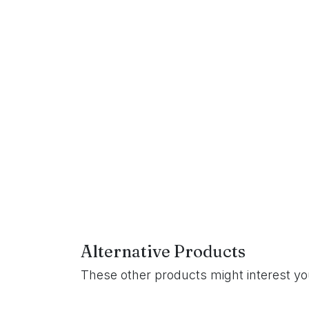
Alternative Products
These other products might interest y