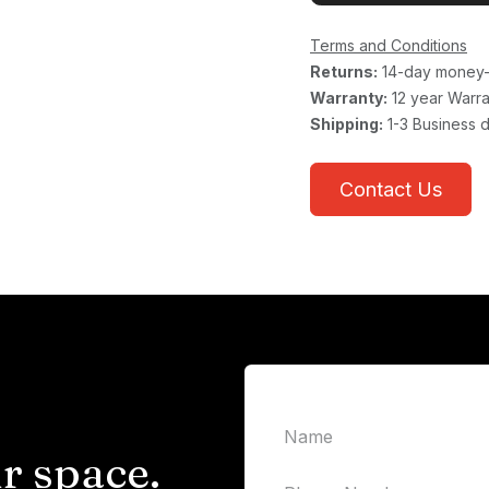
Terms and Conditions
Returns:
14-day money-
Warranty:
12 year Warra
Shipping:
1-3 Business 
Contact Us
r space.