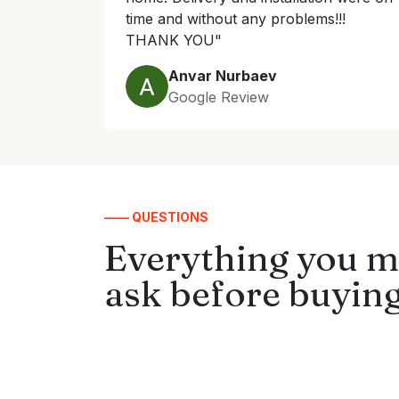
time and without any problems!!!
THANK YOU"
Anvar Nurbaev
Google Review
—— QUESTIONS
Everything you m
ask before buying