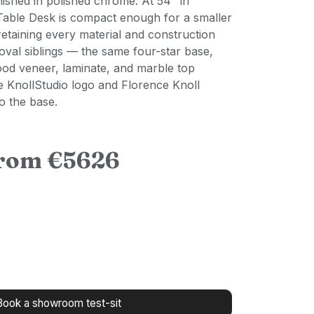
nished in polished chrome. At 54" in
Table Desk is compact enough for a smaller
 retaining every material and construction
 oval siblings — the same four-star base,
od veneer, laminate, and marble top
e KnollStudio logo and Florence Knoll
o the base.
from €5626
Book a showroom test-sit