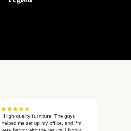
"High-quality furniture. The guys
helped me set up my office, and I'm
very happy with the results! I highly