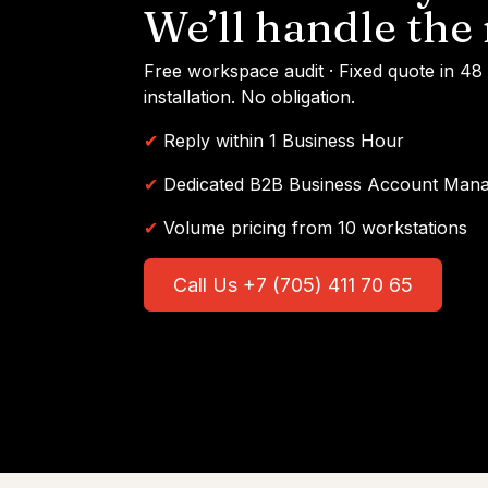
We’ll handle the 
Free workspace audit · Fixed quote in 48
installation. No obligation.
✔
Reply within 1 Business Hour
✔
Dedicated B2B Business Account Man
✔
Volume pricing from 10 workstations
Call Us +7 (705) 411 70 65