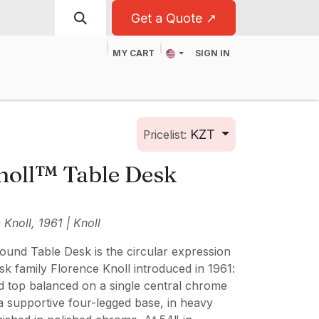
Get a Quote ↗
MY CART
SIGN IN
t
For Business
KZT
Pricelist:
noll™ Table Desk
Knoll, 1961 | Knoll
ound Table Desk is the circular expression
k family Florence Knoll introduced in 1961:
d top balanced on a single central chrome
o a supportive four-legged base, in heavy