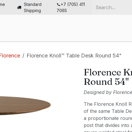
ine
Standard
📞+7 (705) 411
Shipping
7065
me
Chairs
Desks
Furniture
Solutions
Abou
Florence
Florence Knoll™ Table Desk Round 54"
Florence K
Round 54"
Designed by Florence 
The Florence Knoll R
of the same Table Des
a proportionate roun
post that divides int