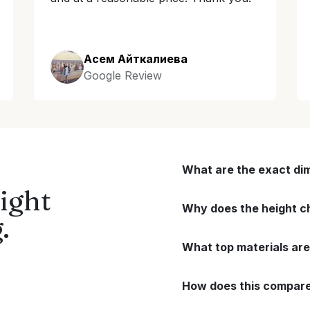
Асем Айткалиева
Google Review
What are the exact di
ight
Why does the height ch
.
What top materials are
How does this compare