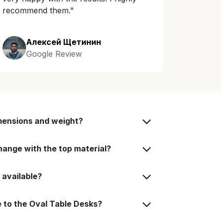
recommend them."
Алексей Щетинин
Google Review
mensions and weight?
ange with the top material?
 available?
 to the Oval Table Desks?