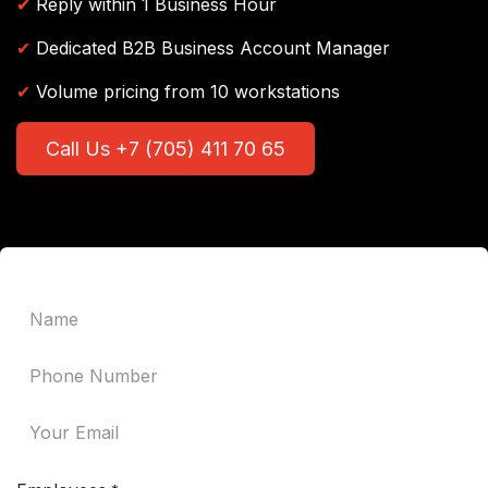
✔
Reply within 1 Business Hour
✔
Dedicated B2B Business Account Manager
✔
Volume pricing from 10 workstations
Call Us +7 (705) 411 70 65