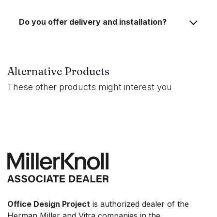
Do you offer delivery and installation?
Alternative Products
These other products might interest you
Office Design Project
is authorized dealer of the
Herman Miller and Vitra companies in the