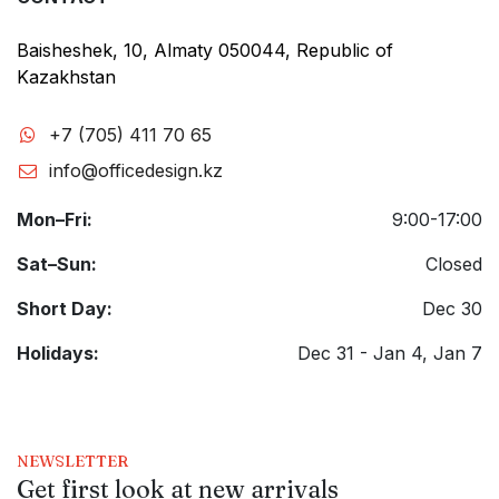
Baisheshek, 10, Almaty 050044, Republic of
Kazakhstan
+7 (705) 411 70 65
info@officedesign.kz
Mon–Fri:
9:00-17:00
Sat–Sun:
Closed
Short Day:
Dec 30
Holidays:
Dec 31 - Jan 4, Jan 7
NEWSLETTER
Get first look at new arrivals