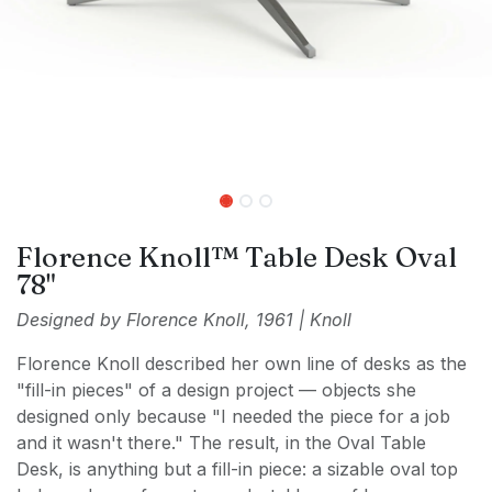
Florence Knoll™ Table Desk Oval
78"
Designed by Florence Knoll, 1961 | Knoll
Florence Knoll described her own line of desks as the
"fill-in pieces" of a design project — objects she
designed only because "I needed the piece for a job
and it wasn't there." The result, in the Oval Table
Desk, is anything but a fill-in piece: a sizable oval top