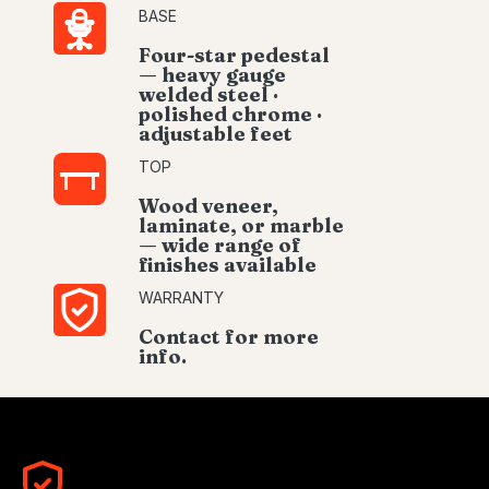
BASE
Four-star pedestal
— heavy gauge
welded steel ·
polished chrome ·
adjustable feet
TOP
Wood veneer,
laminate, or marble
— wide range of
finishes available
WARRANTY
Contact for more
info.