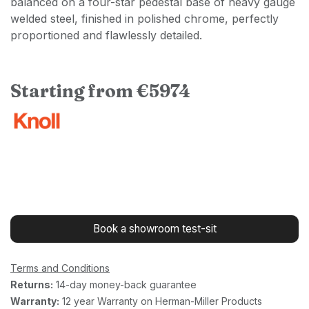
balanced on a four-star pedestal base of heavy gauge
welded steel, finished in polished chrome, perfectly
proportioned and flawlessly detailed.
Starting from €5974
Book a showroom test-sit
Terms and Conditions
Returns:
14-day money-back guarantee
Warranty:
12 year Warranty on Herman-Miller Products