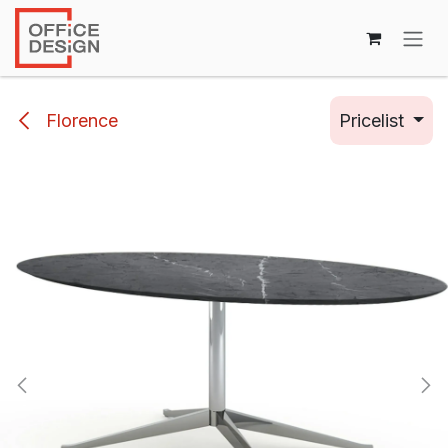
Skip to Content
Florence
Pricelist