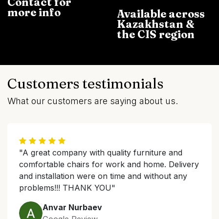
Contact for
more info
Available across
Kazakhstan &
the CIS region
Customers testimonials
What our customers are saying about us.
"A great company with quality furniture and
comfortable chairs for work and home. Delivery
and installation were on time and without any
problems!!! THANK YOU"
Anvar Nurbaev