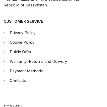
Republic of Kazakhstan.
CUSTOMER SERVICE
Privacy Policy
Cookie Policy
Public Offer
Warranty, Returns and Delivery
Payment Methods
Contacts
CONTACT