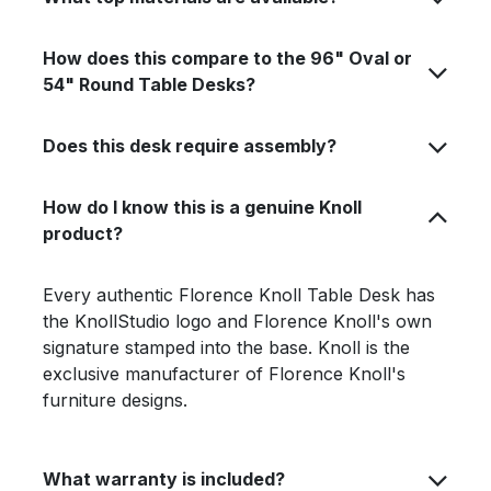
How does this compare to the 96" Oval or
54" Round Table Desks?
Does this desk require assembly?
How do I know this is a genuine Knoll
product?
Every authentic Florence Knoll Table Desk has
the KnollStudio logo and Florence Knoll's own
signature stamped into the base. Knoll is the
exclusive manufacturer of Florence Knoll's
furniture designs.
What warranty is included?