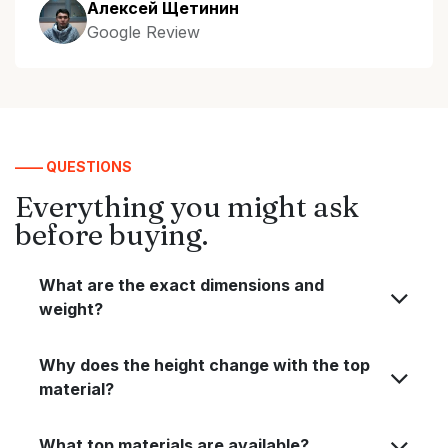
Алексей Щетинин
Google Review
—— QUESTIONS
Everything you might ask
before buying.
What are the exact dimensions and
weight?
Why does the height change with the top
material?
What top materials are available?