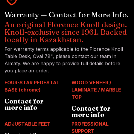
Warranty — Contact for More Info.
An original Florence Knoll design.
Knoll-exclusive since 1961. Backed
locally in Kazakhstan.
For warranty terms applicable to the Florence Knoll
Table Desk, Oval 78", please contact our team in
Almaty. We are happy to provide full details before
you place an order.
FOUR-STAR PEDESTAL
WOOD VENEER /
BASE (chrome)
LAMINATE / MARBLE
TOP
Contact for
more info
Contact for
more info
ADJUSTABLE FEET
PROFESSIONAL
SUPPORT