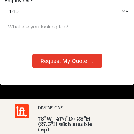
Employees
*
Request My Quote →
DIMENSIONS
78"W · 47¾"D · 28"H
(27.5"H with marble
top)