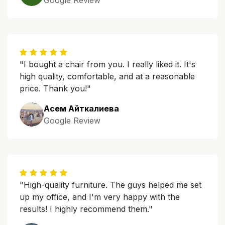
Google Review
"I bought a chair from you. I really liked it. It's
high quality, comfortable, and at a reasonable
price. Thank you!"
Асем Айткалиева
Google Review
"High-quality furniture. The guys helped me set
up my office, and I'm very happy with the
results! I highly recommend them."