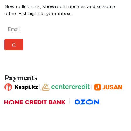
New collections, showroom updates and seasonal
offers - straight to your inbox.
⩍
Payments
|
|
|