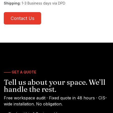
Shipping:
1-3 Business days via DPD
Contact Us
—— GET A QUOTE
Tell us about your space. We’ll
handle the rest.
Free workspace audit · Fixed quote in 48 hours · CIS-
wide installation. No obligation.