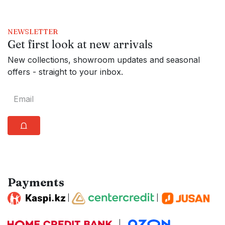
NEWSLETTER
Get first look at new arrivals
New collections, showroom updates and seasonal
offers - straight to your inbox.
⩍
Payments
|
|
|