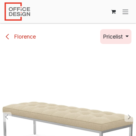
Skip to Content
Florence
Pricelist