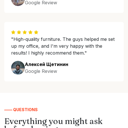
Google Review
"High-quality furniture. The guys helped me set
up my office, and I'm very happy with the
results! I highly recommend them."
Алексей Щетинин
Google Review
—— QUESTIONS
Everything you might ask