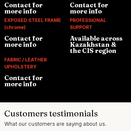
Contact for
Contact for
more info
more info
EXPOSED STEEL FRAME
PROFESSIONAL
(chrome)
SUPPORT
Contact for
Available across
more info
Kazakhstan &
the CIS region
FABRIC / LEATHER
UPHOLSTERY
Contact for
more info
Customers testimonials
What our customers are saying about us.