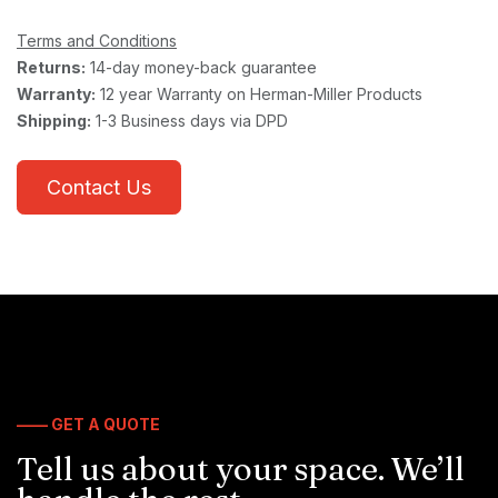
Terms and Conditions
Returns:
14-day money-back guarantee
Warranty:
12 year Warranty on Herman-Miller Products
Shipping:
1-3 Business days via DPD
Contact Us
—— GET A QUOTE
Tell us about your space. We’ll