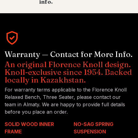
info.
Warranty — Contact for More Info.
An original Florence Knoll design.
Knoll-exclusive since 1954. Backed
locally in Kazakhstan.
For warranty terms applicable to the Florence Knoll
Relaxed Bench, Three Seater, please contact our
team in Almaty. We are happy to provide full details
before you place an order.
SOLID WOOD INNER
NO-SAG SPRING
FRAME
SUSPENSION