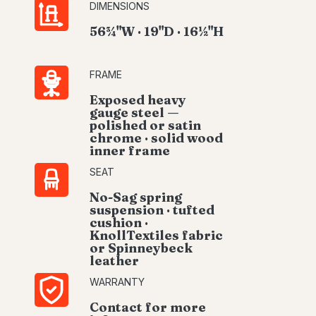
DIMENSIONS
56¾"W · 19"D · 16½"H
FRAME
Exposed heavy
gauge steel —
polished or satin
chrome · solid wood
inner frame
SEAT
No-Sag spring
suspension · tufted
cushion ·
KnollTextiles fabric
or Spinneybeck
leather
WARRANTY
Contact for more