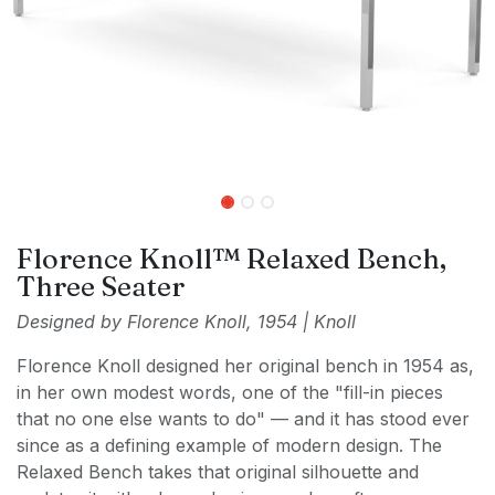
Florence Knoll™ Relaxed Bench,
Three Seater
Designed by Florence Knoll, 1954 | Knoll
Florence Knoll designed her original bench in 1954 as,
in her own modest words, one of the "fill-in pieces
that no one else wants to do" — and it has stood ever
since as a defining example of modern design. The
Relaxed Bench takes that original silhouette and