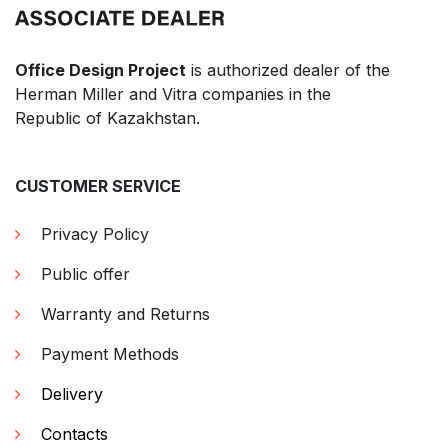
Office Design Project
is authorized dealer of the
Herman Miller and Vitra companies in the
Republic of Kazakhstan.
CUSTOMER SERVICE
Privacy Policy
Public offer
Warranty and Returns
Payment Methods
Delivery
Contacts