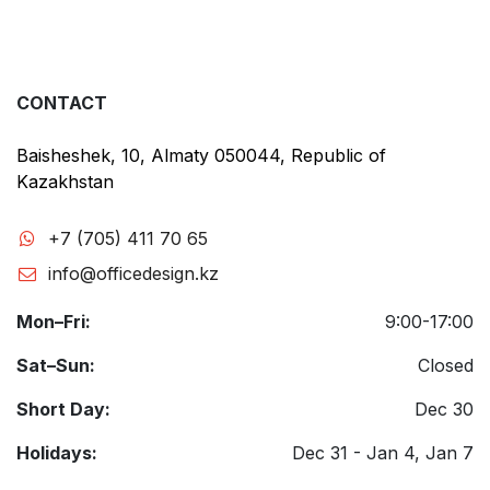
CONTACT
Baisheshek, 10, Almaty 050044, Republic of
Kazakhstan
+7 (705) 411 70 65
info@officedesign.kz
Mon–Fri:
9:00-17:00
Sat–Sun:
Closed
Short Day:
Dec 30
Holidays:
Dec 31 - Jan 4, Jan 7