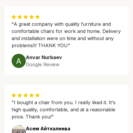
"A great company with quality furniture and
comfortable chairs for work and home. Delivery
and installation were on time and without any
problems!!! THANK YOU"
Anvar Nurbaev
Google Review
"I bought a chair from you. I really liked it. It's
high quality, comfortable, and at a reasonable
price. Thank you!"
Асем Айткалиева