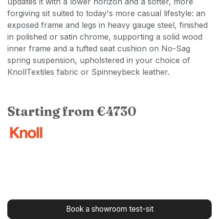
updates it with a lower horizon and a softer, more
forgiving sit suited to today's more casual lifestyle: an
exposed frame and legs in heavy gauge steel, finished
in polished or satin chrome, supporting a solid wood
inner frame and a tufted seat cushion on No-Sag
spring suspension, upholstered in your choice of
KnollTextiles fabric or Spinneybeck leather.
Starting from €4730
Book a showroom test-sit