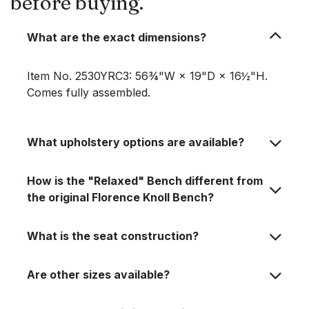
before buying.
What are the exact dimensions?
Item No. 2530YRC3: 56¾"W × 19"D × 16½"H.
Comes fully assembled.
What upholstery options are available?
How is the "Relaxed" Bench different from
the original Florence Knoll Bench?
What is the seat construction?
Are other sizes available?