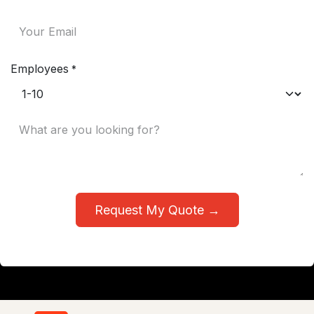
Employees
*
Request My Quote →