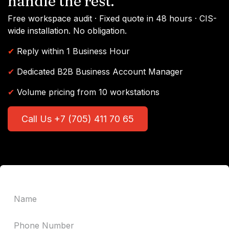
handle the rest.
Free workspace audit · Fixed quote in 48 hours · CIS-
wide installation. No obligation.
✔
Reply within 1 Business Hour
✔
Dedicated B2B Business Account Manager
✔
Volume pricing from 10 workstations
Call Us +7 (705) 411 70 65