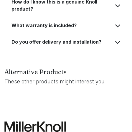
How do I know this is a genuine Knoll
product?
What warranty is included?
Do you offer delivery and installation?
Alternative Products
These other products might interest you