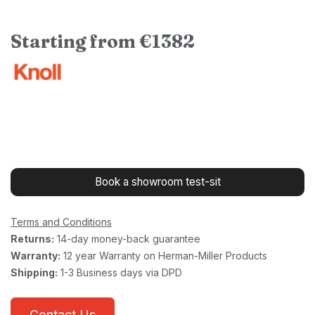
Starting from €1382
Book a showroom test-sit
Terms and Conditions
Returns:
14-day money-back guarantee
Warranty:
12 year Warranty on Herman-Miller Products
Shipping:
1-3 Business days via DPD
Contact Us