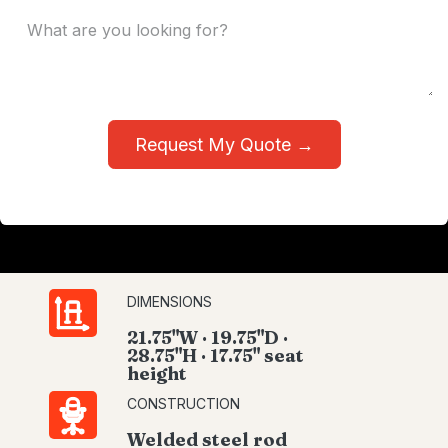
Request My Quote →
DIMENSIONS
21.75"W · 19.75"D ·
28.75"H · 17.75" seat
height
CONSTRUCTION
Welded steel rod