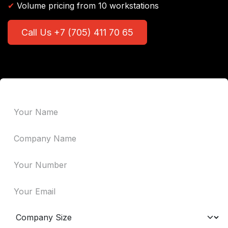
✔
Volume pricing from 10 workstations
Call Us +7 (705) 411 70 65