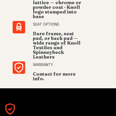
lattice — chrome or
powder coat · Knoll
logo stamped into
base
SEAT OPTIONS
Bare frame, seat
pad, or back pad —
wide range of Knoll
Textiles and
Spinneybeck
Leathers
WARRANTY
Contact for more
info.