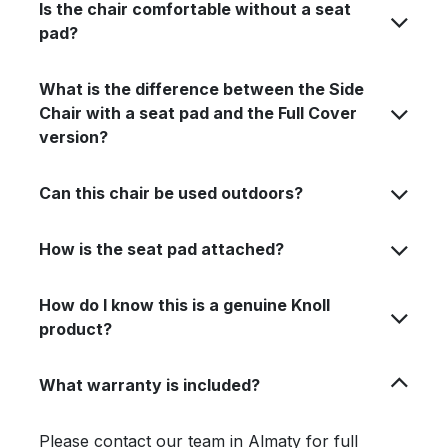
Is the chair comfortable without a seat
pad?
What is the difference between the Side
Chair with a seat pad and the Full Cover
version?
Can this chair be used outdoors?
How is the seat pad attached?
How do I know this is a genuine Knoll
product?
What warranty is included?
Please contact our team in Almaty for full