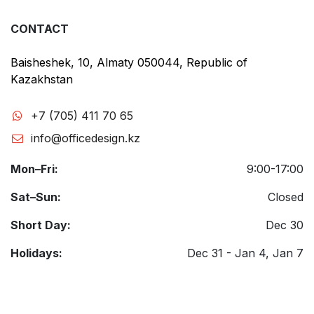
CONTACT
Baisheshek, 10, Almaty 050044, Republic of
Kazakhstan
+7 (705) 411 70 65
info@officedesign.kz
Mon–Fri:
9:00-17:00
Sat–Sun:
Closed
Short Day:
Dec 30
Holidays:
Dec 31 - Jan 4, Jan 7