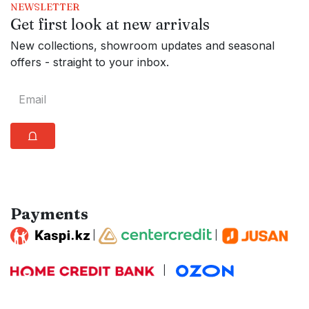
NEWSLETTER
Get first look at new arrivals
New collections, showroom updates and seasonal
offers - straight to your inbox.
⩍
Payments
|
|
|