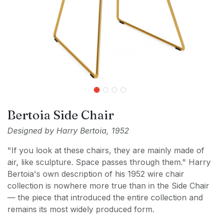
Bertoia Side Chair
Designed by Harry Bertoia, 1952
"If you look at these chairs, they are mainly made of
air, like sculpture. Space passes through them." Harry
Bertoia's own description of his 1952 wire chair
collection is nowhere more true than in the Side Chair
— the piece that introduced the entire collection and
remains its most widely produced form.