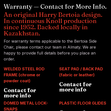
Warranty — Contact for More Info.
An original Harry Bertoia design.
In continuous Knoll production
since 1952. Backed locally in
Kazakhstan.
For warranty terms applicable to the Bertoia Side
Chair, please contact our team in Almaty. We are
happy to provide full details before you place an
order.
WELDED STEEL ROD
SEAT PAD / BACK PAD
FRAME (chrome or
(fabric or leather)
powder coat)
Contact for
more info
Contact for
more info
DOMED METAL LOCK-
PLASTIC FLOOR GLIDES
SNAPS