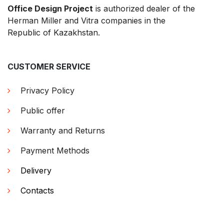
Office Design Project
is authorized dealer of the
Herman Miller and Vitra companies in the
Republic of Kazakhstan.
CUSTOMER SERVICE
Privacy Policy
Public offer
Warranty and Returns
Payment Methods
Delivery
Contacts