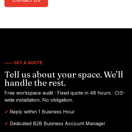
—— GET A QUOTE
Tell us about your space. We’ll
handle the rest.
Free workspace audit · Fixed quote in 48 hours · CIS-
wide installation. No obligation.
✔
Reply within 1 Business Hour
✔
Dedicated B2B Business Account Manager