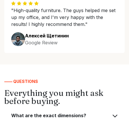
"High-quality furniture. The guys helped me set
up my office, and I'm very happy with the
results! I highly recommend them."
Алексей Щетинин
Google Review
—— QUESTIONS
Everything you might ask
before buying.
What are the exact dimensions?