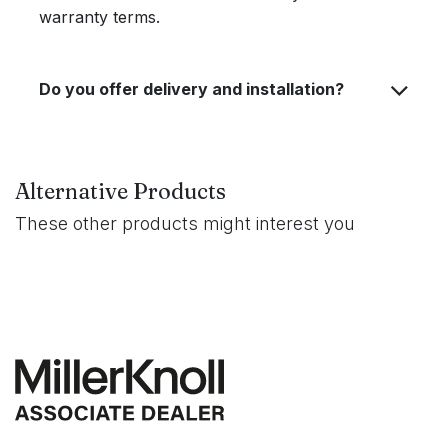
warranty terms.
Do you offer delivery and installation?
Alternative Products
These other products might interest you