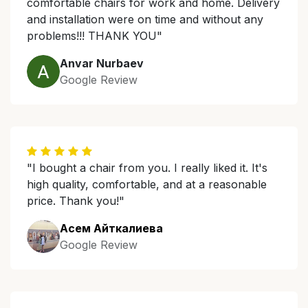
comfortable chairs for work and home. Delivery
and installation were on time and without any
problems!!! THANK YOU"
Anvar Nurbaev
Google Review
"I bought a chair from you. I really liked it. It's
high quality, comfortable, and at a reasonable
price. Thank you!"
Асем Айткалиева
Google Review