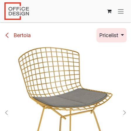
Skip to Content
Bertoia
Pricelist