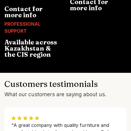
Contact for
more info
Contact for
more info
PROFESSIONAL
SUPPORT
Available across
Kazakhstan &
the CIS region
Customers testimonials
What our customers are saying about us.
"A great company with quality furniture and