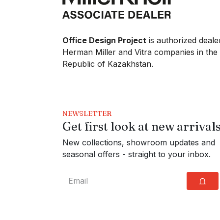
Office Design Project
is authorized deale
Herman Miller and Vitra companies in the
Republic of Kazakhstan.
NEWSLETTER
Get first look at new arrival
New collections, showroom updates and
seasonal offers - straight to your inbox.
⩍