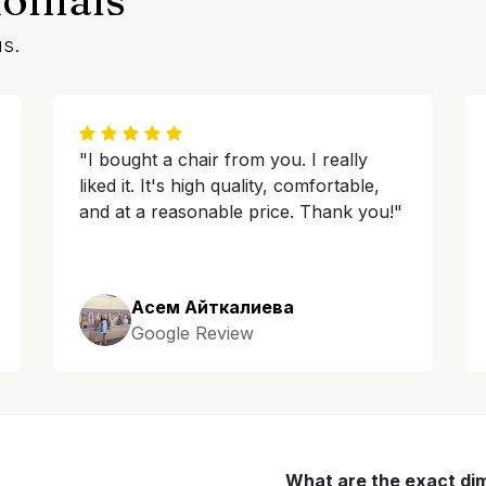
us.
"I bought a chair from you. I really
liked it. It's high quality, comfortable,
and at a reasonable price. Thank you!"
Асем Айткалиева
Google Review
What are the exact di