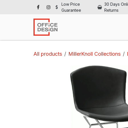
Skip to Content
Low Price
30 Days Onl
Guarantee
Returns
Ho
All products
MillerKnoll Collections