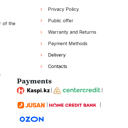
Privacy Policy
Public offer
r of the
Warranty and Returns
Payment Methods
Delivery
Contacts
s
Payments
|
|
|
|