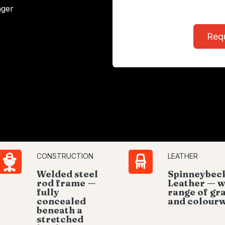
ager
Req
CONSTRUCTION
LEATHER
Welded steel
Spinneybec
rod frame —
Leather — w
fully
range of gr
concealed
and colour
beneath a
stretched