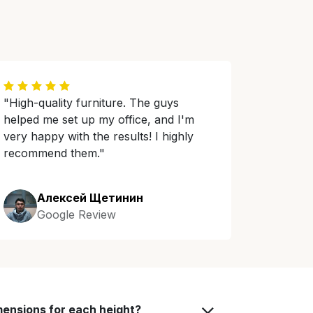
"High-quality furniture. The guys
helped me set up my office, and I'm
very happy with the results! I highly
recommend them."
Алексей Щетинин
Google Review
mensions for each height?