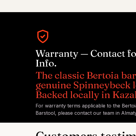
Warranty — Contact f
Info.
The classic Bertoia bar
genuine Spinneybeck l
Backed locally in Kaza
For warranty terms applicable to the Berto
Barstool, please contact our team in Almaty
Customers testim