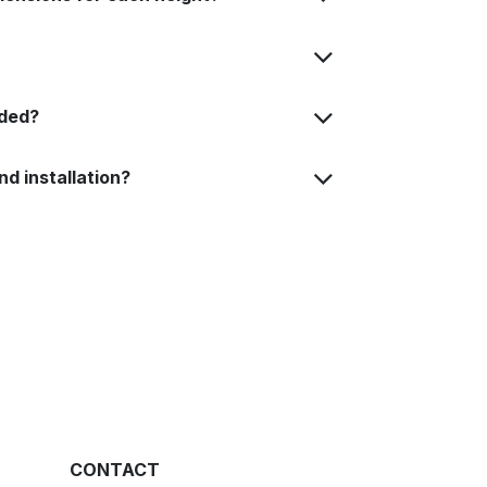
uded?
nd installation?
CONTACT