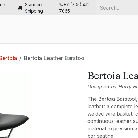
ine
Standard
📞+7 (705) 411
Shipping
7065
me
Chairs
Desks
Furniture
Solutions
Abou
Bertoia
Bertoia Leather Barstool
Bertoia Lea
Designed by Harry Ber
The Bertoia Barstool
leather: a complete l
welded wire basket, c
continuous leather s
material expression a
bar seating.