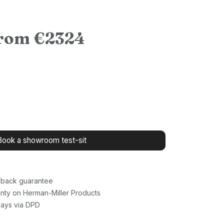
from €2324
Book a showroom test-sit
back guarantee
nty on Herman-Miller Products
days via DPD