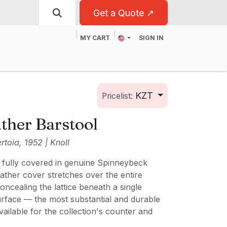
Get a Quote ↗
MY CART
SIGN IN
t
For Business
KZT
Pricelist:
ther Barstool
toia, 1952 | Knoll
, fully covered in genuine Spinneybeck
eather cover stretches over the entire
oncealing the lattice beneath a single
urface — the most substantial and durable
vailable for the collection's counter and