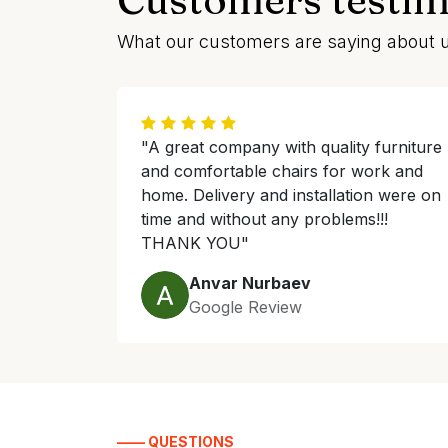
What our customers are saying about 
"A great company with quality furniture
and comfortable chairs for work and
home. Delivery and installation were on
time and without any problems!!!
THANK YOU"
Anvar Nurbaev
Google Review
—— QUESTIONS