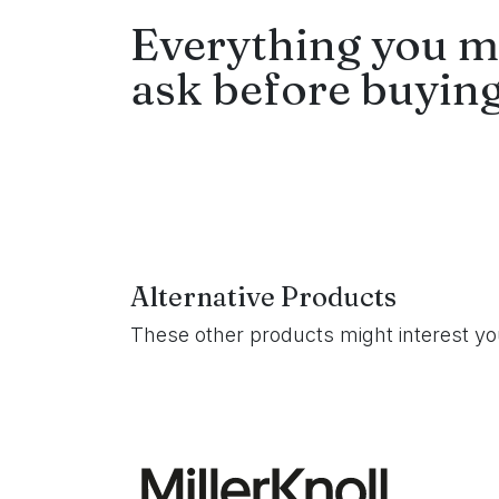
Everything you m
ask before buying
Alternative Products
These other products might interest y