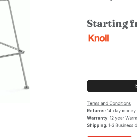
Starting 
Terms and Conditions
Returns:
14-day money-
Warranty:
12 year Warra
Shipping:
1-3 Business 