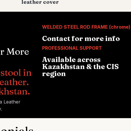
leather cover
WELDED STEEL ROD FRAME (chrome)
Contact for more info
PROFESSIONAL SUPPORT
or More
Available across
Kazakhstan & the CIS
stool in
region
eather.
khstan.
ia Leather
.
onials