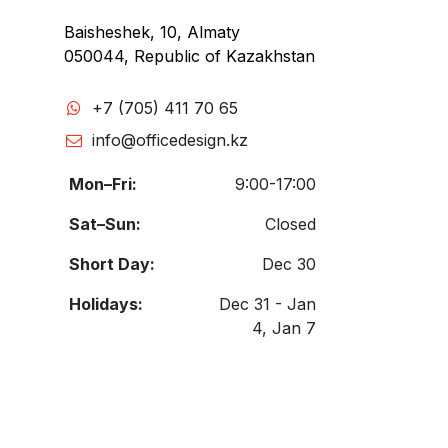
Baisheshek, 10, Almaty
050044, Republic of Kazakhstan
+7 (705) 411 70 65
info@officedesign.kz
Mon–Fri:
9:00-17:00
Sat–Sun:
Closed
Short Day:
Dec 30
Holidays:
Dec 31 - Jan
4, Jan 7