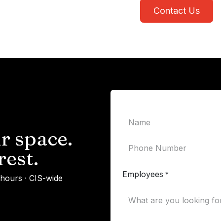
Contact Us
r space.
rest.
Employees
*
 hours · CIS-wide