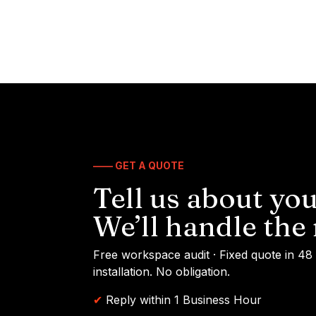
—— GET A QUOTE
Tell us about you
We’ll handle the 
Free workspace audit · Fixed quote in 48
installation. No obligation.
✔
Reply within 1 Business Hour