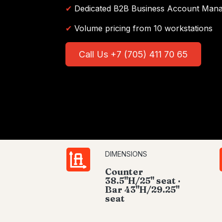
✔
Dedicated B2B Business Account Man
✔
Volume pricing from 10 workstations
Call Us +7 (705) 411 70 65
DIMENSIONS
Counter
38.5"H/25" seat ·
Bar 43"H/29.25"
seat