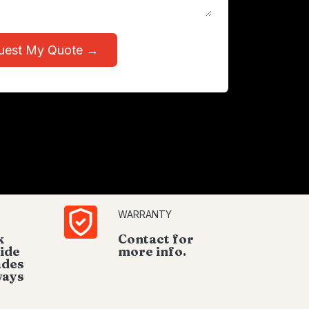
uest My Quote →
WARRANTY
k
Contact for
ide
more info.
ades
ways