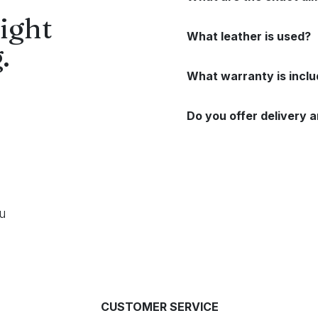
ight
What leather is used?
.
What warranty is incl
Do you offer delivery a
ou
CUSTOMER SERVICE