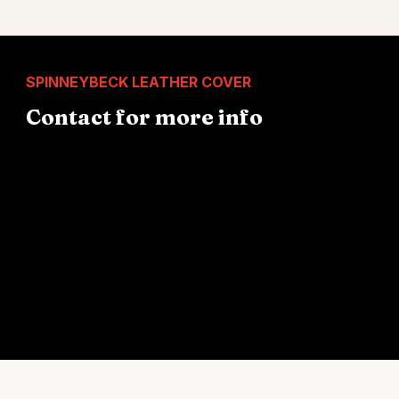
SPINNEYBECK LEATHER COVER
Contact for more info