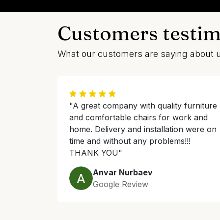
Customers testim
What our customers are saying about 
"A great company with quality furniture
and comfortable chairs for work and
home. Delivery and installation were on
time and without any problems!!!
THANK YOU"
Anvar Nurbaev
Google Review