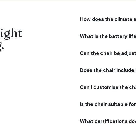
How does the climate 
ight
What is the battery li
.
Can the chair be adjus
Does the chair include
Can I customise the ch
Is the chair suitable f
What certifications do