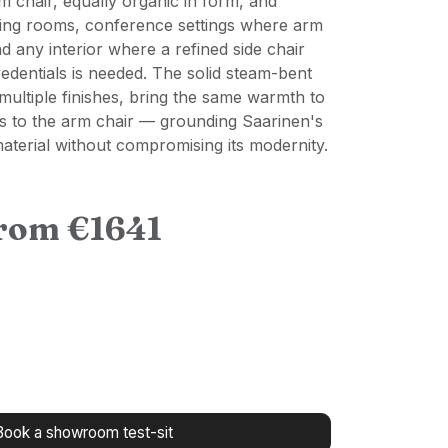
 chair, equally organic in form, and
ining rooms, conference settings where arm
d any interior where a refined side chair
redentials is needed. The solid steam-bent
 multiple finishes, bring the same warmth to
as to the arm chair — grounding Saarinen's
 material without compromising its modernity.
from €1641
Book a showroom test-sit