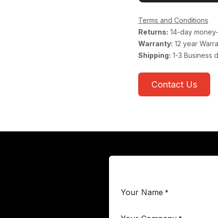
Terms and Conditions
Returns:
14-day money-
Warranty:
12 year Warra
Shipping:
1-3 Business 
Contact Us
Your Name
*