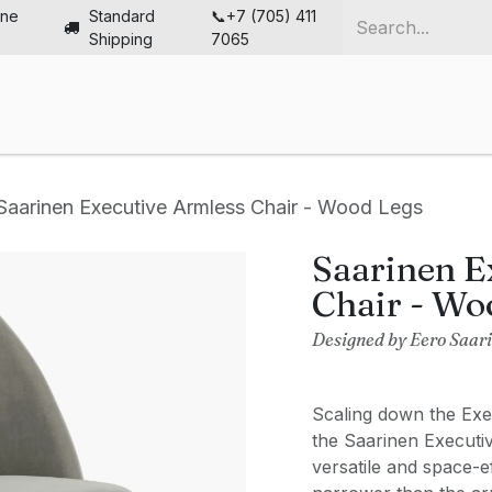
ine
Standard
📞+7 (705) 411
Shipping
7065
me
Chairs
Desks
Furniture
Solutions
Abou
Saarinen Executive Armless Chair - Wood Legs
Saarinen E
Chair - Wo
Designed by Eero Saar
Scaling down the Exec
the Saarinen Executi
versatile and space-e