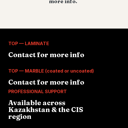
more info.
TOP — LAMINATE
Contact for more info
TOP — MARBLE (coated or uncoated)
Contact for more info
PROFESSIONAL SUPPORT
Available across
Kazakhstan & the CIS
region