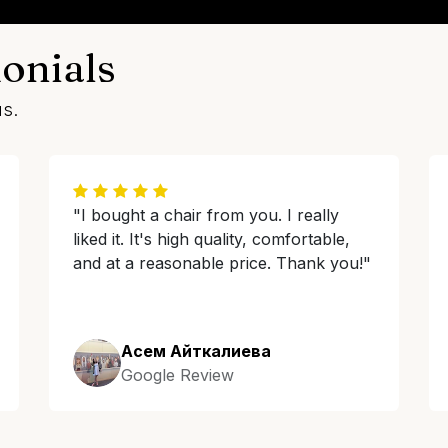
onials
us.
"I bought a chair from you. I really
liked it. It's high quality, comfortable,
and at a reasonable price. Thank you!"
Асем Айткалиева
Google Review