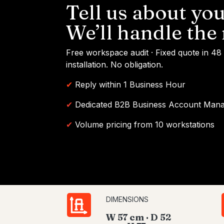
Tell us about you
We’ll handle the 
Free workspace audit · Fixed quote in 48
installation. No obligation.
✔
Reply within 1 Business Hour
✔
Dedicated B2B Business Account Man
✔
Volume pricing from 10 workstations
DIMENSIONS
W 57 cm · D 52