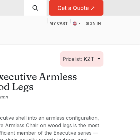
Get a Quote ↗
MY CART
SIGN IN
t
For Business
KZT
Pricelist:
xecutive Armless
od Legs
inen
utive shell into an armless configuration,
ve Armless Chair on wood legs is the most
fficient member of the Executive series —