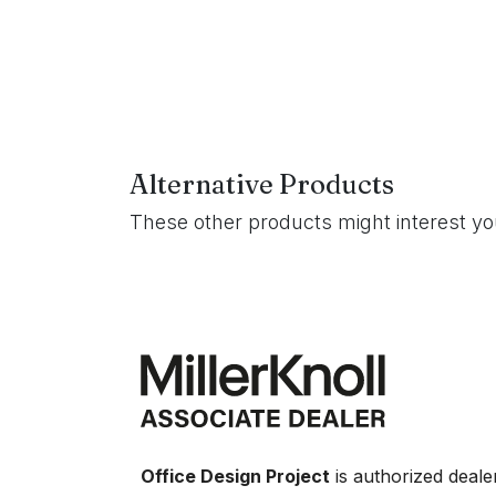
Alternative Products
These other products might interest y
Office Design Project
is authorized deale