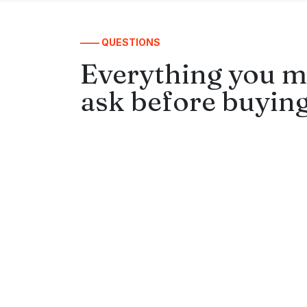
—— QUESTIONS
Everything you m
ask before buying