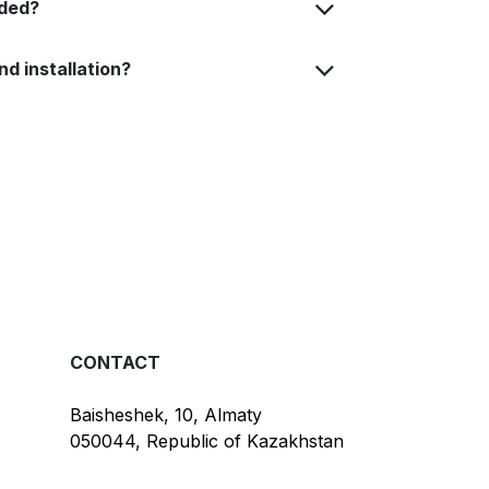
uded?
nd installation?
CONTACT
Baisheshek, 10, Almaty
050044, Republic of Kazakhstan