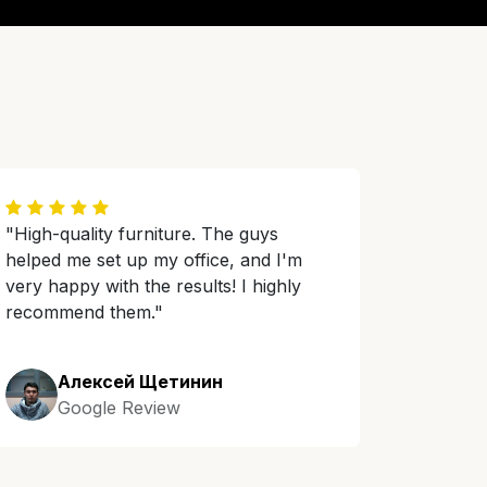
"High-quality furniture. The guys
helped me set up my office, and I'm
very happy with the results! I highly
recommend them."
Алексей Щетинин
Google Review