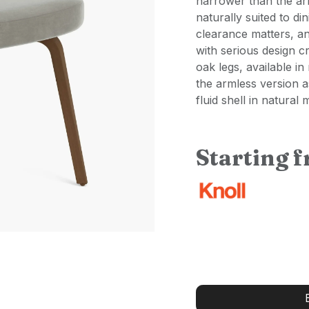
narrower than the arm
naturally suited to d
clearance matters, an
with serious design c
oak legs, available in
the armless version 
fluid shell in natural
Starting 