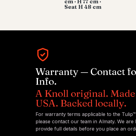
cm · H 77 cm ·
Seat H 48 cm
Warranty — Contact f
Info.
A Knoll original. Made 
USA. Backed locally.
For warranty terms applicable to the Tulip
please contact our team in Almaty. We are
provide full details before you place an ord