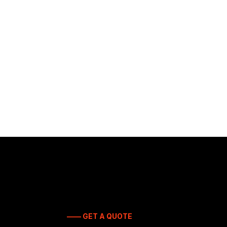
—— GET A QUOTE