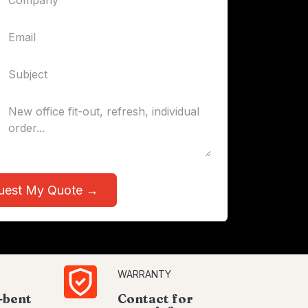
uest My Quote →
WARRANTY
-bent
Contact for