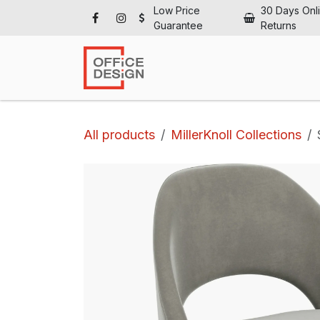
Skip to Content
Low Price
30 Days Onl
Guarantee
Returns
Ho
All products
MillerKnoll Collections