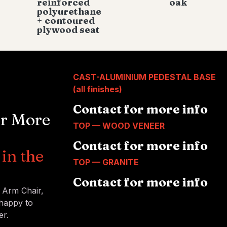
reinforced
oak
polyurethane
+ contoured
plywood seat
CAST-ALUMINIUM PEDESTAL BASE
(all finishes)
Contact for more info
or More
TOP — WOOD VENEER
Contact for more info
in the
TOP — GRANITE
Contact for more info
™ Arm Chair,
 happy to
er.