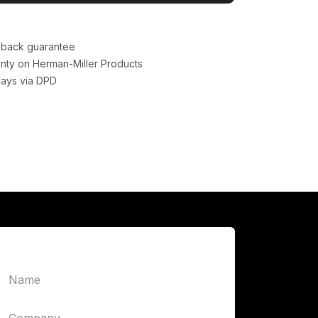
back guarantee
nty on Herman-Miller Products
days via DPD