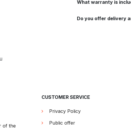
What warranty is incl
Do you offer delivery a
ou
CUSTOMER SERVICE
Privacy Policy
Public offer
r of the