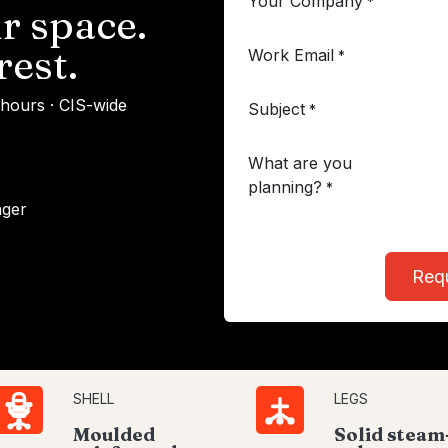
Your Company
*
r space.
rest.
Work Email
*
 hours · CIS-wide
Subject
*
What are you
planning?
*
ager
Req
SHELL
LEGS
Moulded
Solid steam