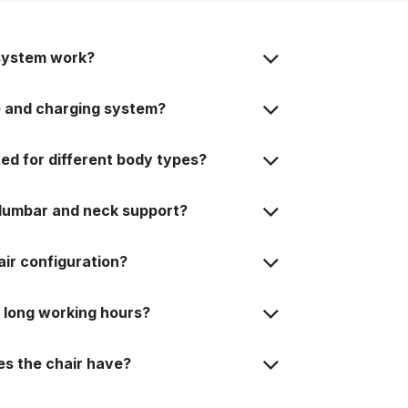
system work?
fe and charging system?
ted for different body types?
 lumbar and neck support?
air configuration?
or long working hours?
es the chair have?