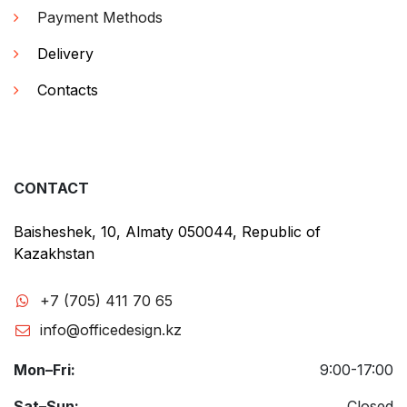
Payment Methods
Delivery
Contacts
CONTACT
Baisheshek, 10, Almaty 050044, Republic of
Kazakhstan
+7 (705) 411 70 65
info@officedesign.kz
Mon–Fri:
9:00-17:00
Sat–Sun:
Closed