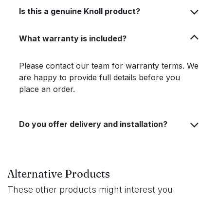
Is this a genuine Knoll product?
What warranty is included?
Please contact our team for warranty terms. We
are happy to provide full details before you
place an order.
Do you offer delivery and installation?
Alternative Products
These other products might interest you