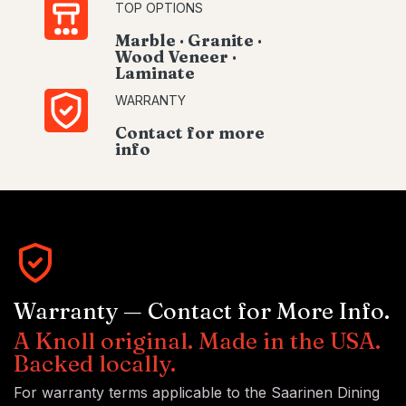
TOP OPTIONS
Marble · Granite ·
Wood Veneer ·
Laminate
WARRANTY
Contact for more
info
Warranty — Contact for More Info.
A Knoll original. Made in the USA.
Backed locally.
For warranty terms applicable to the Saarinen Dining