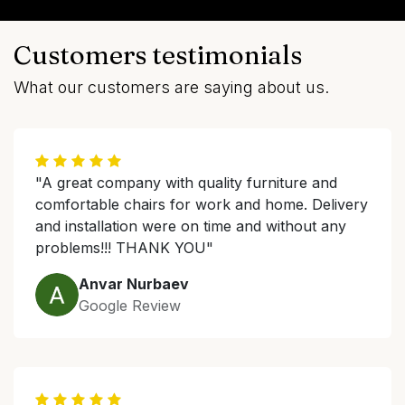
Customers testimonials
What our customers are saying about us.
"A great company with quality furniture and
comfortable chairs for work and home. Delivery
and installation were on time and without any
problems!!! THANK YOU"
Anvar Nurbaev
Google Review