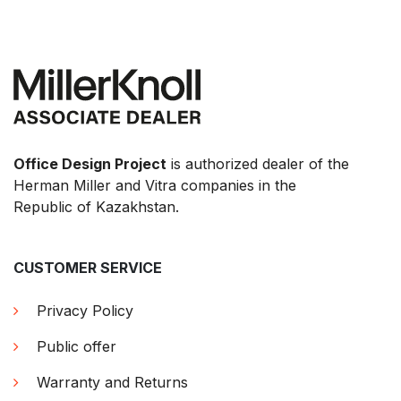
Office Design Project
is authorized dealer of the
Herman Miller and Vitra companies in the
Republic of Kazakhstan.
CUSTOMER SERVICE
Privacy Policy
Public offer
Warranty and Returns