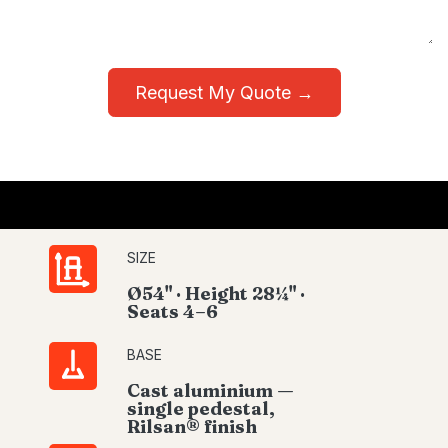
Request My Quote →
SIZE
Ø54" · Height 28¼" ·
Seats 4–6
BASE
Cast aluminium —
single pedestal,
Rilsan® finish