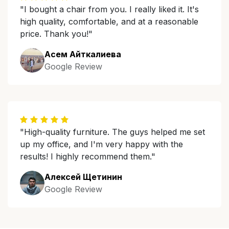
"I bought a chair from you. I really liked it. It's
high quality, comfortable, and at a reasonable
price. Thank you!"
Асем Айткалиева
Google Review
"High-quality furniture. The guys helped me set
up my office, and I'm very happy with the
results! I highly recommend them."
Алексей Щетинин
Google Review