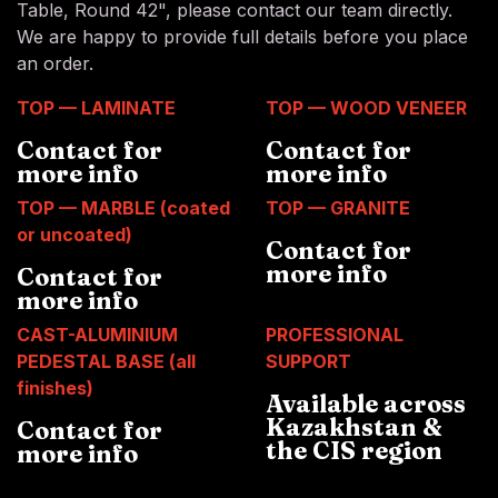
Table, Round 42", please contact our team directly.
We are happy to provide full details before you place
an order.
TOP — LAMINATE
TOP — WOOD VENEER
Contact for
Contact for
more info
more info
TOP — MARBLE (coated
TOP — GRANITE
or uncoated)
Contact for
more info
Contact for
more info
CAST-ALUMINIUM
PROFESSIONAL
PEDESTAL BASE (all
SUPPORT
finishes)
Available across
Kazakhstan &
Contact for
the CIS region
more info