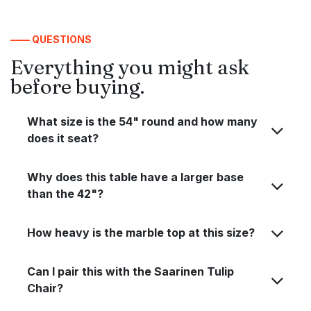
—— QUESTIONS
Everything you might ask
before buying.
What size is the 54" round and how many
does it seat?
Why does this table have a larger base
than the 42"?
How heavy is the marble top at this size?
Can I pair this with the Saarinen Tulip
Chair?