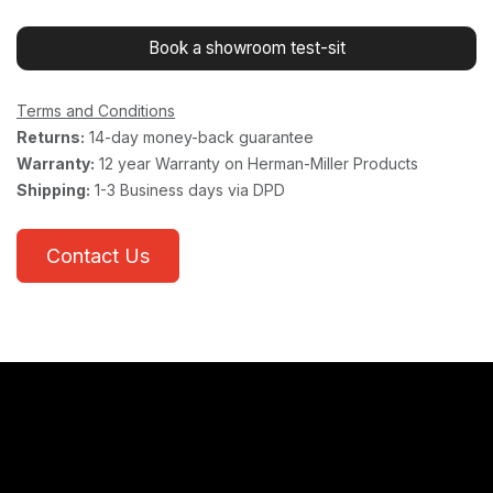
Book a showroom test-sit
Terms and Conditions
Returns:
14-day money-back guarantee
Warranty:
12 year Warranty on Herman-Miller Products
Shipping:
1-3 Business days via DPD
Contact Us