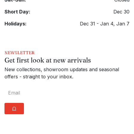
Short Day:
Dec 30
Holidays:
Dec 31 - Jan 4, Jan 7
NEWSLETTER
Get first look at new arrivals
New collections, showroom updates and seasonal
offers - straight to your inbox.
⩍