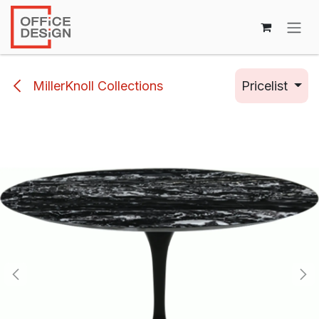
Skip to Content
MillerKnoll Collections
Pricelist