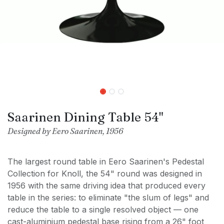
Saarinen Dining Table 54"
Designed by Eero Saarinen, 1956
The largest round table in Eero Saarinen's Pedestal
Collection for Knoll, the 54" round was designed in
1956 with the same driving idea that produced every
table in the series: to eliminate "the slum of legs" and
reduce the table to a single resolved object — one
cast-aluminium pedestal base rising from a 26" foot