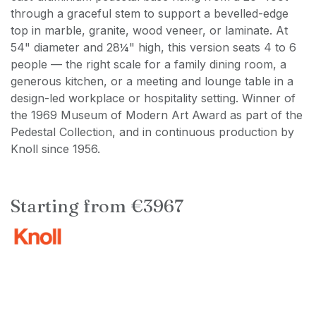
through a graceful stem to support a bevelled-edge
top in marble, granite, wood veneer, or laminate. At
54" diameter and 28¼" high, this version seats 4 to 6
people — the right scale for a family dining room, a
generous kitchen, or a meeting and lounge table in a
design-led workplace or hospitality setting. Winner of
the 1969 Museum of Modern Art Award as part of the
Pedestal Collection, and in continuous production by
Knoll since 1956.
Starting from €3967