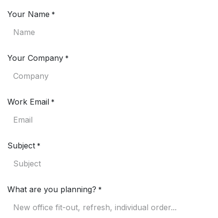
Your Name
*
Your Company
*
Work Email
*
Subject
*
What are you planning?
*