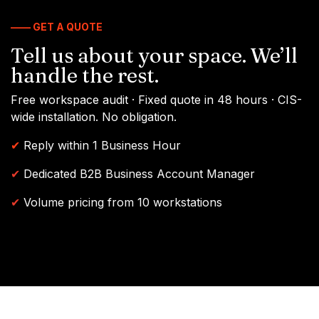
—— GET A QUOTE
Tell us about your space. We’ll
handle the rest.
Free workspace audit · Fixed quote in 48 hours · CIS-
wide installation. No obligation.
✔
Reply within 1 Business Hour
✔
Dedicated B2B Business Account Manager
✔
Volume pricing from 10 workstations