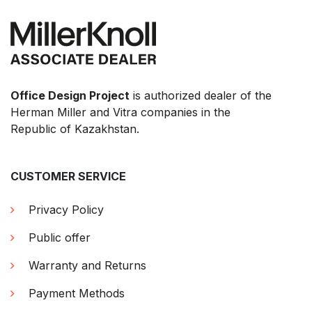
Office Design Project
is authorized dealer of the
Herman Miller and Vitra companies in the
Republic of Kazakhstan.
CUSTOMER SERVICE
Privacy Policy
Public offer
Warranty and Returns
Payment Methods