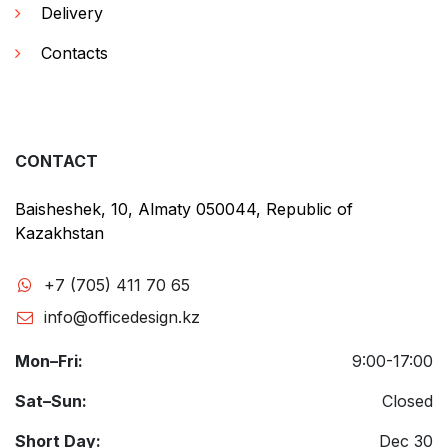
Delivery
Contacts
CONTACT
Baisheshek, 10, Almaty 050044, Republic of
Kazakhstan
+7 (705) 411 70 65
info@officedesign.kz
Mon–Fri:
9:00-17:00
Sat–Sun:
Closed
Short Day:
Dec 30