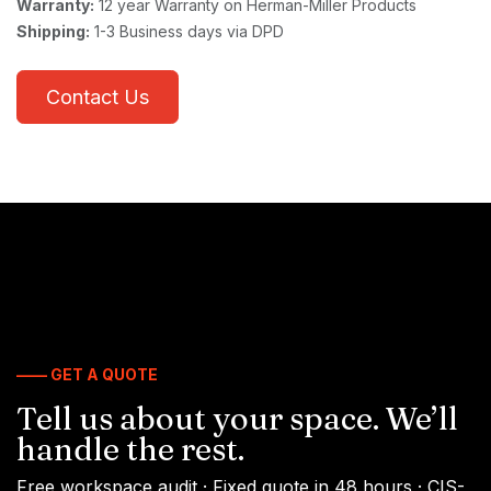
Warranty:
12 year Warranty on Herman-Miller Products
Shipping:
1-3 Business days via DPD
Contact Us
—— GET A QUOTE
Tell us about your space. We’ll
handle the rest.
Free workspace audit · Fixed quote in 48 hours · CIS-