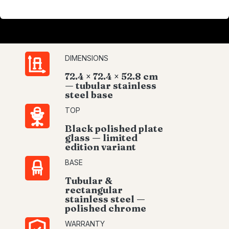
DIMENSIONS
72.4 × 72.4 × 52.8 cm
— tubular stainless
steel base
TOP
Black polished plate
glass — limited
edition variant
BASE
Tubular &
rectangular
stainless steel —
polished chrome
WARRANTY