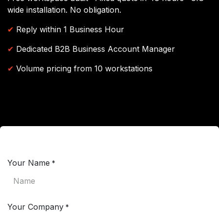
wide installation. No obligation.
✔
Reply within 1 Business Hour
✔
Dedicated B2B Business Account Manager
✔
Volume pricing from 10 workstations
Your Name
*
Your Company
*