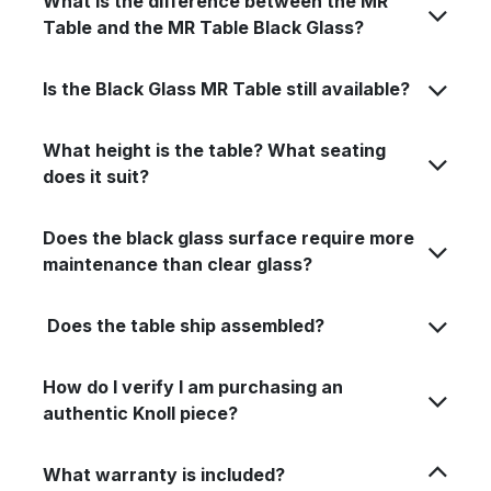
What is the difference between the MR
Table and the MR Table Black Glass?
Is the Black Glass MR Table still available?
What height is the table? What seating
does it suit?
Does the black glass surface require more
maintenance than clear glass?
Does the table ship assembled?
How do I verify I am purchasing an
authentic Knoll piece?
What warranty is included?