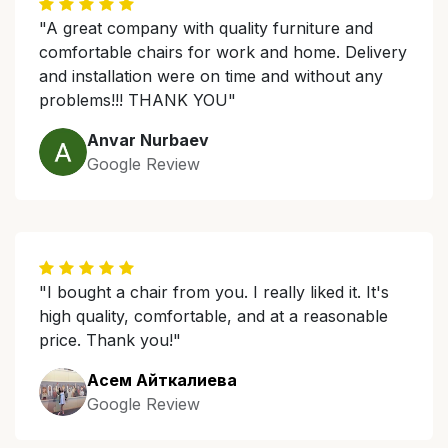
"A great company with quality furniture and
comfortable chairs for work and home. Delivery
and installation were on time and without any
problems!!! THANK YOU"
Anvar Nurbaev
Google Review
"I bought a chair from you. I really liked it. It's
high quality, comfortable, and at a reasonable
price. Thank you!"
Асем Айткалиева
Google Review