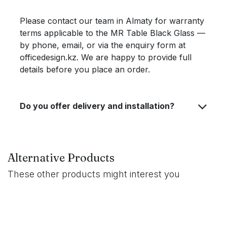
Please contact our team in Almaty for warranty
terms applicable to the MR Table Black Glass —
by phone, email, or via the enquiry form at
officedesign.kz. We are happy to provide full
details before you place an order.
Do you offer delivery and installation?
Alternative Products
These other products might interest you