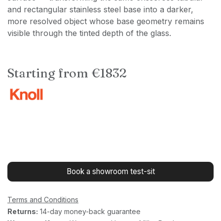
and rectangular stainless steel base into a darker,
more resolved object whose base geometry remains
visible through the tinted depth of the glass.
Starting from €1832
Book a showroom test-sit
Terms and Conditions
Returns:
14-day money-back guarantee