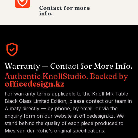
Contact for more
info.
Warranty — Contact for More Info.
Authentic KnollStudio. Backed by
officedesign.kz
For warranty terms applicable to the Knoll MR Table
Black Glass Limited Edition, please contact our team in
Almaty directly — by phone, by email, or via the
enquiry form on our website at officedesign.kz. We
stand behind the quality of each piece produced to
Mies van der Rohe's original specifications.