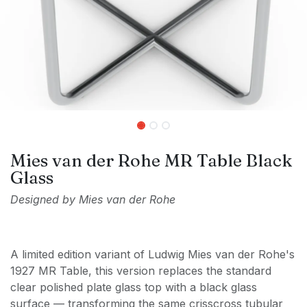
Mies van der Rohe MR Table Black
Glass
Designed by Mies van der Rohe
A limited edition variant of Ludwig Mies van der Rohe's
1927 MR Table, this version replaces the standard
clear polished plate glass top with a black glass
surface — transforming the same crisscross tubular