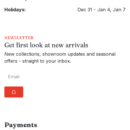
Holidays:
Dec 31 - Jan 4, Jan 7
NEWSLETTER
Get first look at new arrivals
New collections, showroom updates and seasonal
offers - straight to your inbox.
⩍
Payments