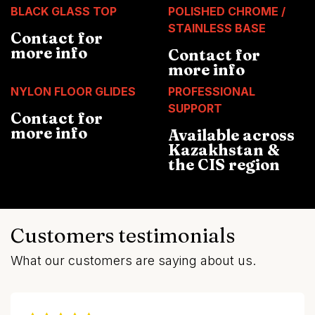
BLACK GLASS TOP
POLISHED CHROME /
STAINLESS BASE
Contact for
more info
Contact for
more info
NYLON FLOOR GLIDES
PROFESSIONAL
SUPPORT
Contact for
more info
Available across
Kazakhstan &
the CIS region
Customers testimonials
What our customers are saying about us.