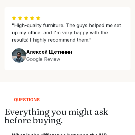
"High-quality furniture. The guys helped me set
up my office, and I'm very happy with the
results! I highly recommend them."
Алексей Щетинин
Google Review
—— QUESTIONS
Everything you might ask
before buying.