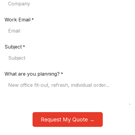
Work Email
*
Subject
*
What are you planning?
*
Request My Quote →