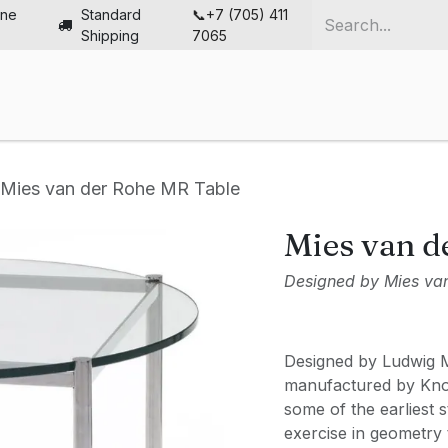
ine
Standard
📞+7 (705) 411
Shipping
7065
me
Chairs
Desks
Furniture
Solutions
Abou
Mies van der Rohe MR Table
Mies van d
Designed by Mies va
Designed by Ludwig 
manufactured by Knol
some of the earliest 
exercise in geometry t