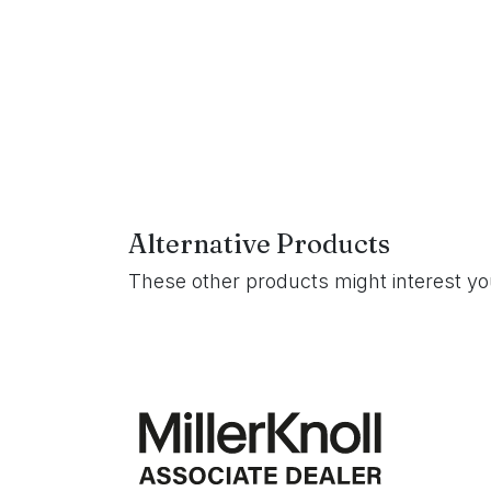
Alternative Products
These other products might interest y