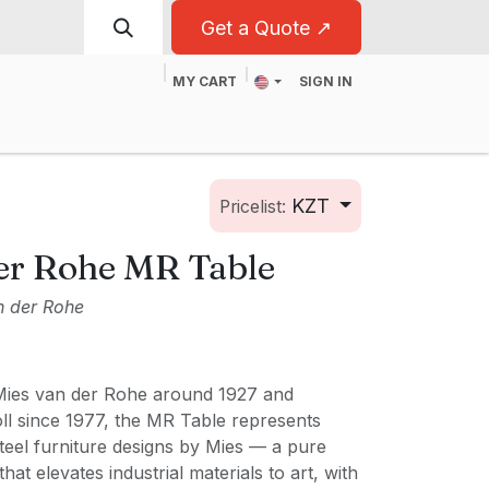
Get a Quote ↗
MY CART
SIGN IN
t
For Business
KZT
Pricelist:
er Rohe MR Table
n der Rohe
Mies van der Rohe around 1927 and
l since 1977, the MR Table represents
steel furniture designs by Mies — a pure
hat elevates industrial materials to art, with