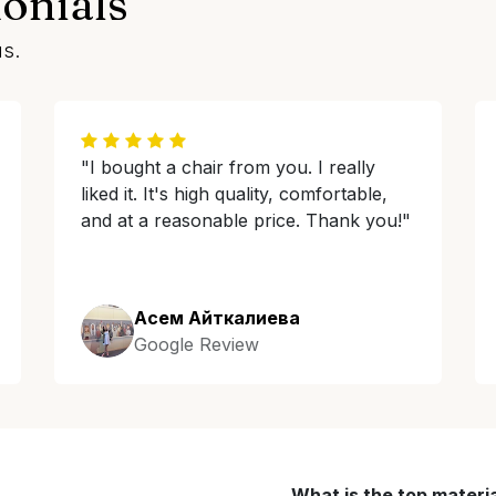
onials
us.
"I bought a chair from you. I really
liked it. It's high quality, comfortable,
and at a reasonable price. Thank you!"
Асем Айткалиева
Google Review
What is the top materi