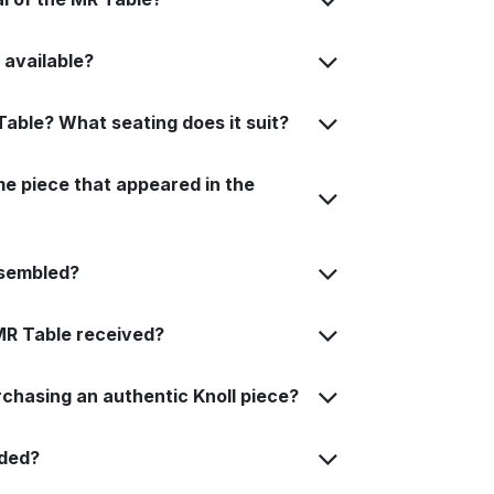
 available?
Table? What seating does it suit?
me piece that appeared in the
ssembled?
R Table received?
rchasing an authentic Knoll piece?
uded?