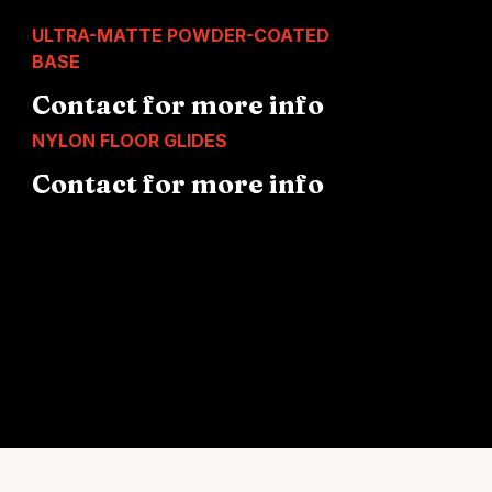
ULTRA-MATTE POWDER-COATED
BASE
Contact for more info
NYLON FLOOR GLIDES
Contact for more info