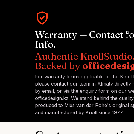
Warranty — Contact f
Info.
Authentic KnollStudio
Backed by
officedesi
For warranty terms applicable to the Knoll
please contact our team in Almaty directly
by email, or via the enquiry form on our we
officedesign.kz. We stand behind the qualit
produced to Mies van der Rohe's original sp
and manufactured by Knoll since 1977.