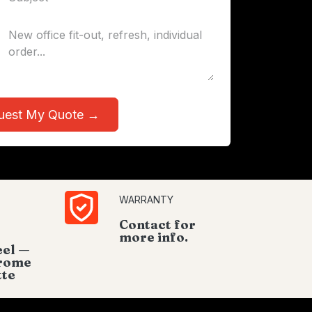
uest My Quote →
WARRANTY
Contact for
more info.
eel —
hrome
tte