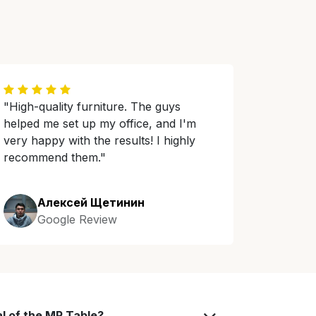
"High-quality furniture. The guys
helped me set up my office, and I'm
very happy with the results! I highly
recommend them."
Алексей Щетинин
Google Review
al of the MR Table?