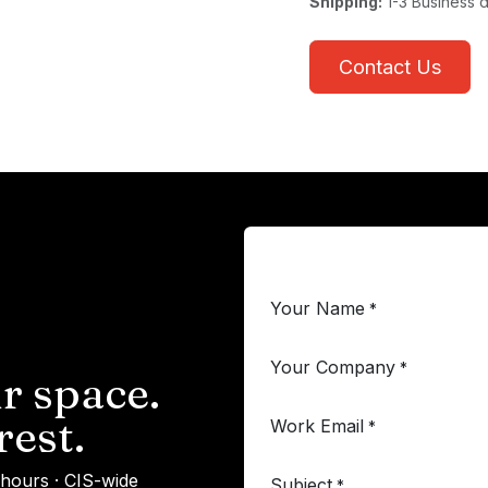
Shipping:
1-3 Business 
Contact Us
Your Name
*
Your Company
*
r space.
rest.
Work Email
*
 hours · CIS-wide
Subject
*