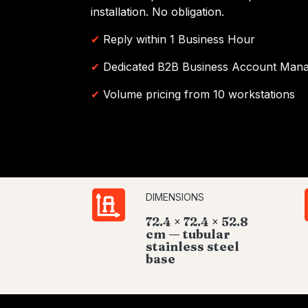
installation. No obligation.
✔
Reply within 1 Business Hour
✔
Dedicated B2B Business Account Man
✔
Volume pricing from 10 workstations
DIMENSIONS
72.4 × 72.4 × 52.8
cm — tubular
stainless steel
base