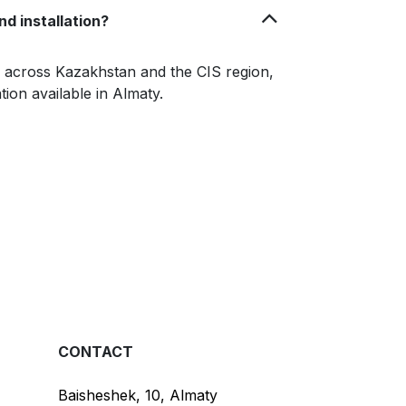
nd installation?
le across Kazakhstan and the CIS region,
ation available in Almaty.
CONTACT
Baisheshek, 10, Almaty