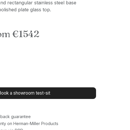
and rectangular stainless steel base
olished plate glass top.
rom €1542
Book a showroom test-sit
back guarantee
nty on Herman-Miller Products