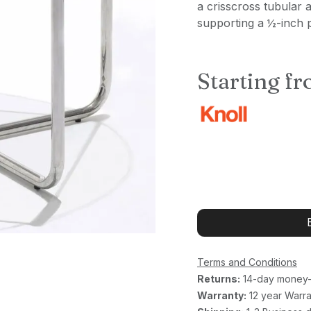
a crisscross tubular 
supporting a ½-inch p
Starting f
Terms and Conditions
Returns:
14-day money-
Warranty:
12 year Warra