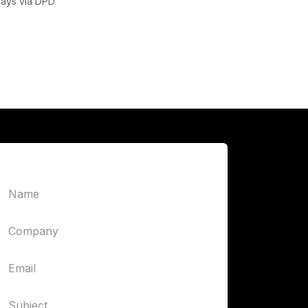
days via DPD