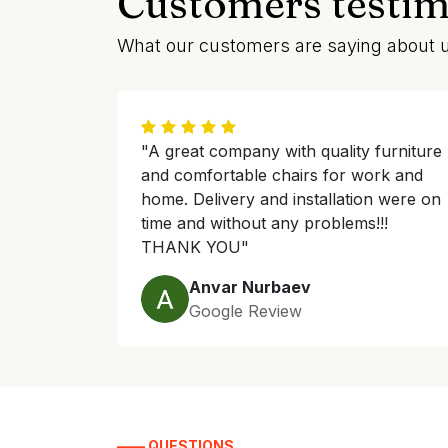
Customers testim
What our customers are saying about 
"A great company with quality furniture
and comfortable chairs for work and
home. Delivery and installation were on
time and without any problems!!!
THANK YOU"
Anvar Nurbaev
Google Review
—— QUESTIONS