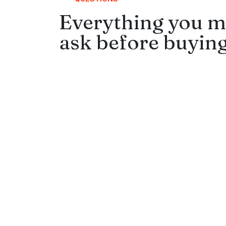
Everything you m
ask before buying