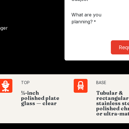
What are you
planning?
*
ager
Req
TOP
BASE
½-inch
Tubular &
polished plate
rectangular
glass — clear
stainless st
polished c
or ultra-ma