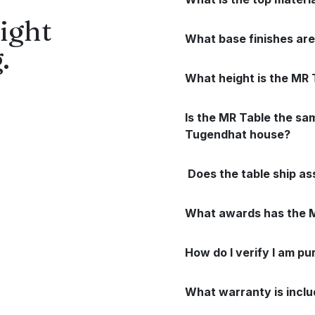
ight
What base finishes are
.
What height is the MR 
Is the MR Table the sa
Tugendhat house?
Does the table ship a
What awards has the M
How do I verify I am pu
What warranty is incl