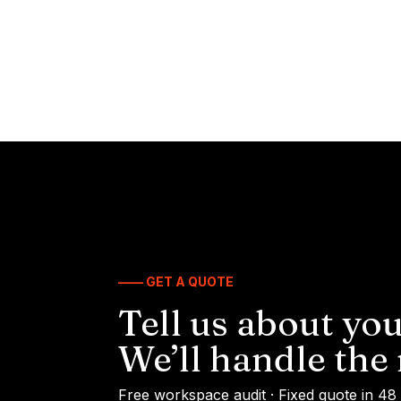
—— GET A QUOTE
Tell us about you
We’ll handle the 
Free workspace audit · Fixed quote in 48