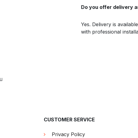
Do you offer delivery a
Yes. Delivery is availab
with professional install
ou
CUSTOMER SERVICE
Privacy Policy