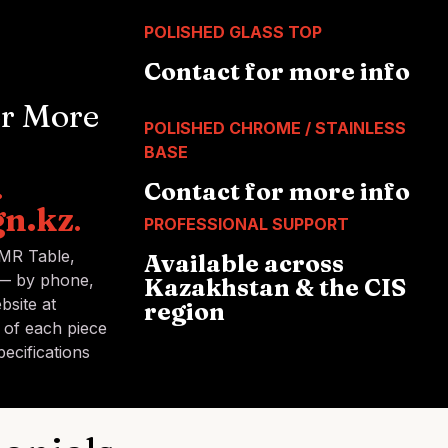
POLISHED GLASS TOP
Contact for more info
or More
POLISHED CHROME / STAINLESS
BASE
.
Contact for more info
gn.kz
.
PROFESSIONAL SUPPORT
 MR Table,
Available across
 — by phone,
Kazakhstan & the CIS
bsite at
region
y of each piece
ecifications