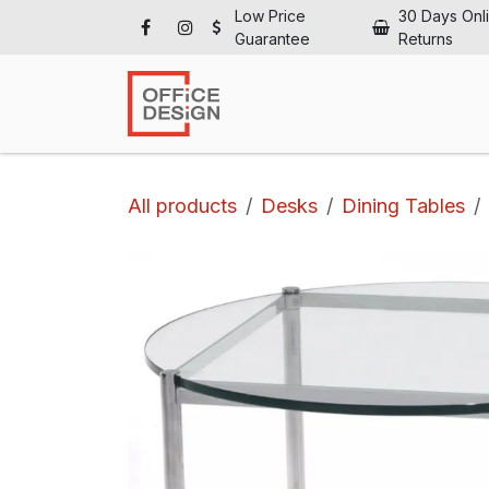
Skip to Content
Low Price
30 Days Onl
Guarantee
Returns
Ho
All products
Desks
Dining Tables