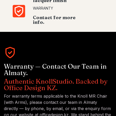
lacquer finish
WARRANTY
Contact for more
info.
Warranty — Contact Our Team in
Almaty.
Authentic KnollStudio. Backed by
Office Design KZ.
For warranty terms applicable to the Knoll MR Chair
(with Arms), please contact our team in Almaty
directly — by phone, by email, or via the enquiry form
on our website at officedesign.kz. We stand behind the