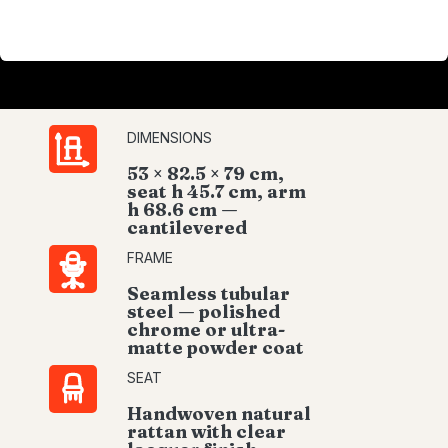
DIMENSIONS
53 × 82.5 × 79 cm,
seat h 45.7 cm, arm
h 68.6 cm —
cantilevered
FRAME
Seamless tubular
steel — polished
chrome or ultra-
matte powder coat
SEAT
Handwoven natural
rattan with clear