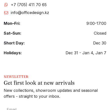
+7 (705) 411 70 65
info@officedesign.kz
Mon–Fri:
9:00-17:00
Sat–Sun:
Closed
Short Day:
Dec 30
Holidays:
Dec 31 - Jan 4, Jan 7
NEWSLETTER
Get first look at new arrivals
New collections, showroom updates and seasonal
offers - straight to your inbox.