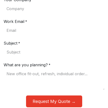
*
Work Email
*
Subject
*
What are you planning?
*
Request My Quote →