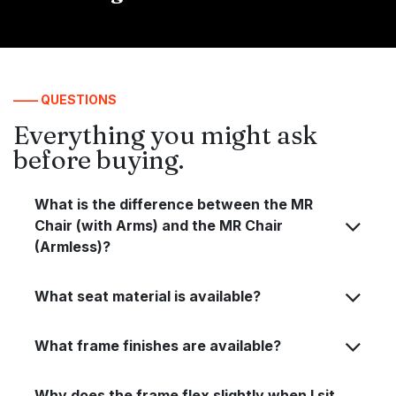
—— QUESTIONS
Everything you might ask
before buying.
What is the difference between the MR
Chair (with Arms) and the MR Chair
(Armless)?
What seat material is available?
What frame finishes are available?
Why does the frame flex slightly when I sit