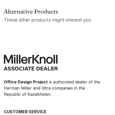
Alternative Products
These other products might interest you
Office Design Project
is authorized dealer of the
Herman Miller and Vitra companies in the
Republic of Kazakhstan.
CUSTOMER SERVICE