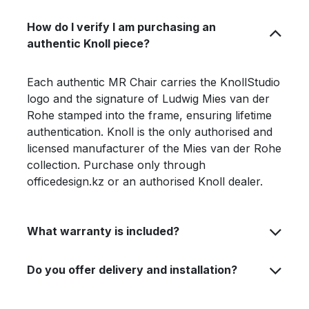
How do I verify I am purchasing an
authentic Knoll piece?
Each authentic MR Chair carries the KnollStudio
logo and the signature of Ludwig Mies van der
Rohe stamped into the frame, ensuring lifetime
authentication. Knoll is the only authorised and
licensed manufacturer of the Mies van der Rohe
collection. Purchase only through
officedesign.kz or an authorised Knoll dealer.
What warranty is included?
Do you offer delivery and installation?