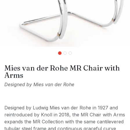
Mies van der Rohe MR Chair with
Arms
Designed by Mies van der Rohe
Designed by Ludwig Mies van der Rohe in 1927 and
reintroduced by Knoll in 2018, the MR Chair with Arms
expands the MR Collection with the same cantilevered
tubular steel frame and continuous graceful curve