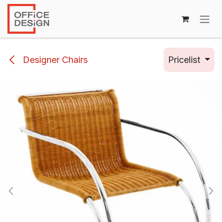
Skip to Content
Designer Chairs
Pricelist