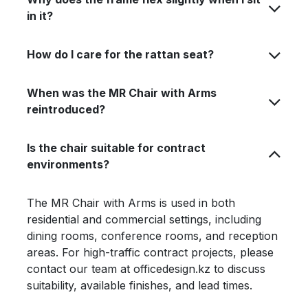
in it?
How do I care for the rattan seat?
When was the MR Chair with Arms
reintroduced?
Is the chair suitable for contract
environments?
The MR Chair with Arms is used in both
residential and commercial settings, including
dining rooms, conference rooms, and reception
areas. For high-traffic contract projects, please
contact our team at officedesign.kz to discuss
suitability, available finishes, and lead times.