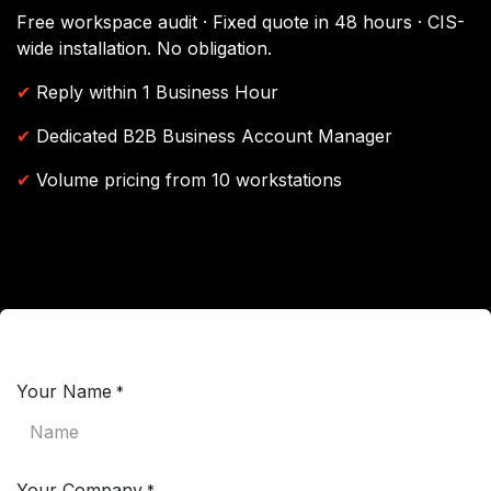
Free workspace audit · Fixed quote in 48 hours · CIS-
wide installation. No obligation.
✔
Reply within 1 Business Hour
✔
Dedicated B2B Business Account Manager
✔
Volume pricing from 10 workstations
Your Name
*
Your Company