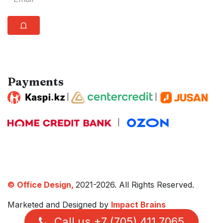
⩍
Payments
|
|
|
© Office Design,
2021-2026. All Rights Reserved.
Marketed and Designed by
Impact Brains
Call us +7 (705) 411 7065