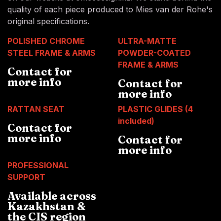
quality of each piece produced to Mies van der Rohe's
original specifications.
POLISHED CHROME
ULTRA-MATTE
STEEL FRAME & ARMS
POWDER-COATED
FRAME & ARMS
Contact for
more info
Contact for
more info
RATTAN SEAT
PLASTIC GLIDES (4
included)
Contact for
more info
Contact for
more info
PROFESSIONAL
SUPPORT
Available across
Kazakhstan &
the CIS region