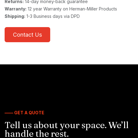
Returns:
14-day money-back guarantee
Warranty:
12 year Warranty on Herman-Miller Products
Shipping:
1-3 Business days via DPD
Contact Us
—— GET A QUOTE
Tell us about your space. We’ll
handle the rest.