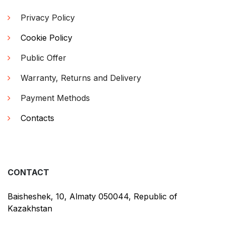
Privacy Policy
Cookie Policy
Public Offer
Warranty, Returns and Delivery
Payment Methods
Contacts
CONTACT
Baisheshek, 10, Almaty 050044, Republic of
Kazakhstan