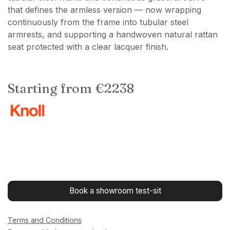
that defines the armless version — now wrapping
continuously from the frame into tubular steel
armrests, and supporting a handwoven natural rattan
seat protected with a clear lacquer finish.
Starting from €2238
Book a showroom test-sit
Terms and Conditions