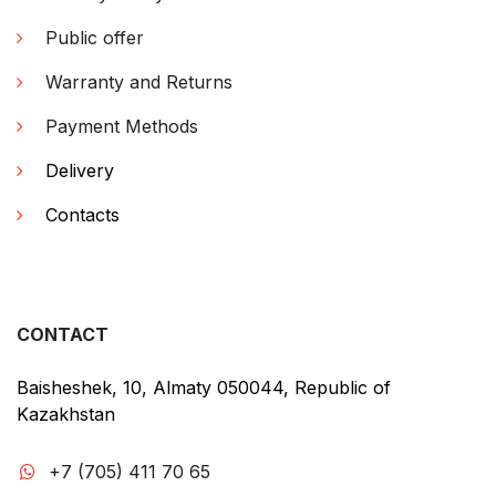
Public offer
Warranty and Returns
Payment Methods
Delivery
Contacts
CONTACT
Baisheshek, 10, Almaty 050044, Republic of
Kazakhstan
+7 (705) 411 70 65