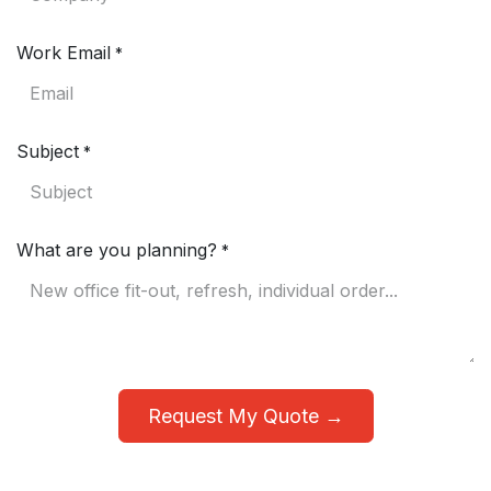
Work Email
*
Subject
*
What are you planning?
*
Request My Quote →