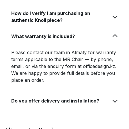
How do I verify I am purchasing an
authentic Knoll piece?
What warranty is included?
Please contact our team in Almaty for warranty
terms applicable to the MR Chair — by phone,
email, or via the enquiry form at officedesign.kz.
We are happy to provide full details before you
place an order.
Do you offer delivery and installation?