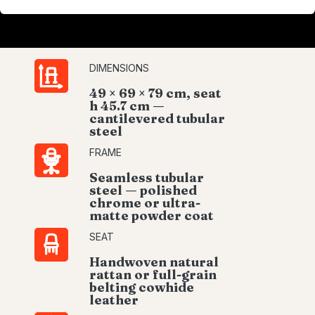
DIMENSIONS
49 × 69 × 79 cm, seat
h 45.7 cm —
cantilevered tubular
steel
FRAME
Seamless tubular
steel — polished
chrome or ultra-
matte powder coat
SEAT
Handwoven natural
rattan or full-grain
belting cowhide
leather