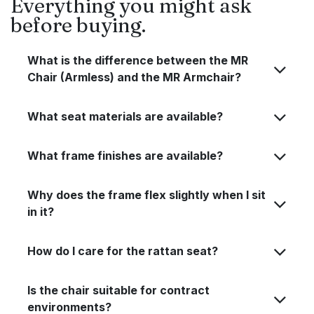
Everything you might ask
before buying.
What is the difference between the MR
Chair (Armless) and the MR Armchair?
What seat materials are available?
What frame finishes are available?
Why does the frame flex slightly when I sit
in it?
How do I care for the rattan seat?
Is the chair suitable for contract
environments?