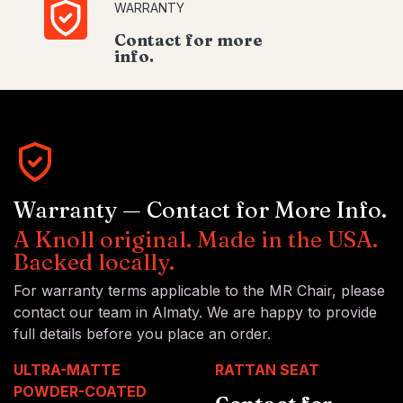
WARRANTY
Contact for more
info.
Warranty — Contact for More Info.
A Knoll original. Made in the USA.
Backed locally.
For warranty terms applicable to the MR Chair, please
contact our team in Almaty. We are happy to provide
full details before you place an order.
ULTRA-MATTE
RATTAN SEAT
POWDER-COATED