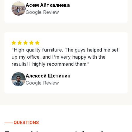
Асем Айткалиева
Google Review
"High-quality furniture. The guys helped me set
up my office, and I'm very happy with the
results! I highly recommend them."
Алексей Щетинин
Google Review
—— QUESTIONS