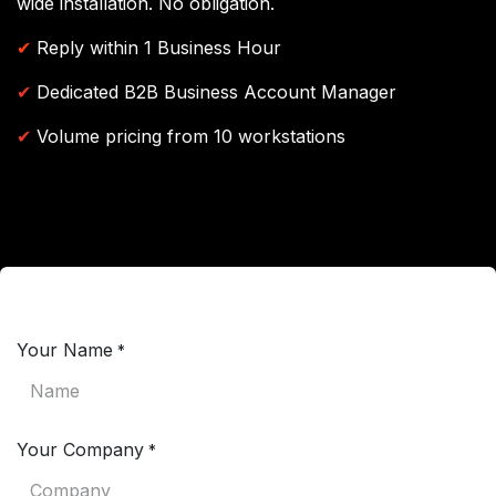
wide installation. No obligation.
✔
Reply within 1 Business Hour
✔
Dedicated B2B Business Account Manager
✔
Volume pricing from 10 workstations
Your Name
*
Your Company
*