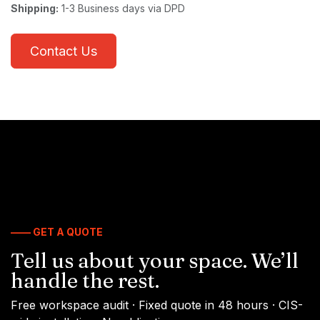
Shipping:
1-3 Business days via DPD
Contact Us
—— GET A QUOTE
Tell us about your space. We’ll
handle the rest.
Free workspace audit · Fixed quote in 48 hours · CIS-