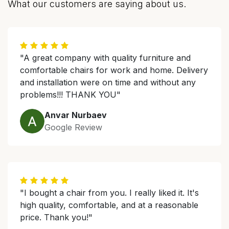
What our customers are saying about us.
"A great company with quality furniture and
comfortable chairs for work and home. Delivery
and installation were on time and without any
problems!!! THANK YOU"
Anvar Nurbaev
Google Review
"I bought a chair from you. I really liked it. It's
high quality, comfortable, and at a reasonable
price. Thank you!"