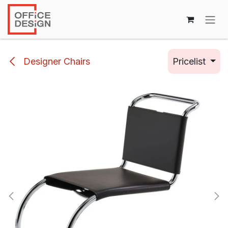
Skip to Content
Designer Chairs
Pricelist