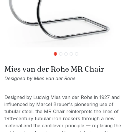
Mies van der Rohe MR Chair
Designed by Mies van der Rohe
Designed by Ludwig Mies van der Rohe in 1927 and
influenced by Marcel Breuer's pioneering use of
tubular steel, the MR Chair reinterprets the lines of
19th-century tubular iron rockers through a new
material and the cantilever principle — replacing the