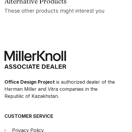
Alternative Products
These other products might interest you
Office Design Project
is authorized dealer of the
Herman Miller and Vitra companies in the
Republic of Kazakhstan.
CUSTOMER SERVICE
Privacy Policy