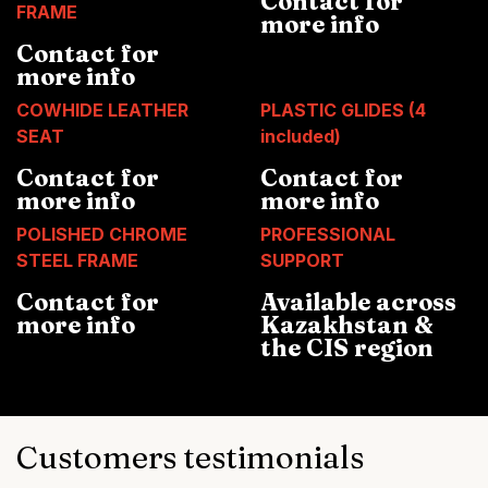
Contact for
FRAME
more info
Contact for
more info
COWHIDE LEATHER
PLASTIC GLIDES (4
SEAT
included)
Contact for
Contact for
more info
more info
POLISHED CHROME
PROFESSIONAL
STEEL FRAME
SUPPORT
Contact for
Available across
more info
Kazakhstan &
the CIS region
Customers testimonials