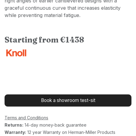
right angles of earlier cantilevered designs with a
graceful continuous curve that increases elasticity
while preventing material fatigue.
Starting from €1438
Book a showroom test-sit
Terms and Conditions
Returns:
14-day money-back guarantee
Warranty:
12 year Warranty on Herman-Miller Products