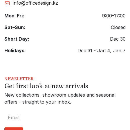
info@officedesign.kz
Mon–Fri:
9:00-17:00
Sat–Sun:
Closed
Short Day:
Dec 30
Holidays:
Dec 31 - Jan 4, Jan 7
NEWSLETTER
Get first look at new arrivals
New collections, showroom updates and seasonal
offers - straight to your inbox.