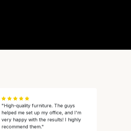
"High-quality furniture. The guys
helped me set up my office, and I'm
very happy with the results! I highly
recommend them."