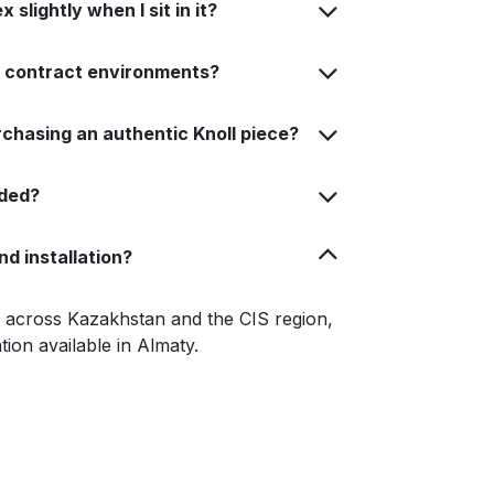
slightly when I sit in it?
or contract environments?
rchasing an authentic Knoll piece?
uded?
nd installation?
le across Kazakhstan and the CIS region,
ation available in Almaty.