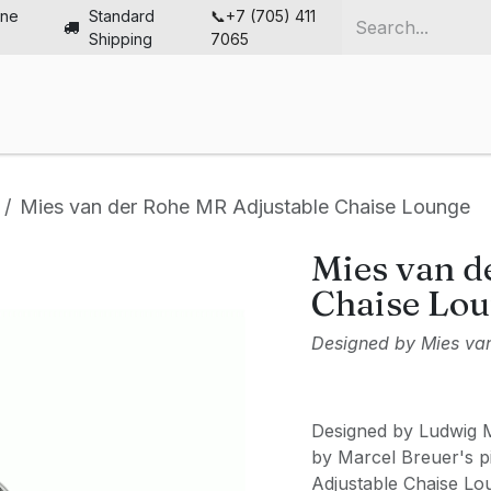
ine
Standard
📞+7 (705) 411
Shipping
7065
me
Chairs
Desks
Furniture
Solutions
Abou
Mies van der Rohe MR Adjustable Chaise Lounge
Mies van d
Chaise Lo
Designed by Mies va
Designed by Ludwig M
by Marcel Breuer's pi
Adjustable Chaise Lou