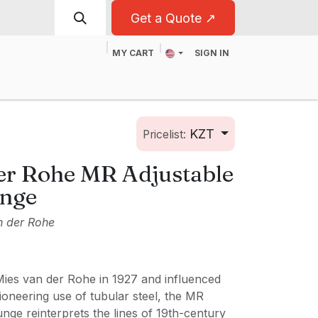
Get a Quote ↗
MY CART
SIGN IN
t
For Business
KZT
Pricelist:
er Rohe MR Adjustable
unge
n der Rohe
ies van der Rohe in 1927 and influenced
oneering use of tubular steel, the MR
nge reinterprets the lines of 19th-century