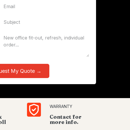
uest My Quote →
WARRANTY
k
Contact for
oll
more info.