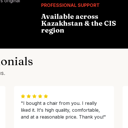
 original
PROFESSIONAL SUPPORT
Available across
Kazakhstan & the CIS
region
onials
us.
"I bought a chair from you. I really
liked it. It's high quality, comfortable,
and at a reasonable price. Thank you!"