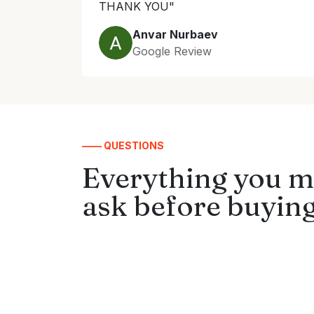
THANK YOU"
Anvar Nurbaev
Google Review
—— QUESTIONS
Everything you m
ask before buying