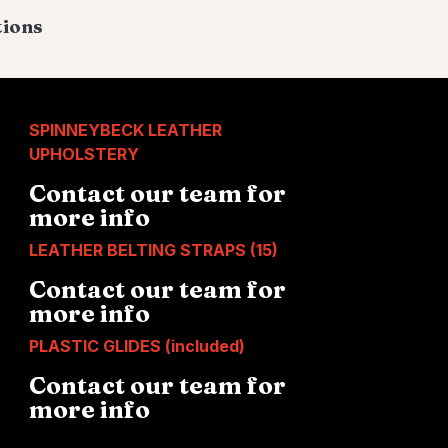
tions
SPINNEYBECK LEATHER
UPHOLSTERY
Contact our team for
more info
LEATHER BELTING STRAPS (15)
Contact our team for
more info
PLASTIC GLIDES (included)
Contact our team for
more info