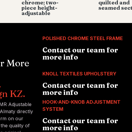
chrome; two-
quilted and
piece height-
seamed sec
adjustable
POLISHED CHROME STEEL FRAME
Contact our team for
more info
or More
KNOLL TEXTILES UPHOLSTERY
.
Contact our team for
gn KZ.
more info
HOOK-AND-KNOB ADJUSTMENT
 MR Adjustable
SYSTEM
Almaty directly
form on our
Contact our team for
the quality of
more info