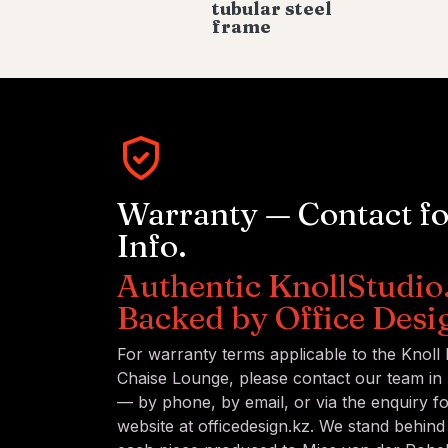
tubular steel
frame
Warranty — Contact f
Info.
Authentic KnollStudio
Backed by Office Desi
For warranty terms applicable to the Knoll
Chaise Lounge, please contact our team in 
— by phone, by email, or via the enquiry 
website at officedesign.kz. We stand behind 