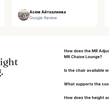
Асем Айткалиева
Google Review
How does the MR Adjus
MR Chaise Lounge?
ight
.
Is the chair available 
What supports the cushi
How does the height a