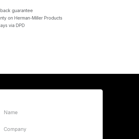
back guarantee
nty on Herman-Miller Products
days via DPD