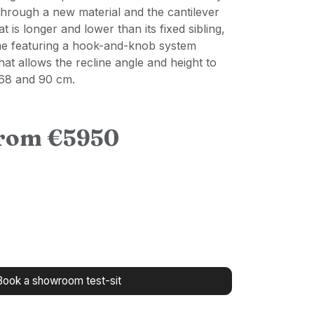
through a new material and the cantilever
t is longer and lower than its fixed sibling,
me featuring a hook-and-knob system
hat allows the recline angle and height to
 68 and 90 cm.
from €5950
Book a showroom test-sit