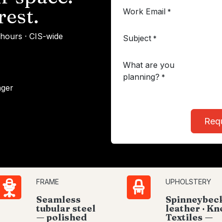
rest.
Work Email
*
 hours · CIS-wide
Subject
*
What are you
planning?
*
ager
Req
FRAME
UPHOLSTERY
Seamless
Spinneybec
tubular steel
leather · Kn
— polished
Textiles —