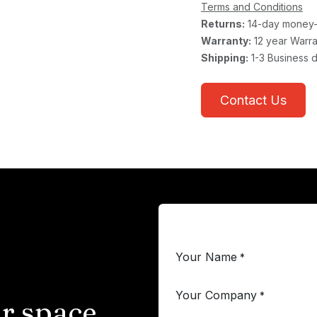
Terms and Conditions
Returns:
14-day money-
Warranty:
12 year Warra
Shipping:
1-3 Business 
Contact Us
Your Name
*
Your Company
*
r space.