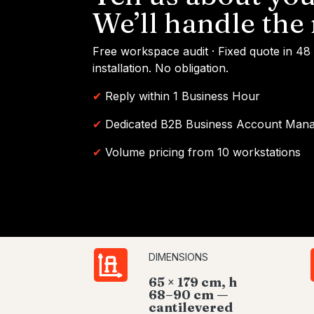
We’ll handle the 
Free workspace audit · Fixed quote in 48
installation. No obligation.
✔
Reply within 1 Business Hour
✔
Dedicated B2B Business Account Man
✔
Volume pricing from 10 workstations
DIMENSIONS
65 × 179 cm, h
68–90 cm —
cantilevered