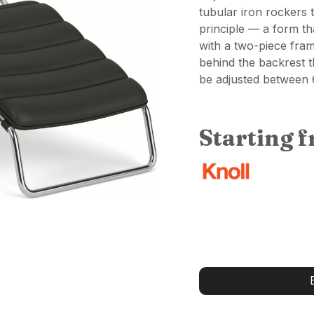
tubular iron rockers 
principle — a form tha
with a two-piece fra
behind the backrest t
be adjusted between
Starting 