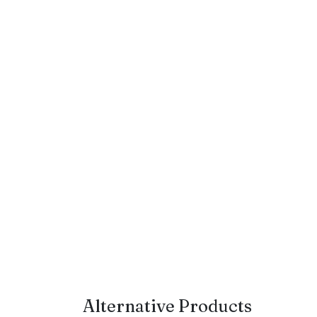
Alternative Products