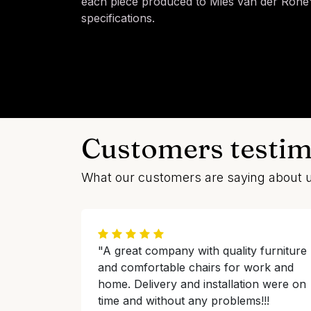
each piece produced to Mies van der Rohe's
specifications.
Customers testim
What our customers are saying about 
"A great company with quality furniture
and comfortable chairs for work and
home. Delivery and installation were on
time and without any problems!!!