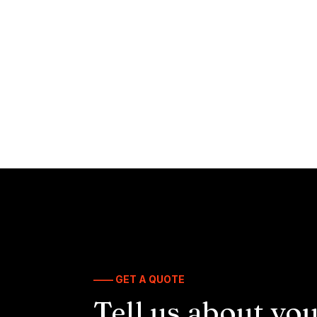
—— GET A QUOTE
Tell us about you