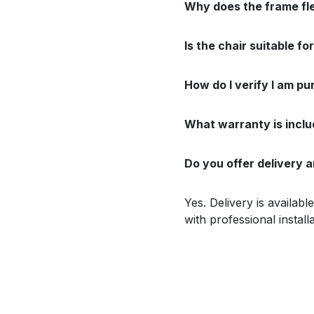
Why does the frame flex 
Is the chair suitable f
How do I verify I am pu
What warranty is incl
Do you offer delivery a
Yes. Delivery is availab
with professional install