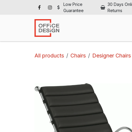
Skip to Content
Low Price
30 Days Onl
Guarantee
Returns
Ho
All products
Chairs
Designer Chairs