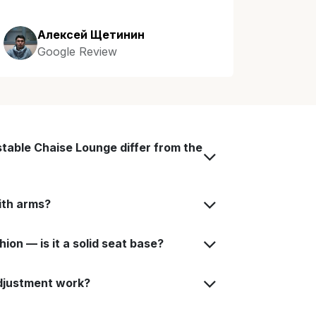
Алексей Щетинин
Google Review
table Chaise Lounge differ from the
with arms?
on — is it a solid seat base?
djustment work?