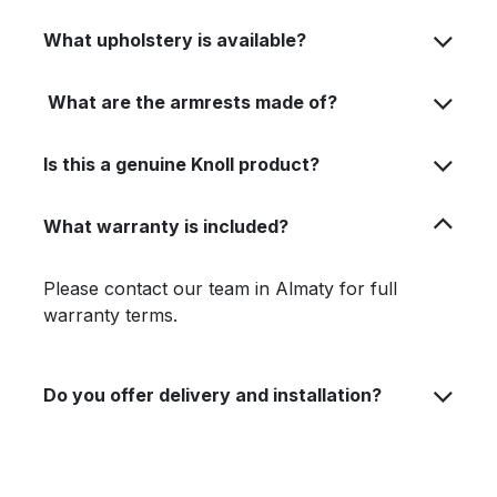
What upholstery is available?
What are the armrests made of?
Is this a genuine Knoll product?
What warranty is included?
Please contact our team in Almaty for full
warranty terms.
Do you offer delivery and installation?