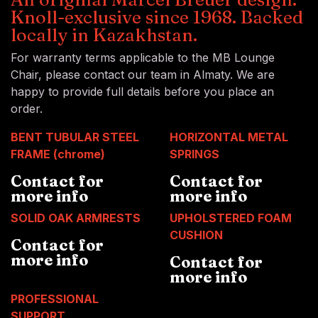
Knoll-exclusive since 1968. Backed
locally in Kazakhstan.
For warranty terms applicable to the MB Lounge
Chair, please contact our team in Almaty. We are
happy to provide full details before you place an
order.
BENT TUBULAR STEEL
HORIZONTAL METAL
FRAME (chrome)
SPRINGS
Contact for
Contact for
more info
more info
SOLID OAK ARMRESTS
UPHOLSTERED FOAM
CUSHION
Contact for
more info
Contact for
more info
PROFESSIONAL
SUPPORT