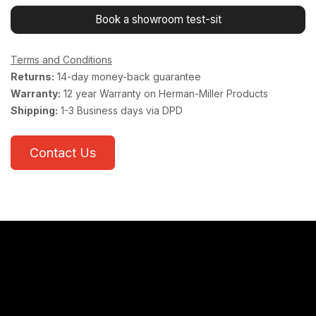
Book a showroom test-sit
Terms and Conditions
Returns:
14-day money-back guarantee
Warranty:
12 year Warranty on Herman-Miller Products
Shipping:
1-3 Business days via DPD
Contact Us