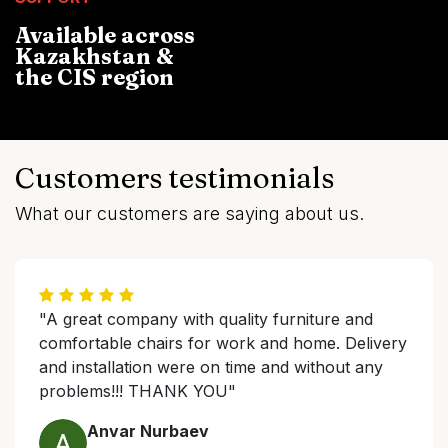
Available across
Kazakhstan &
the CIS region
Customers testimonials
What our customers are saying about us.
"A great company with quality furniture and
comfortable chairs for work and home. Delivery
and installation were on time and without any
problems!!! THANK YOU"
Anvar Nurbaev