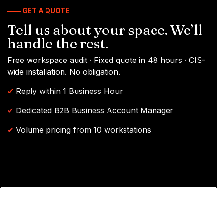
—— GET A QUOTE
Tell us about your space. We’ll
handle the rest.
Free workspace audit · Fixed quote in 48 hours · CIS-
wide installation. No obligation.
✔
Reply within 1 Business Hour
✔
Dedicated B2B Business Account Manager
✔
Volume pricing from 10 workstations