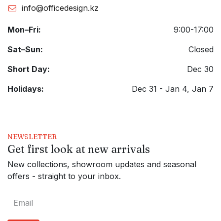
info@officedesign.kz
Mon–Fri:
9:00-17:00
Sat–Sun:
Closed
Short Day:
Dec 30
Holidays:
Dec 31 - Jan 4, Jan 7
NEWSLETTER
Get first look at new arrivals
New collections, showroom updates and seasonal
offers - straight to your inbox.