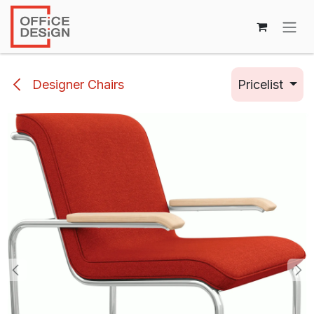
Skip to Content
Designer Chairs
Pricelist