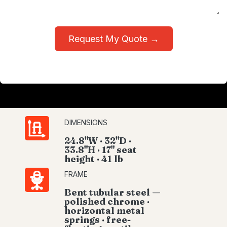
Request My Quote →
DIMENSIONS
24.8"W · 32"D ·
33.8"H · 17" seat
height · 41 lb
FRAME
Bent tubular steel —
polished chrome ·
horizontal metal
springs · free-