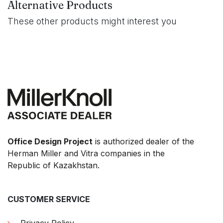
Alternative Products
These other products might interest you
Office Design Project
is authorized dealer of the
Herman Miller and Vitra companies in the
Republic of Kazakhstan.
CUSTOMER SERVICE