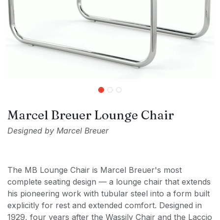
Marcel Breuer Lounge Chair
Designed by Marcel Breuer
The MB Lounge Chair is Marcel Breuer's most
complete seating design — a lounge chair that extends
his pioneering work with tubular steel into a form built
explicitly for rest and extended comfort. Designed in
1929, four years after the Wassily Chair and the Laccio