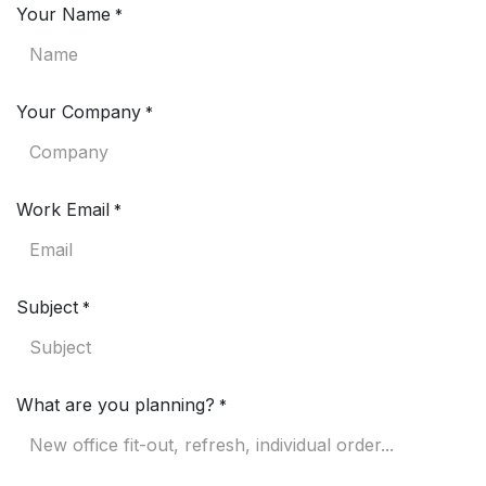
Your Name
*
Your Company
*
Work Email
*
Subject
*
What are you planning?
*