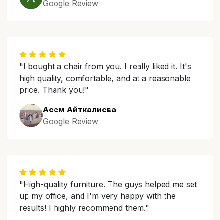
Google Review
"I bought a chair from you. I really liked it. It's
high quality, comfortable, and at a reasonable
price. Thank you!"
Асем Айткалиева
Google Review
"High-quality furniture. The guys helped me set
up my office, and I'm very happy with the
results! I highly recommend them."