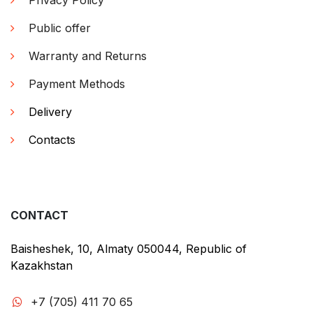
Privacy Policy
Public offer
Warranty and Returns
Payment Methods
Delivery
Contacts
CONTACT
Baisheshek, 10, Almaty 050044, Republic of
Kazakhstan
+7 (705) 411 70 65