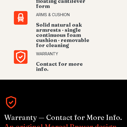
floating cantilever
form
ARMS & CUSHION
Solid natural oak
armrests · single
continuous foam
cushion · removable
for cleaning
WARRANTY
Contact for more
info.
Warranty — Contact for More Info.
An original Marcel Breuer design.