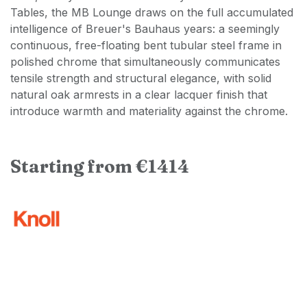
Tables, the MB Lounge draws on the full accumulated
intelligence of Breuer's Bauhaus years: a seemingly
continuous, free-floating bent tubular steel frame in
polished chrome that simultaneously communicates
tensile strength and structural elegance, with solid
natural oak armrests in a clear lacquer finish that
introduce warmth and materiality against the chrome.
Starting from €1414