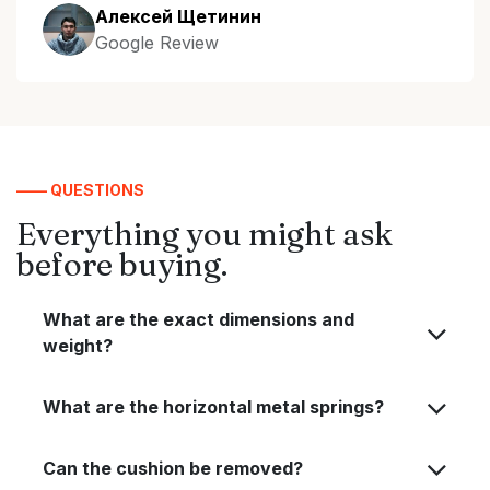
Алексей Щетинин
Google Review
—— QUESTIONS
Everything you might ask
before buying.
What are the exact dimensions and
weight?
What are the horizontal metal springs?
Can the cushion be removed?