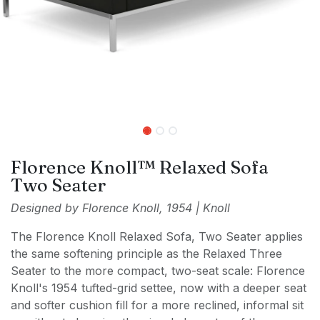
Florence Knoll™ Relaxed Sofa
Two Seater
Designed by Florence Knoll, 1954 | Knoll
The Florence Knoll Relaxed Sofa, Two Seater applies
the same softening principle as the Relaxed Three
Seater to the more compact, two-seat scale: Florence
Knoll's 1954 tufted-grid settee, now with a deeper seat
and softer cushion fill for a more reclined, informal sit