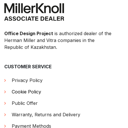
Office Design Project
is authorized dealer of the
Herman Miller and Vitra companies in the
Republic of Kazakhstan.
CUSTOMER SERVICE
Privacy Policy
Cookie Policy
Public Offer
Warranty, Returns and Delivery
Payment Methods