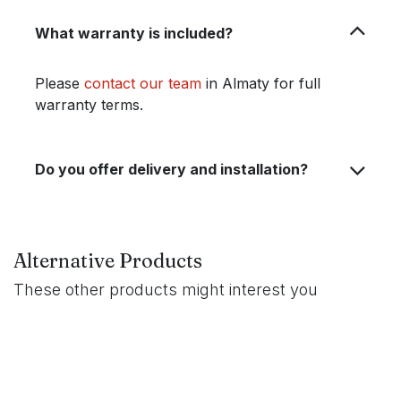
What warranty is included?
Please
contact our team
in Almaty for full
warranty terms.
Do you offer delivery and installation?
Alternative Products
These other products might interest you