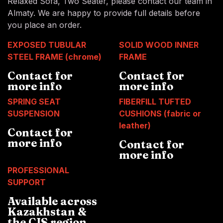
Relaxed Sofa, Two Seater, please contact our team in
Almaty. We are happy to provide full details before
you place an order.
EXPOSED TUBULAR
SOLID WOOD INNER
STEEL FRAME (chrome)
FRAME
Contact for
Contact for
more info
more info
SPRING SEAT
FIBERFILL TUFTED
SUSPENSION
CUSHIONS (fabric or
leather)
Contact for
more info
Contact for
more info
PROFESSIONAL
SUPPORT
Available across
Kazakhstan &
the CIS region