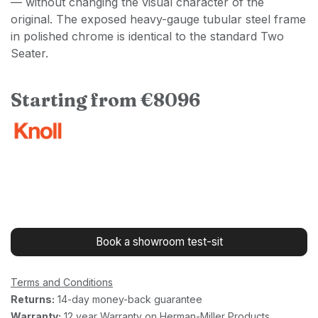
— without changing the visual character of the
original. The exposed heavy-gauge tubular steel frame
in polished chrome is identical to the standard Two
Seater.
Starting from €8096
Book a showroom test-sit
Terms and Conditions
Returns:
14-day money-back guarantee
Warranty:
12 year Warranty on Herman-Miller Products