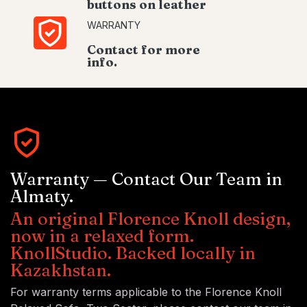
buttons on leather
WARRANTY
Contact for more
info.
Warranty — Contact Our Team in
Almaty.
An original Florence Knoll design,
now in a relaxed form.
KnollStudio. Backed locally in
Kazakhstan.
For warranty terms applicable to the Florence Knoll