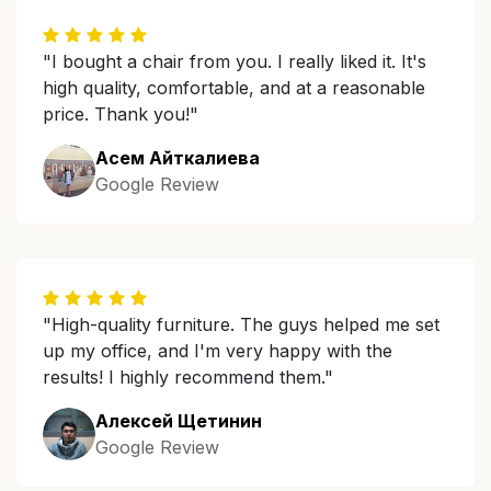
"I bought a chair from you. I really liked it. It's
high quality, comfortable, and at a reasonable
price. Thank you!"
Асем Айткалиева
Google Review
"High-quality furniture. The guys helped me set
up my office, and I'm very happy with the
results! I highly recommend them."
Алексей Щетинин
Google Review