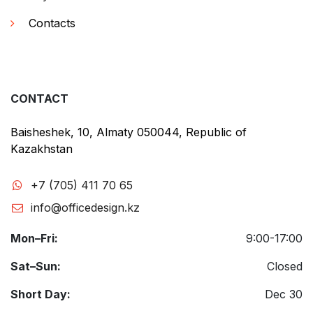
Contacts
CONTACT
Baisheshek, 10, Almaty 050044, Republic of
Kazakhstan
+7 (705) 411 70 65
info@officedesign.kz
Mon–Fri:
9:00-17:00
Sat–Sun:
Closed
Short Day:
Dec 30