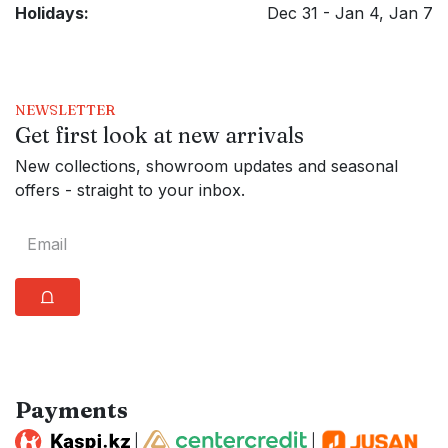
Holidays:
Dec 31 - Jan 4, Jan 7
NEWSLETTER
Get first look at new arrivals
New collections, showroom updates and seasonal
offers - straight to your inbox.
⩍
Payments
|
|