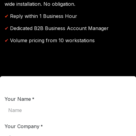
wide installation. No obligation.
✔
Reply within 1 Business Hour
✔
Dedicated B2B Business Account Manager
✔
Volume pricing from 10 workstations
Your Name
*
Your Company
*