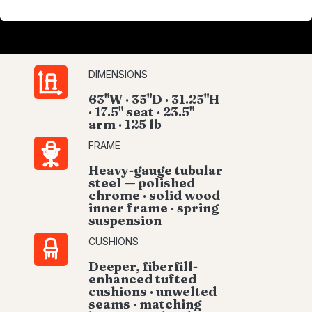
DIMENSIONS
63"W · 35"D · 31.25"H
· 17.5" seat · 23.5"
arm · 125 lb
FRAME
Heavy-gauge tubular
steel — polished
chrome · solid wood
inner frame · spring
suspension
CUSHIONS
Deeper, fiberfill-
enhanced tufted
cushions · unwelted
seams · matching