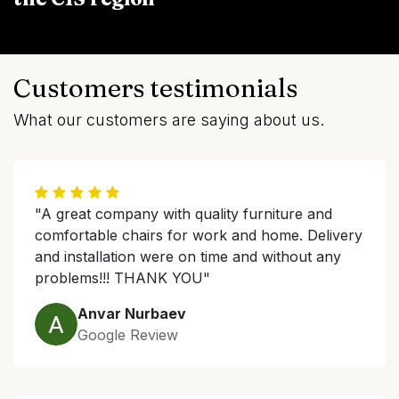
Customers testimonials
What our customers are saying about us.
"A great company with quality furniture and
comfortable chairs for work and home. Delivery
and installation were on time and without any
problems!!! THANK YOU"
Anvar Nurbaev
Google Review