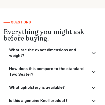
—— QUESTIONS
Everything you might ask
before buying.
What are the exact dimensions and
weight?
How does this compare to the standard
Two Seater?
What upholstery is available?
Is this a genuine Knoll product?