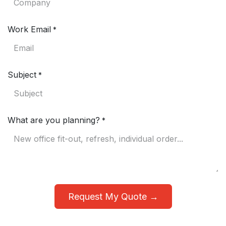
Work Email
*
Subject
*
What are you planning?
*
Request My Quote →