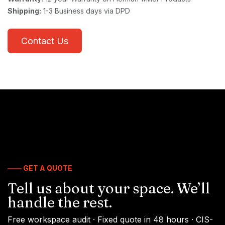
Shipping:
1-3 Business days via DPD
Contact Us
—— GET A QUOTE
Tell us about your space. We’ll
handle the rest.
Free workspace audit · Fixed quote in 48 hours · CIS-