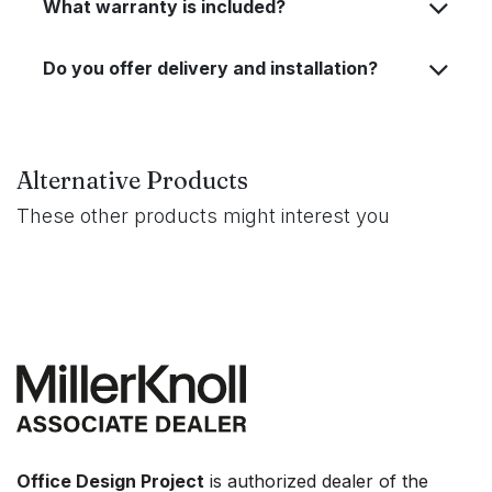
What warranty is included?
Do you offer delivery and installation?
Alternative Products
These other products might interest you
Office Design Project
is authorized dealer of the