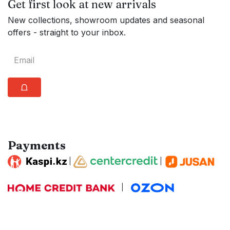
Get first look at new arrivals
New collections, showroom updates and seasonal
offers - straight to your inbox.
⩍
Payments
|
|
|