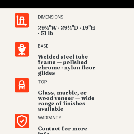
DIMENSIONS
29½"W · 29½"D · 19"H
· 51 lb
BASE
Welded steel tube
frame — polished
chrome · nylon floor
glides
TOP
Glass, marble, or
wood veneer — wide
range of finishes
available
WARRANTY
Contact for more
info.