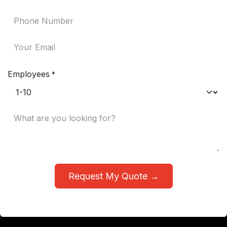
Employees
*
Request My Quote →