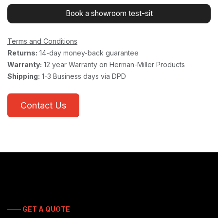
Book a showroom test-sit
Terms and Conditions
Returns:
14-day money-back guarantee
Warranty:
12 year Warranty on Herman-Miller Products
Shipping:
1-3 Business days via DPD
Contact Us
—— GET A QUOTE