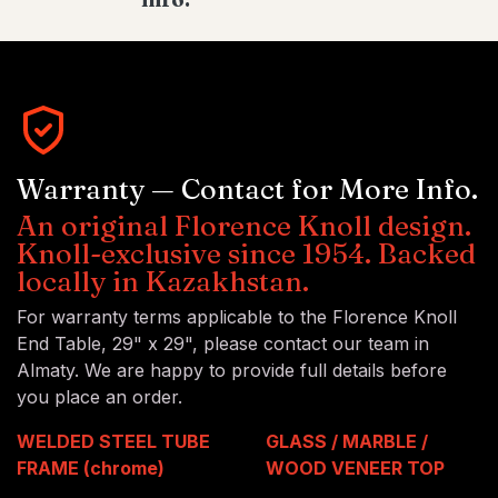
Warranty — Contact for More Info.
An original Florence Knoll design.
Knoll-exclusive since 1954. Backed
locally in Kazakhstan.
For warranty terms applicable to the Florence Knoll
End Table, 29" x 29", please contact our team in
Almaty. We are happy to provide full details before
you place an order.
WELDED STEEL TUBE
GLASS / MARBLE /
FRAME (chrome)
WOOD VENEER TOP