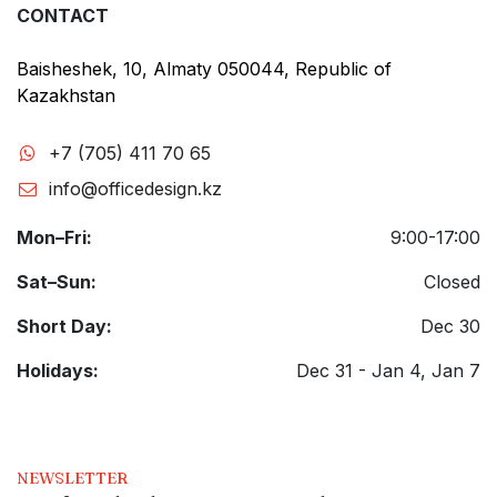
CONTACT
Baisheshek, 10, Almaty 050044, Republic of
Kazakhstan
+7 (705) 411 70 65
info@officedesign.kz
Mon–Fri:
9:00-17:00
Sat–Sun:
Closed
Short Day:
Dec 30
Holidays:
Dec 31 - Jan 4, Jan 7
NEWSLETTER