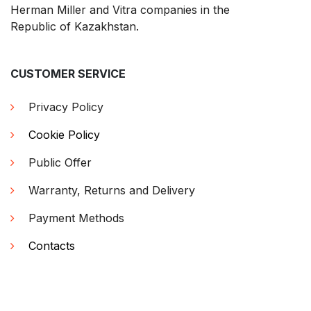
Herman Miller and Vitra companies in the
Republic of Kazakhstan.
CUSTOMER SERVICE
Privacy Policy
Cookie Policy
Public Offer
Warranty, Returns and Delivery
Payment Methods
Contacts