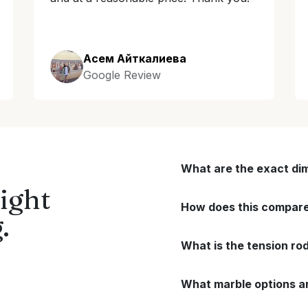
Асем Айткалиева
Google Review
What are the exact di
ight
How does this compare 
.
What is the tension ro
What marble options ar