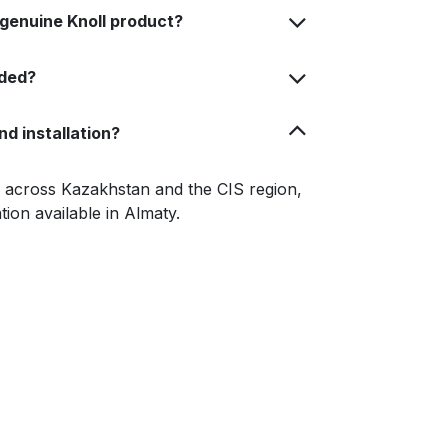
 genuine Knoll product?
uded?
nd installation?
le across Kazakhstan and the CIS region,
ation available in Almaty.