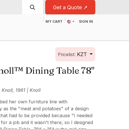
Get a Quote ↗
MY CART
SIGN IN
t
For Business
KZT
Pricelist:
noll™ Dining Table 78"
Knoll, 1961 | Knoll
bed her own furniture line with
y as the "meat and potatoes" of a design
 that had to be provided because "I needed
 for a job and it wasn't there, so I designed