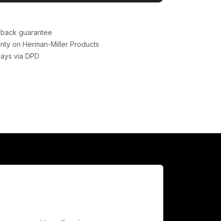
back guarantee
nty on Herman-Miller Products
days via DPD