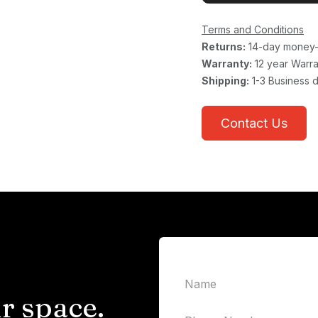
Terms and Conditions
Returns:
14-day money-
Warranty:
12 year Warra
Shipping:
1-3 Business 
Contact Us
r space.