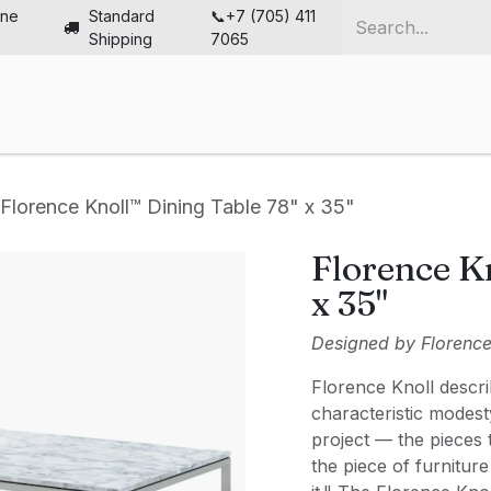
ine
Standard
📞+7 (705) 411
Shipping
7065
me
Chairs
Desks
Furniture
Solutions
Abou
Florence Knoll™ Dining Table 78" x 35"
Florence K
x 35"
Designed by Florence 
Florence Knoll descri
characteristic modest
project — the pieces
the piece of furniture