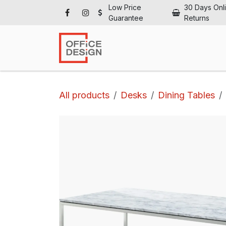
Skip to Content
Low Price
30 Days Onl
Guarantee
Returns
Ho
All products
Desks
Dining Tables