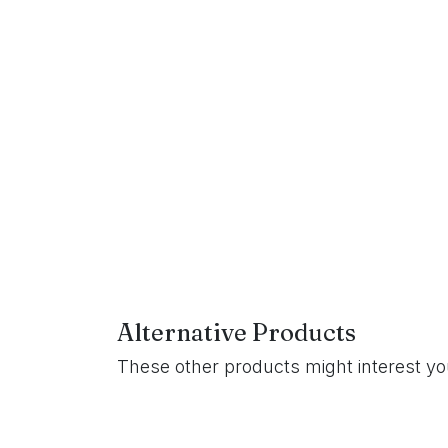
Alternative Products
These other products might interest y