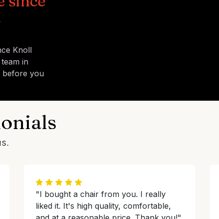
e since
n
nce Knoll
 team in
s before you
onials
us.
"I bought a chair from you. I really
liked it. It's high quality, comfortable,
and at a reasonable price. Thank you!"