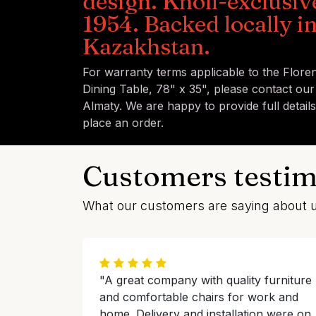
design. Knoll-exclusiv
1954. Backed locally i
Kazakhstan.
For warranty terms applicable to the Flore
Dining Table, 78" x 35", please contact our
Almaty. We are happy to provide full detail
place an order.
Customers testim
What our customers are saying about 
"A great company with quality furniture
and comfortable chairs for work and
home. Delivery and installation were on