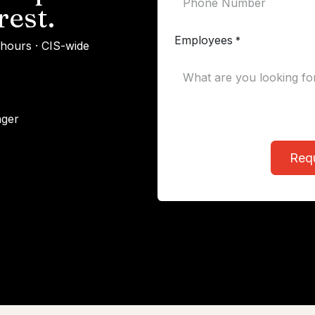
rest.
Employees
*
 hours · CIS-wide
ager
Req