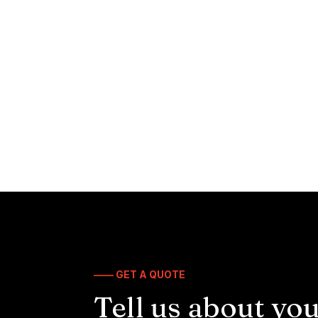
—— GET A QUOTE
Tell us about you