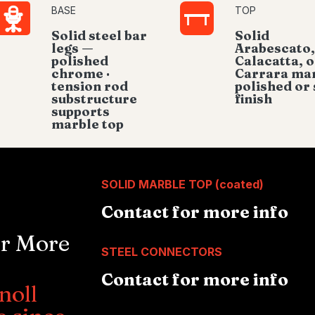
BASE
TOP
Solid steel bar
Solid
legs —
Arabescato,
polished
Calacatta, o
chrome ·
Carrara mar
tension rod
polished or 
substructure
finish
supports
marble top
SOLID MARBLE TOP (coated)
Contact for more info
or More
STEEL CONNECTORS
Contact for more info
noll