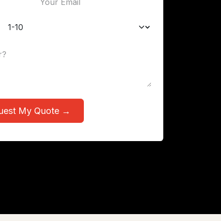
uest My Quote →