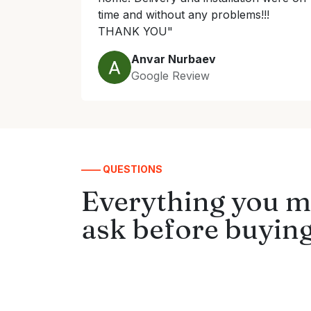
time and without any problems!!!
THANK YOU"
Anvar Nurbaev
Google Review
—— QUESTIONS
Everything you m
ask before buying