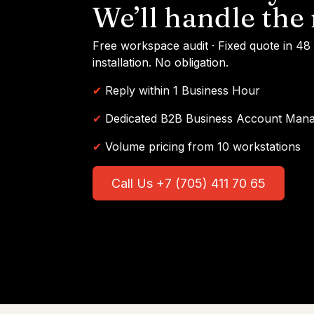
We’ll handle the 
Free workspace audit · Fixed quote in 48
installation. No obligation.
✔
Reply within 1 Business Hour
✔
Dedicated B2B Business Account Man
✔
Volume pricing from 10 workstations
Call Us +7 (705) 411 70 65