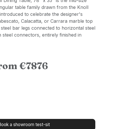
l Dining Table, 78" x 35" is the mid-size
ngular table family drawn from the Knoll
introduced to celebrate the designer's
abescato, Calacatta, or Carrara marble top
 steel bar legs connected to horizontal steel
n steel connectors, entirely finished in
from €7876
Book a showroom test-sit