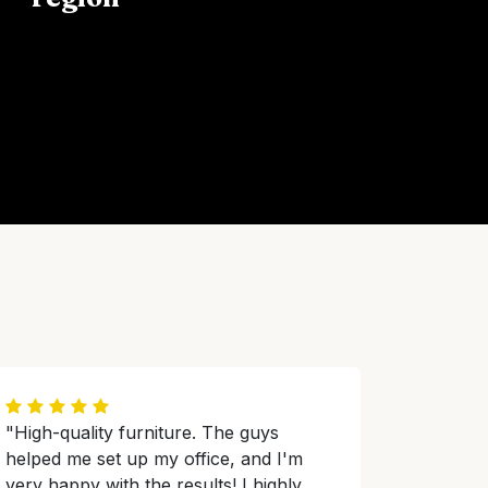
"High-quality furniture. The guys
helped me set up my office, and I'm
very happy with the results! I highly