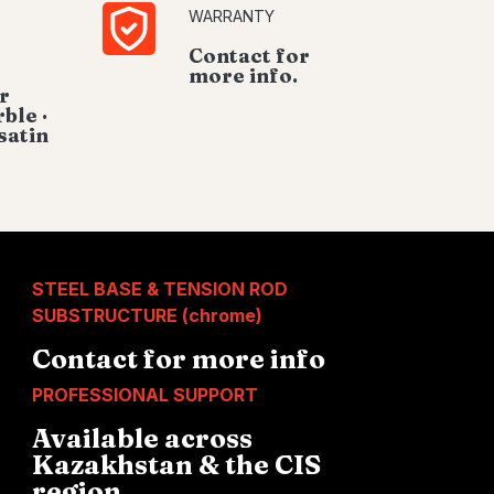
WARRANTY
Contact for
more info.
r
ble ·
satin
STEEL BASE & TENSION ROD
SUBSTRUCTURE (chrome)
Contact for more info
PROFESSIONAL SUPPORT
Available across
Kazakhstan & the CIS
region