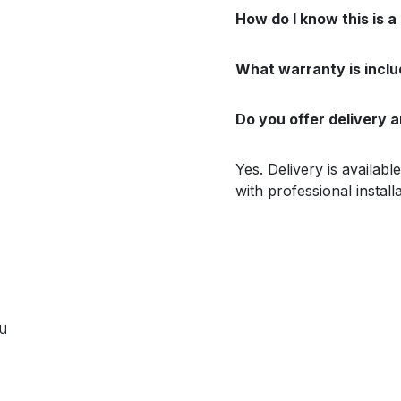
How do I know this is a
What warranty is incl
Do you offer delivery a
Yes. Delivery is availab
with professional install
ou