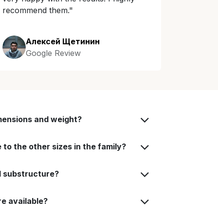
recommend them."
Алексей Щетинин
Google Review
mensions and weight?
to the other sizes in the family?
d substructure?
e available?