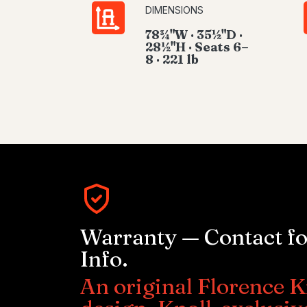
DIMENSIONS
78¾"W · 35½"D ·
28½"H · Seats 6–
8 · 221 lb
Warranty — Contact f
Info.
An original Florence K