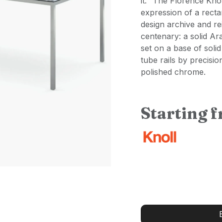
it." The Florence Knol
expression of a recta
design archive and re
centenary: a solid Ar
set on a base of solid
tube rails by precisio
polished chrome.
Starting 