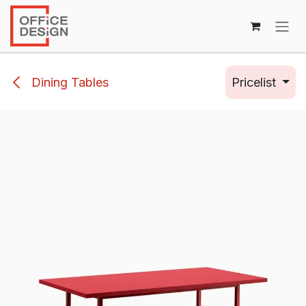
Skip to Content
Dining Tables
Pricelist