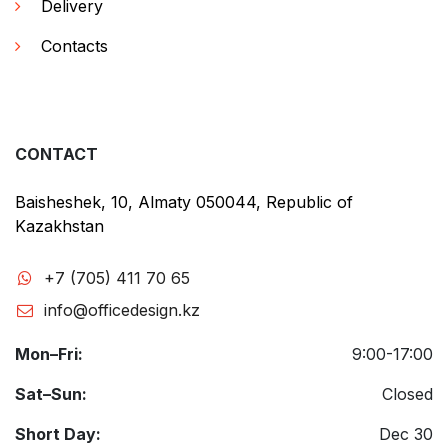
Delivery
Contacts
CONTACT
Baisheshek, 10, Almaty 050044, Republic of
Kazakhstan
+7 (705) 411 70 65
info@officedesign.kz
Mon–Fri:
9:00-17:00
Sat–Sun:
Closed
Short Day:
Dec 30