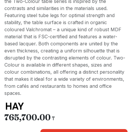
the Two-Colour table series is inspired by the
contrasts and similarities in the materials used.
Featuring steel tube legs for optimal strength and
stability, the table surface is crafted in organic
coloured Valchromat – a unique kind of robust MDF
material that is FSC-certified and features a water-
based lacquer. Both components are united by the
even thickness, creating a uniform silhouette that is
disrupted by the contrasting elements of colour. Two-
Colour is available in different shapes, sizes and
colour combinations, all offering a distinct personality
that makes it ideal for a wide variety of environments,
from cafés and restaurants to homes and office
spaces.
765,700.00
₸