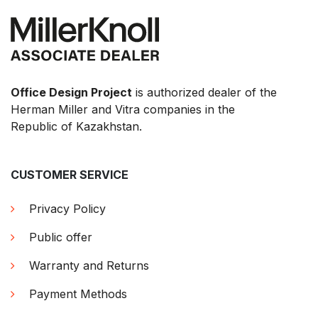
Office Design Project
is authorized dealer of the
Herman Miller and Vitra companies in the
Republic of Kazakhstan.
CUSTOMER SERVICE
Privacy Policy
Public offer
Warranty and Returns
Payment Methods