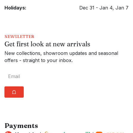
Holidays:
Dec 31 - Jan 4, Jan 7
NEWSLETTER
Get first look at new arrivals
New collections, showroom updates and seasonal
offers - straight to your inbox.
⩍
Payments