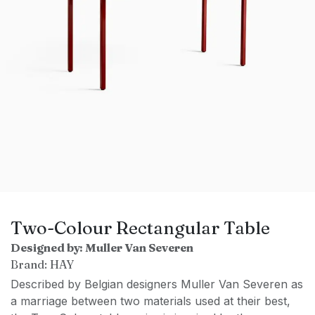
Two-Colour Rectangular Table
Designed by: Muller Van Severen
Brand: HAY
Described by Belgian designers Muller Van Severen as
a marriage between two materials used at their best,