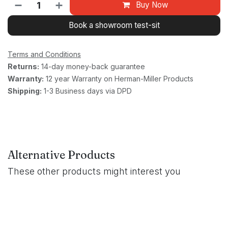
Buy Now
Book a showroom test-sit
Terms and Conditions
Returns:
14-day money-back guarantee
Warranty:
12 year Warranty on Herman-Miller Products
Shipping:
1-3 Business days via DPD
Alternative Products
These other products might interest you