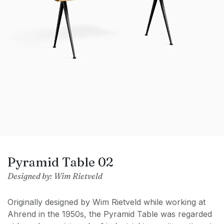
Pyramid Table 02
Designed by: Wim Rietveld
Originally designed by Wim Rietveld while working at
Ahrend in the 1950s, the Pyramid Table was regarded