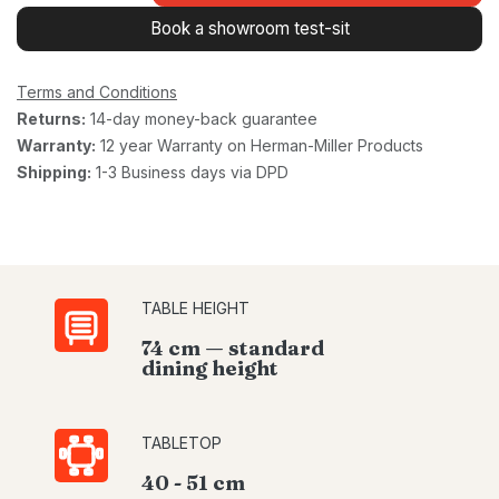
Book a showroom test-sit
Terms and Conditions
Returns:
14-day money-back guarantee
Warranty:
12 year Warranty on Herman-Miller Products
Shipping:
1-3 Business days via DPD
TABLE HEIGHT
74 cm — standard
dining height
TABLETOP
40 - 51 cm