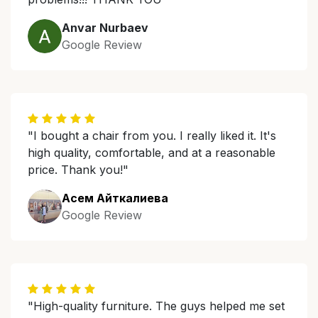
Anvar Nurbaev
Google Review
"I bought a chair from you. I really liked it. It's
high quality, comfortable, and at a reasonable
price. Thank you!"
Асем Айткалиева
Google Review
"High-quality furniture. The guys helped me set