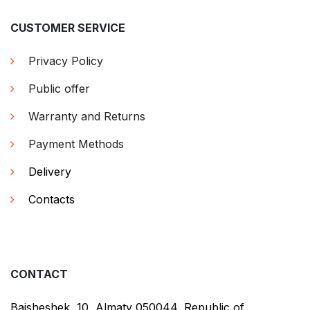
CUSTOMER SERVICE
Privacy Policy
Public offer
Warranty and Returns
Payment Methods
Delivery
Contacts
CONTACT
Baisheshek, 10, Almaty 050044, Republic of