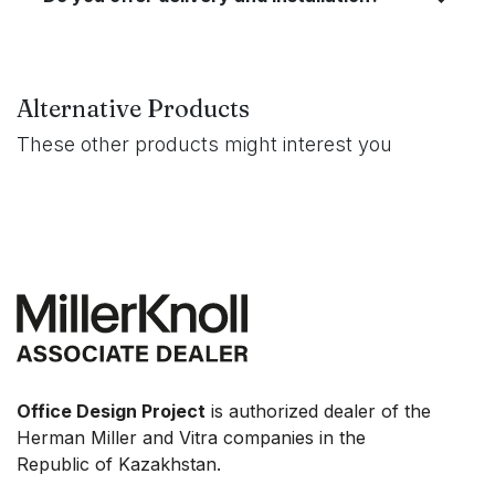
Alternative Products
These other products might interest you
Office Design Project
is authorized dealer of the
Herman Miller and Vitra companies in the
Republic of Kazakhstan.