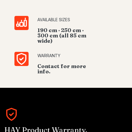
AVAILABLE SIZES
190 cm · 250 cm ·
300 cm (all 85 cm
wide)
WARRANTY
Contact for more
info.
HAY Product Warranty.