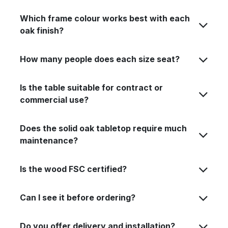
Which frame colour works best with each
oak finish?
How many people does each size seat?
Is the table suitable for contract or
commercial use?
Does the solid oak tabletop require much
maintenance?
Is the wood FSC certified?
Can I see it before ordering?
Do you offer delivery and installation?