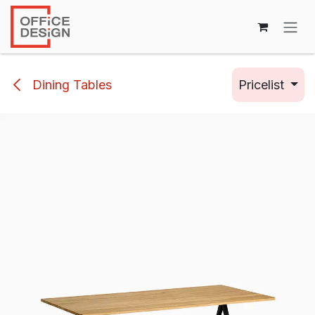
Skip to Content
Dining Tables
Pricelist