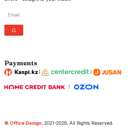
⩍
Payments
|
|
|
© Office Design,
2021-2026. All Rights Reserved.