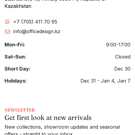
Kazakhstan
+7 (705) 411 70 65
info@officedesign.kz
Mon–Fri:
9:00-17:00
Sat–Sun:
Closed
Short Day:
Dec 30
Holidays:
Dec 31 - Jan 4, Jan 7
NEWSLETTER
Get first look at new arrivals
New collections, showroom updates and seasonal
offers - straight to your inbox.