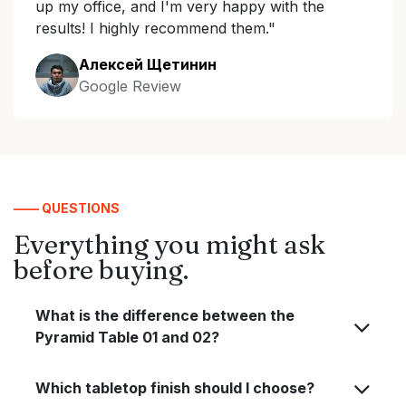
up my office, and I'm very happy with the
results! I highly recommend them."
Алексей Щетинин
Google Review
—— QUESTIONS
Everything you might ask
before buying.
What is the difference between the
Pyramid Table 01 and 02?
Which tabletop finish should I choose?