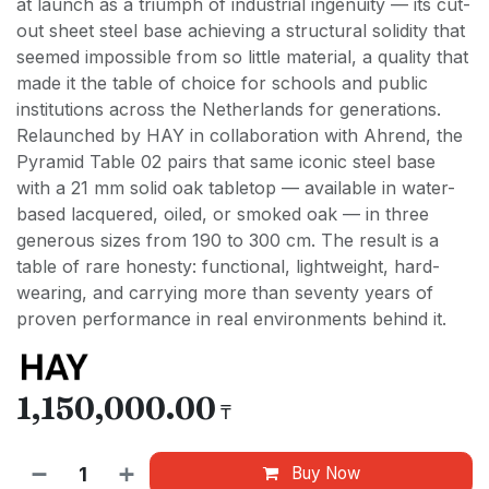
at launch as a triumph of industrial ingenuity — its cut-
out sheet steel base achieving a structural solidity that
seemed impossible from so little material, a quality that
made it the table of choice for schools and public
institutions across the Netherlands for generations.
Relaunched by HAY in collaboration with Ahrend, the
Pyramid Table 02 pairs that same iconic steel base
with a 21 mm solid oak tabletop — available in water-
based lacquered, oiled, or smoked oak — in three
generous sizes from 190 to 300 cm. The result is a
table of rare honesty: functional, lightweight, hard-
wearing, and carrying more than seventy years of
proven performance in real environments behind it.
1,150,000.00
₸
Buy Now