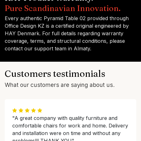
Pure Scandinavian Innovation.
Every authentic Pyramid Table 02 provided through
Office Design KZ is a certified original engineered by
HAY Denmark. For full details regarding warranty
coverage, terms, and structural conditions, please
contact our support team in Almaty.
Customers testimonials
What our customers are saying about us.
"A great company with quality furniture and
comfortable chairs for work and home. Delivery
and installation were on time and without any
problems!!! THANK YOU"