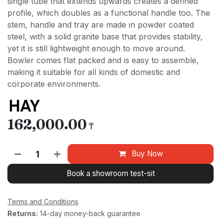
single tube that extends upwards creates a defined
profile, which doubles as a functional handle too. The
stem, handle and tray are made in powder coated
steel, with a solid granite base that provides stability,
yet it is still lightweight enough to move around.
Bowler comes flat packed and is easy to assemble,
making it suitable for all kinds of domestic and
corporate environments.
162,000.00
₸
Buy Now
Book a showroom test-sit
Terms and Conditions
Returns:
14-day money-back guarantee