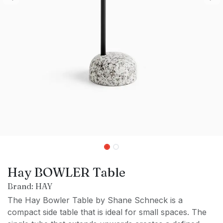
Hay BOWLER Table
Brand: HAY
The Hay Bowler Table by Shane Schneck is a
compact side table that is ideal for small spaces. The