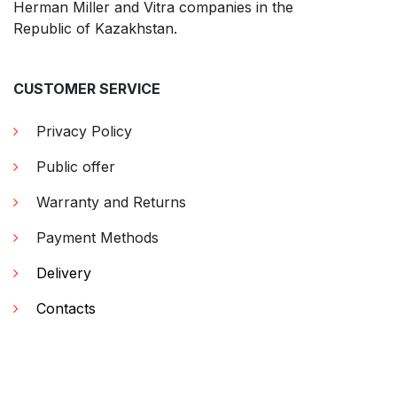
Herman Miller and Vitra companies in the
Republic of Kazakhstan.
CUSTOMER SERVICE
Privacy Policy
Public offer
Warranty and Returns
Payment Methods
Delivery
Contacts