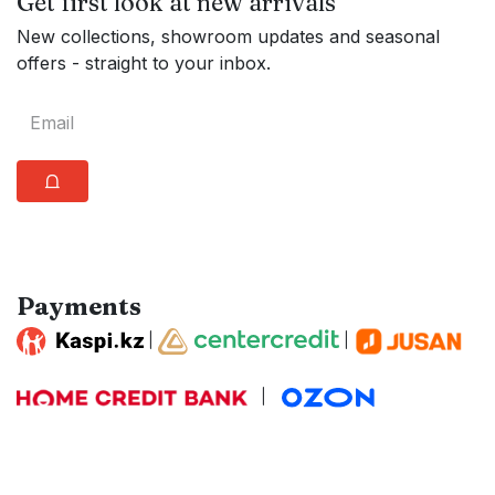
Get first look at new arrivals
New collections, showroom updates and seasonal
offers - straight to your inbox.
⩍
Payments
|
|
|