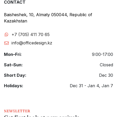
CONTACT
Baisheshek, 10, Almaty 050044, Republic of
Kazakhstan
+7 (705) 411 70 65
info@officedesign.kz
Mon–Fri:
9:00-17:00
Sat–Sun:
Closed
Short Day:
Dec 30
Holidays:
Dec 31 - Jan 4, Jan 7
NEWSLETTER