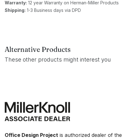
Warranty:
12 year Warranty on Herman-Miller Products
Shipping:
1-3 Business days via DPD
Alternative Products
These other products might interest you
Office Design Project
is authorized dealer of the