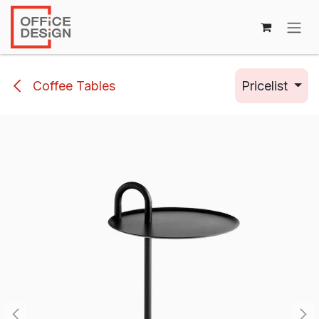
Skip to Content
Coffee Tables
Pricelist