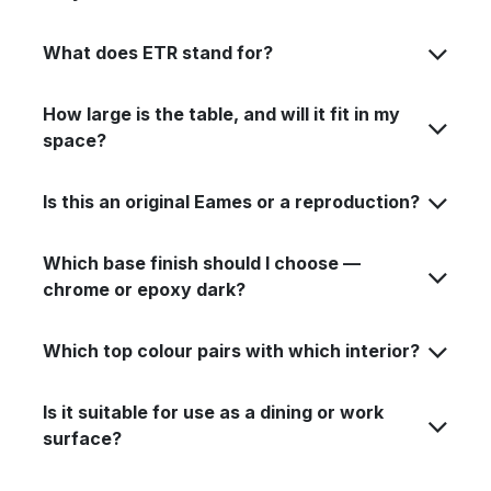
What does ETR stand for?
How large is the table, and will it fit in my
space?
Is this an original Eames or a reproduction?
Which base finish should I choose —
chrome or epoxy dark?
Which top colour pairs with which interior?
Is it suitable for use as a dining or work
surface?