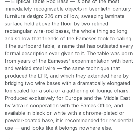
— Elliptical Table Rod Base — is one of the most
immediately recognisable objects in twentieth-century
furniture design: 226 cm of low, sweeping laminate
surface held above the floor by two refined
rectangular wire-rod bases, the whole thing so long
and so low that friends of the Eameses took to calling
it the surfboard table, a name that has outlasted every
formal description ever given to it. The table was born
from years of the Eameses' experimentation with bent
and welded steel wire — the same technique that
produced the LTR, and which they extended here by
bridging two wire bases with a dramatically elongated
top scaled for a sofa or a gathering of lounge chairs.
Produced exclusively for Europe and the Middle East
by Vitra in cooperation with the Eames Office, and
available in black or white with a chrome-plated or
powder-coated base, it is recommended for residential
use — and looks like it belongs nowhere else.