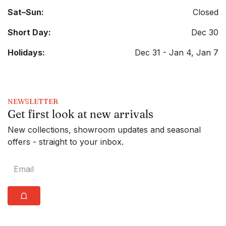
Sat–Sun:
Closed
Short Day:
Dec 30
Holidays:
Dec 31 - Jan 4, Jan 7
NEWSLETTER
Get first look at new arrivals
New collections, showroom updates and seasonal
offers - straight to your inbox.
⩍