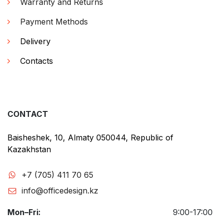
Warranty and Returns
Payment Methods
Delivery
Contacts
CONTACT
Baisheshek, 10, Almaty 050044, Republic of
Kazakhstan
+7 (705) 411 70 65
info@officedesign.kz
Mon–Fri:
9:00-17:00