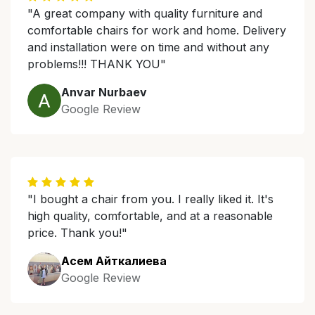
"A great company with quality furniture and
comfortable chairs for work and home. Delivery
and installation were on time and without any
problems!!! THANK YOU"
Anvar Nurbaev
Google Review
"I bought a chair from you. I really liked it. It's
high quality, comfortable, and at a reasonable
price. Thank you!"
Асем Айткалиева
Google Review