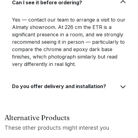
Can I see it before ordering?
Yes — contact our team to arrange a visit to our
Almaty showroom. At 226 cm the ETR is a
significant presence in a room, and we strongly
recommend seeing it in person — particularly to
compare the chrome and epoxy dark base
finishes, which photograph similarly but read
very differently in real light.
Do you offer delivery and installation?
Alternative Products
These other products might interest you