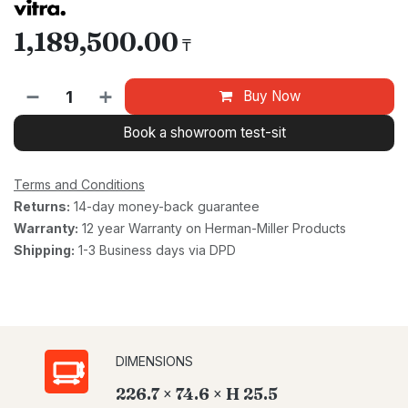
1,189,500.00
₸
Buy Now
Book a showroom test-sit
Terms and Conditions
Returns:
14-day money-back guarantee
Warranty:
12 year Warranty on Herman-Miller Products
Shipping:
1-3 Business days via DPD
DIMENSIONS
226.7 × 74.6 × H 25.5