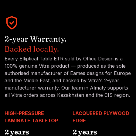
2-year Warranty.
Backed locally.
Every Elliptical Table ETR sold by Office Design is a
100% genuine Vitra product — produced as the sole
authorised manufacturer of Eames designs for Europe
and the Middle East, and backed by Vitra's 2-year
manufacturer warranty. Our team in Almaty supports
all Vitra orders across Kazakhstan and the CIS region.
HIGH-PRESSURE
LACQUERED PLYWOOD
LAMINATE TABLETOP
EDGE
2 years
2 years