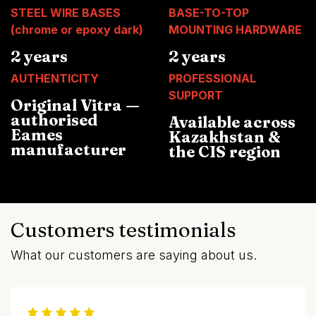
STEEL WIRE BASES
BASE-TO-TOP
(chrome or epoxy dark)
MOUNTING HARDWARE
2 years
2 years
AUTHENTICITY
PROFESSIONAL
SUPPORT
Original Vitra —
authorised
Available across
Eames
Kazakhstan &
manufacturer
the CIS region
Customers testimonials
What our customers are saying about us.