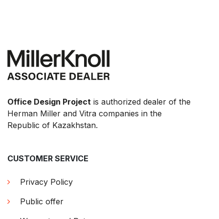
Office Design Project
is authorized dealer of the
Herman Miller and Vitra companies in the
Republic of Kazakhstan.
CUSTOMER SERVICE
Privacy Policy
Public offer