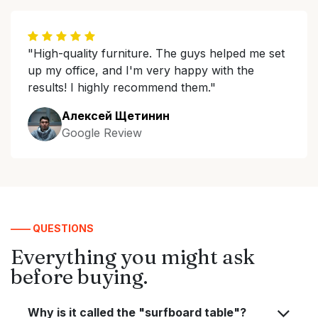
"High-quality furniture. The guys helped me set
up my office, and I'm very happy with the
results! I highly recommend them."
Алексей Щетинин
Google Review
—— QUESTIONS
Everything you might ask
before buying.
Why is it called the "surfboard table"?