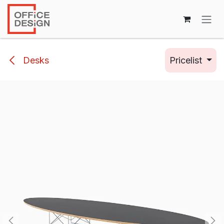
Skip to Content
Desks
Pricelist