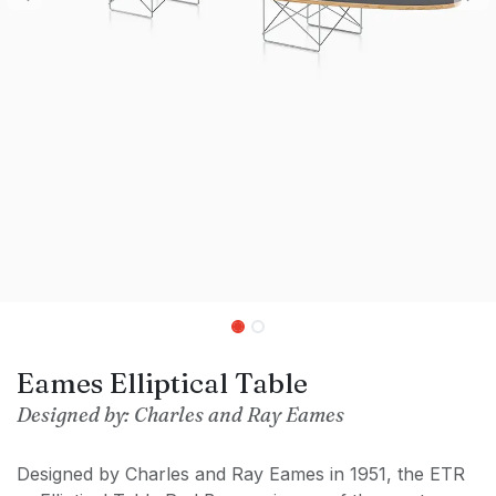
Eames Elliptical Table
Designed by: Charles and Ray Eames
Designed by Charles and Ray Eames in 1951, the ETR