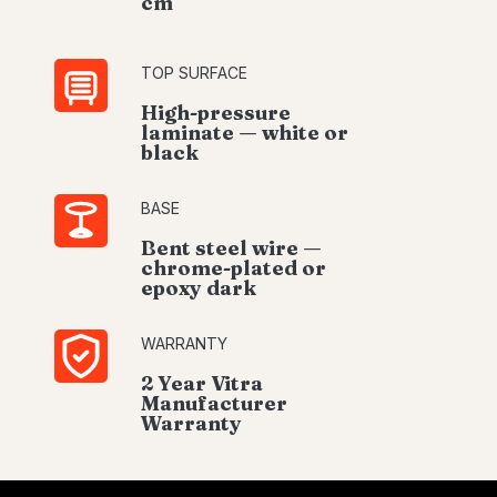
cm
TOP SURFACE
High-pressure
laminate — white or
black
BASE
Bent steel wire —
chrome-plated or
epoxy dark
WARRANTY
2 Year Vitra
Manufacturer
Warranty