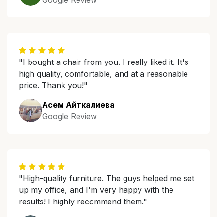
Google Review
"I bought a chair from you. I really liked it. It's
high quality, comfortable, and at a reasonable
price. Thank you!"
Асем Айткалиева
Google Review
"High-quality furniture. The guys helped me set
up my office, and I'm very happy with the
results! I highly recommend them."