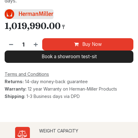
days.
1,019,990.00
₸
Buy Now
Book a showroom test-sit
Terms and Conditions
Returns:
14-day money-back guarantee
Warranty:
12 year Warranty on Herman-Miller Products
Shipping:
1-3 Business days via DPD
WEIGHT CAPACITY