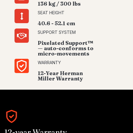
136 kg / 300 lbs
SEAT HEIGHT
40.6 - 52.1 cm
SUPPORT SYSTEM
Pixelated Support™
— auto-conforms to
micro-movements
WARRANTY
12-Year Herman
Miller Warranty
12-year Warranty.