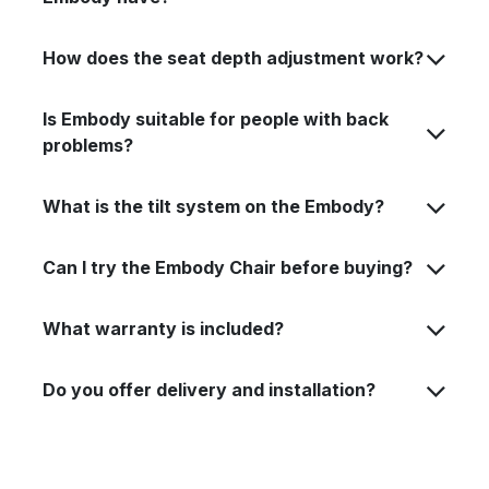
How does the seat depth adjustment work?
Is Embody suitable for people with back
problems?
What is the tilt system on the Embody?
Can I try the Embody Chair before buying?
What warranty is included?
Do you offer delivery and installation?