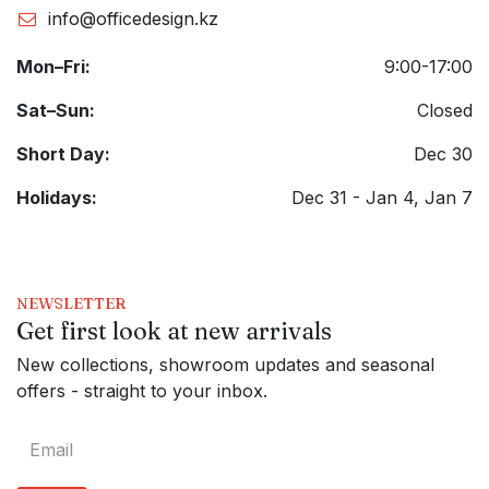
info@officedesign.kz
Mon–Fri:
9:00-17:00
Sat–Sun:
Closed
Short Day:
Dec 30
Holidays:
Dec 31 - Jan 4, Jan 7
NEWSLETTER
Get first look at new arrivals
New collections, showroom updates and seasonal
offers - straight to your inbox.