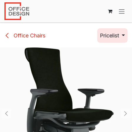
Skip to Content
Office Chairs
Pricelist