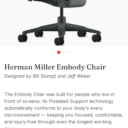
Herman Miller Embody Chair
Designed by Bill Stumpf and Jeff Weber
The Embody Chair was built for people who live in
front of screens. Its Pixelated Support technology
automatically conforms to your body's every
micromovement — keeping you focused, comfortable,
and injury-free through even the longest working