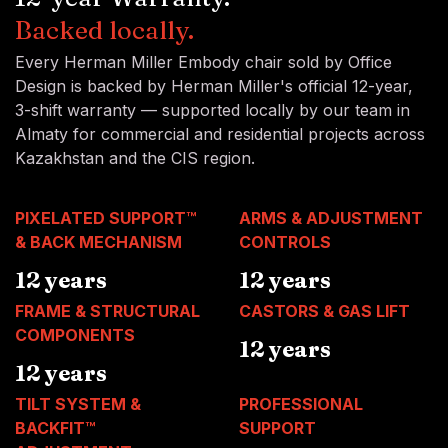
Backed locally.
Every Herman Miller Embody chair sold by Office
Design is backed by Herman Miller's official 12-year,
3-shift warranty — supported locally by our team in
Almaty for commercial and residential projects across
Kazakhstan and the CIS region.
PIXELATED SUPPORT™
ARMS & ADJUSTMENT
& BACK MECHANISM
CONTROLS
12 years
12 years
FRAME & STRUCTURAL
CASTORS & GAS LIFT
COMPONENTS
12 years
12 years
TILT SYSTEM &
PROFESSIONAL
BACKFIT™
SUPPORT