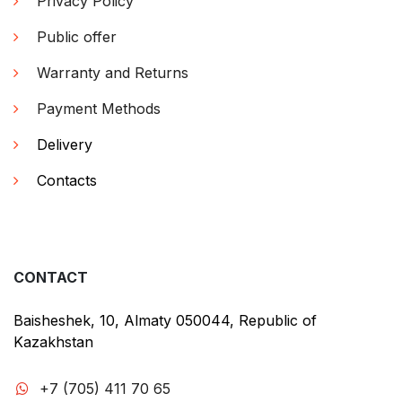
Privacy Policy
Public offer
Warranty and Returns
Payment Methods
Delivery
Contacts
CONTACT
Baisheshek, 10, Almaty 050044, Republic of
Kazakhstan
+7 (705) 411 70 65