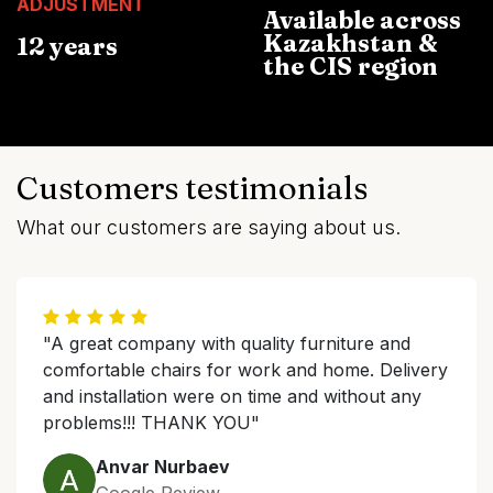
ADJUSTMENT
Available across
Kazakhstan &
12 years
the CIS region
Customers testimonials
What our customers are saying about us.
"A great company with quality furniture and
comfortable chairs for work and home. Delivery
and installation were on time and without any
problems!!! THANK YOU"
Anvar Nurbaev