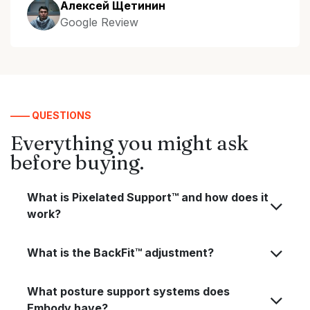
Алексей Щетинин
Google Review
—— QUESTIONS
Everything you might ask
before buying.
What is Pixelated Support™ and how does it
work?
What is the BackFit™ adjustment?
What posture support systems does
Embody have?