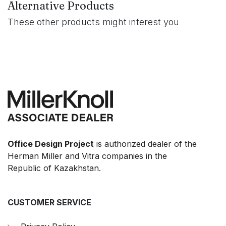
Alternative Products
These other products might interest you
Office Design Project
is authorized dealer of the
Herman Miller and Vitra companies in the
Republic of Kazakhstan.
CUSTOMER SERVICE