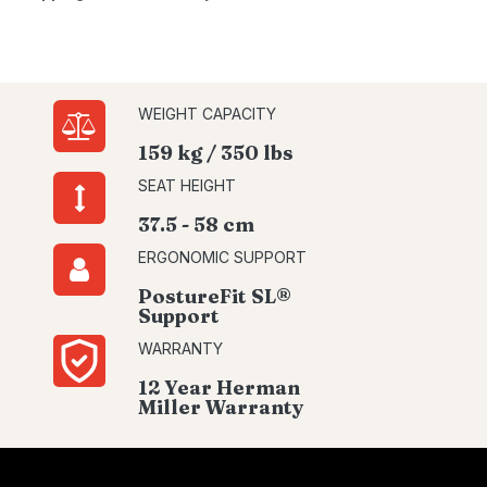
WEIGHT CAPACITY
159 kg / 350 lbs
SEAT HEIGHT
37.5 - 58 cm
ERGONOMIC SUPPORT
PostureFit SL®
Support
WARRANTY
12 Year Herman
Miller Warranty