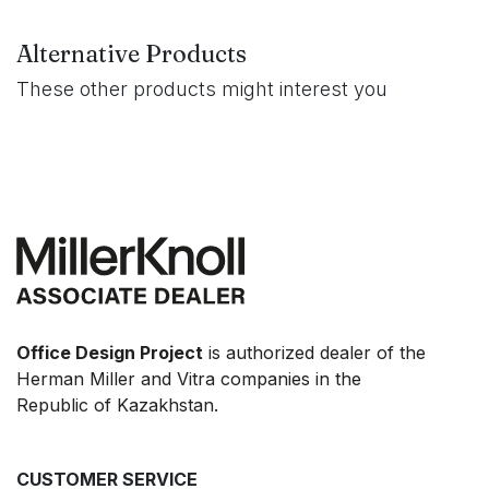
Alternative Products
These other products might interest you
Office Design Project
is authorized dealer of the
Herman Miller and Vitra companies in the
Republic of Kazakhstan.
CUSTOMER SERVICE