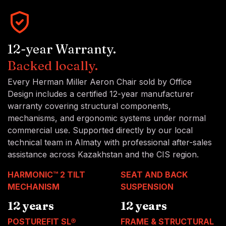
12-year Warranty.
Backed locally.
Every Herman Miller Aeron Chair sold by Office
Design includes a certified 12-year manufacturer
warranty covering structural components,
mechanisms, and ergonomic systems under normal
commercial use. Supported directly by our local
technical team in Almaty with professional after-sales
assistance across Kazakhstan and the CIS region.
HARMONIC™ 2 TILT
SEAT AND BACK
MECHANISM
SUSPENSION
12 years
12 years
POSTUREFIT SL®
FRAME & STRUCTURAL