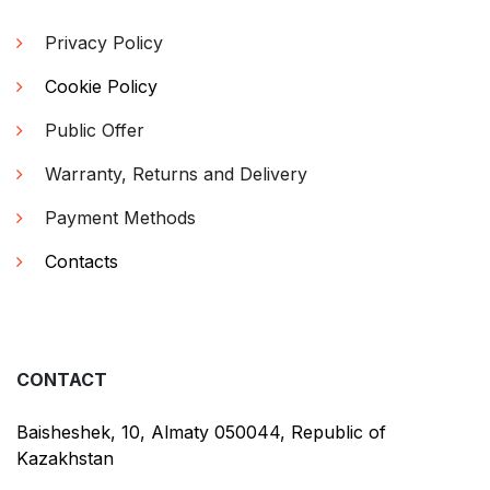
Privacy Policy
Cookie Policy
Public Offer
Warranty, Returns and Delivery
Payment Methods
Contacts
CONTACT
Baisheshek, 10, Almaty 050044, Republic of
Kazakhstan