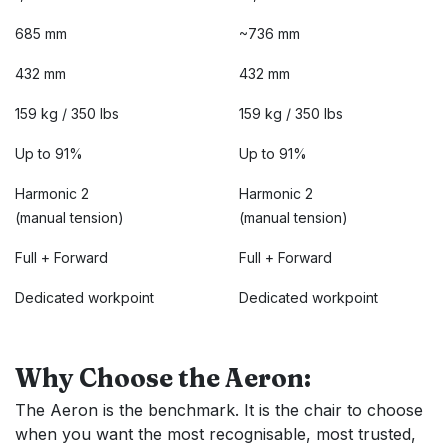
685 mm
~736 mm
432 mm
432 mm
159 kg / 350 lbs
159 kg / 350 lbs
Up to 91%
Up to 91%
Harmonic 2
Harmonic 2
(manual tension)
(manual tension)
Full + Forward
Full + Forward
Dedicated workpoint
Dedicated workpoint
Why Choose the Aeron:
The Aeron is the benchmark. It is the chair to choose
when you want the most recognisable, most trusted,