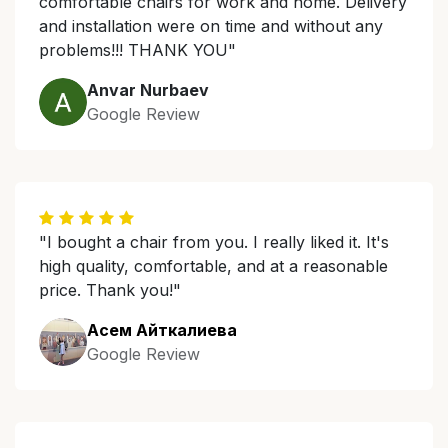
comfortable chairs for work and home. Delivery
and installation were on time and without any
problems!!! THANK YOU"
Anvar Nurbaev
Google Review
"I bought a chair from you. I really liked it. It's
high quality, comfortable, and at a reasonable
price. Thank you!"
Асем Айткалиева
Google Review