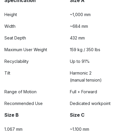
Specification
Size A
Height
~1,000 mm
Width
~684 mm
Seat Depth
432 mm
Maximum User Weight
159 kg / 350 lbs
Recyclability
Up to 91%
Tilt
Harmonic 2
(manual tension)
Range of Motion
Full + Forward
Recommended Use
Dedicated workpoint
Size B
Size C
1,067 mm
~1,100 mm