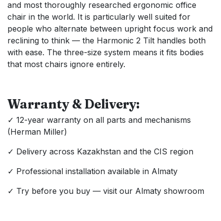
and most thoroughly researched ergonomic office
chair in the world. It is particularly well suited for
people who alternate between upright focus work and
reclining to think — the Harmonic 2 Tilt handles both
with ease. The three-size system means it fits bodies
that most chairs ignore entirely.
Warranty & Delivery:
✓ 12-year warranty on all parts and mechanisms
(Herman Miller)
✓ Delivery across Kazakhstan and the CIS region
✓ Professional installation available in Almaty
✓ Try before you buy — visit our Almaty showroom