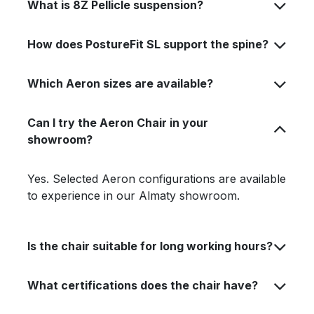
What is 8Z Pellicle suspension?
How does PostureFit SL support the spine?
Which Aeron sizes are available?
Can I try the Aeron Chair in your
showroom?
Yes. Selected Aeron configurations are available
to experience in our Almaty showroom.
Is the chair suitable for long working hours?
What certifications does the chair have?