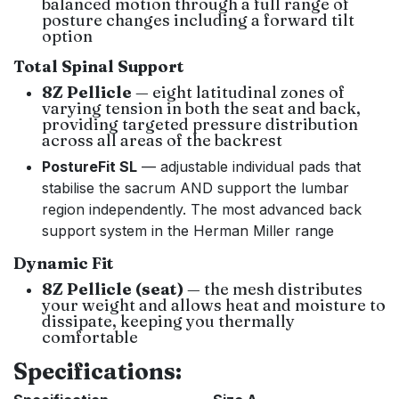
balanced motion through a full range of
posture changes including a forward tilt
option
Total Spinal Support
8Z Pellicle
— eight latitudinal zones of
varying tension in both the seat and back,
providing targeted pressure distribution
across all areas of the backrest
PostureFit SL
— adjustable individual pads that
stabilise the sacrum AND support the lumbar
region independently. The most advanced back
support system in the Herman Miller range
Dynamic Fit
8Z Pellicle (seat)
— the mesh distributes
your weight and allows heat and moisture to
dissipate, keeping you thermally
comfortable
Specifications: