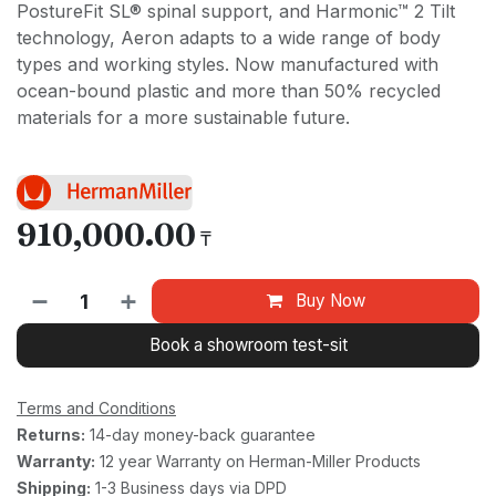
PostureFit SL® spinal support, and Harmonic™ 2 Tilt
technology, Aeron adapts to a wide range of body
types and working styles. Now manufactured with
ocean-bound plastic and more than 50% recycled
materials for a more sustainable future.
910,000.00
₸
Buy Now
Book a showroom test-sit
Terms and Conditions
Returns:
14-day money-back guarantee
Warranty:
12 year Warranty on Herman-Miller Products
Shipping:
1-3 Business days via DPD