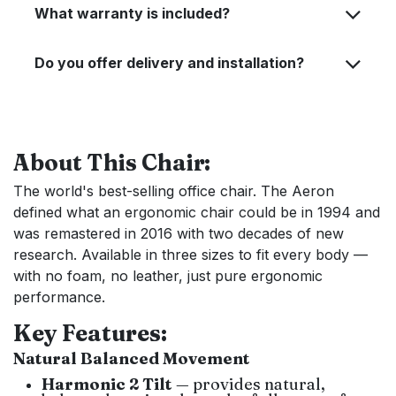
What warranty is included?
Do you offer delivery and installation?
About This Chair:
The world's best-selling office chair. The Aeron
defined what an ergonomic chair could be in 1994 and
was remastered in 2016 with two decades of new
research. Available in three sizes to fit every body —
with no foam, no leather, just pure ergonomic
performance.
Key Features:
Natural Balanced Movement
Harmonic 2 Tilt
— provides natural,