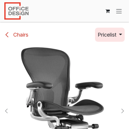
Skip to Content
Chairs
Pricelist