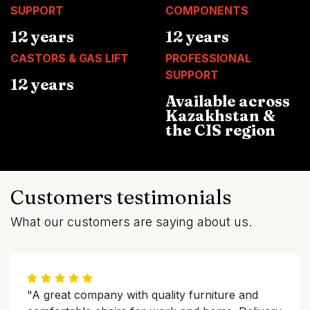
SUPPORT
COMPONENTS
12 years
12 years
CASTORS & GAS LIFT
PROFESSIONAL
SUPPORT
12 years
Available across
Kazakhstan &
the CIS region
Customers testimonials
What our customers are saying about us.
"A great company with quality furniture and