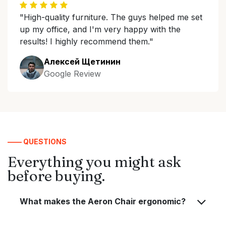
"High-quality furniture. The guys helped me set
up my office, and I'm very happy with the
results! I highly recommend them."
Алексей Щетинин
Google Review
—— QUESTIONS
Everything you might ask
before buying.
What makes the Aeron Chair ergonomic?