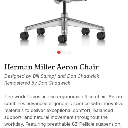
Herman Miller Aeron Chair
Designed by Bill Stumpf and Don Chadwick ·
Remastered by Don Chadwick
The world’s most iconic ergonomic office chair. Aeron
combines advanced ergonomic science with innovative
materials to deliver exceptional comfort, balanced
support, and natural movement throughout the
workday. Featuring breathable 8Z Pellicle suspension,