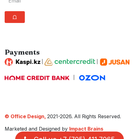
⩍
Payments
|
|
|
© Office Design,
2021-2026. All Rights Reserved.
Marketed and Designed by
Impact Brains