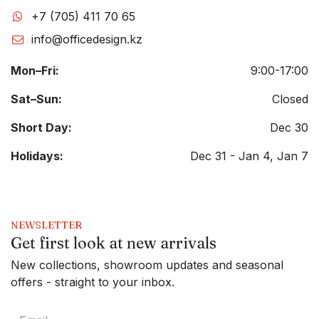
+7 (705) 411 70 65
info@officedesign.kz
Mon–Fri:
9:00-17:00
Sat–Sun:
Closed
Short Day:
Dec 30
Holidays:
Dec 31 - Jan 4, Jan 7
NEWSLETTER
Get first look at new arrivals
New collections, showroom updates and seasonal
offers - straight to your inbox.