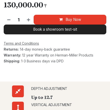
130,000.00
₸
Buy Now
Book a showroom test-sit
Terms and Conditions
Returns:
14-day money-back guarantee
Warranty:
12 year Warranty on Herman-Miller Products
Shipping:
1-3 Business days via DPD
DEPTH ADJUSTMENT
Up to 12.7
VERTICAL ADJUSTMENT