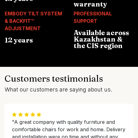
warranty
EMBODY TILT SYSTEM
PROFESSIONAL
& BACKFIT™
SUPPORT
ADJUSTMENT
Available across
Kazakhstan &
12 years
the CIS region
Customers testimonials
What our customers are saying about us.
"A great company with quality furniture and
comfortable chairs for work and home. Delivery
and installation were on time and without any