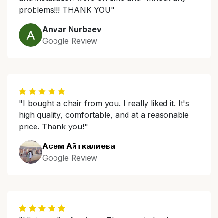
problems!!! THANK YOU"
Anvar Nurbaev
Google Review
"I bought a chair from you. I really liked it. It's
high quality, comfortable, and at a reasonable
price. Thank you!"
Асем Айткалиева
Google Review