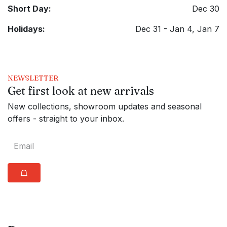
Short Day:
Dec 30
Holidays:
Dec 31 - Jan 4, Jan 7
NEWSLETTER
Get first look at new arrivals
New collections, showroom updates and seasonal
offers - straight to your inbox.
⩍