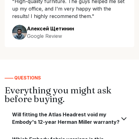
"High-quality furniture. The guys helped me set
up my office, and I'm very happy with the
results! I highly recommend them."
Алексей Щетинин
Google Review
—— QUESTIONS
Everything you might ask
before buying.
Will fitting the Atlas Headrest void my
Embody's 12-year Herman Miller warranty?