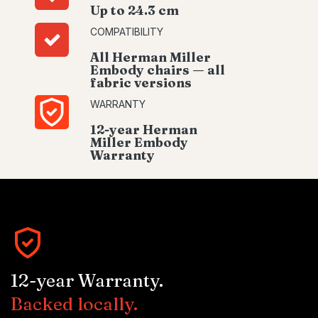
Up to 24.3 cm
COMPATIBILITY
All Herman Miller
Embody chairs — all
fabric versions
WARRANTY
12-year Herman
Miller Embody
Warranty
12-year Warranty.
Backed locally.