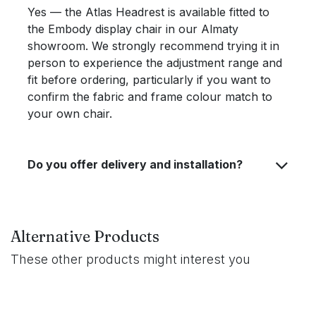
Yes — the Atlas Headrest is available fitted to
the Embody display chair in our Almaty
showroom. We strongly recommend trying it in
person to experience the adjustment range and
fit before ordering, particularly if you want to
confirm the fabric and frame colour match to
your own chair.
Do you offer delivery and installation?
Alternative Products
These other products might interest you