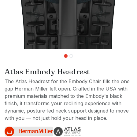
Atlas Embody Headrest
The Atlas Headrest for the Embody Chair fills the one
gap Herman Miller left open. Crafted in the USA with
premium materials matched to the Embody's black
finish, it transforms your reclining experience with
dynamic, posture-led neck support designed to move
with you — not just hold your head in place.