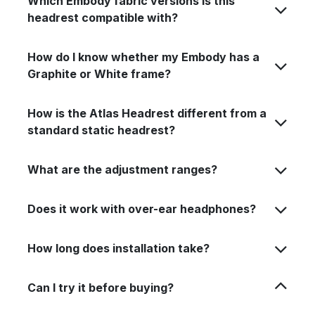
Which Embody fabric versions is this
headrest compatible with?
How do I know whether my Embody has a
Graphite or White frame?
How is the Atlas Headrest different from a
standard static headrest?
What are the adjustment ranges?
Does it work with over-ear headphones?
How long does installation take?
Can I try it before buying?