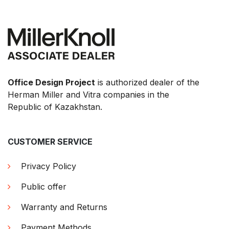
Office Design Project
is authorized dealer of the
Herman Miller and Vitra companies in the
Republic of Kazakhstan.
CUSTOMER SERVICE
Privacy Policy
Public offer
Warranty and Returns
Payment Methods