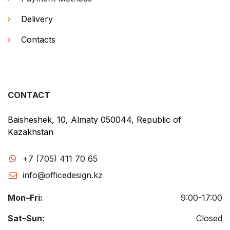
Delivery
Contacts
CONTACT
Baisheshek, 10, Almaty 050044, Republic of
Kazakhstan
+7 (705) 411 70 65
info@officedesign.kz
Mon–Fri:
9:00-17:00
Sat–Sun:
Closed