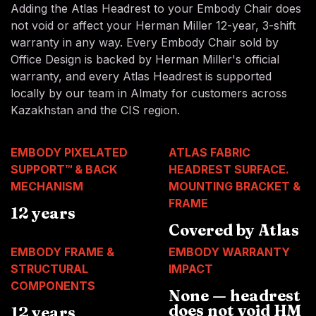
Adding the Atlas Headrest to your Embody Chair does
not void or affect your Herman Miller 12-year, 3-shift
warranty in any way. Every Embody Chair sold by
Office Design is backed by Herman Miller's official
warranty, and every Atlas Headrest is supported
locally by our team in Almaty for customers across
Kazakhstan and the CIS region.
EMBODY PIXELATED
ATLAS FABRIC
SUPPORT™ & BACK
HEADREST SURFACE.
MECHANISM
MOUNTING BRACKET &
FRAME
12 years
Covered by Atlas
EMBODY FRAME &
EMBODY WARRANTY
STRUCTURAL
IMPACT
COMPONENTS
None — headrest
does not void HM
12 years