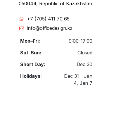
050044, Republic of Kazakhstan
+7 (705) 411 70 65
info@officedesign.kz
Mon–Fri:
9:00-17:00
Sat–Sun:
Closed
Short Day:
Dec 30
Holidays:
Dec 31 - Jan
4, Jan 7