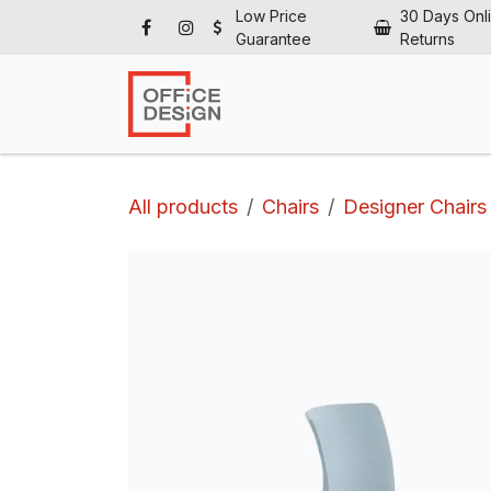
Skip to Content
Low Price
30 Days Onl
Guarantee
Returns
Ho
All products
Chairs
Designer Chairs