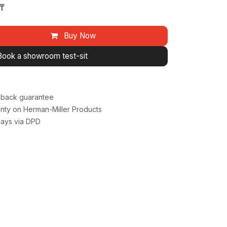
₸
Buy Now
Book a showroom test-sit
back guarantee
nty on Herman-Miller Products
days via DPD