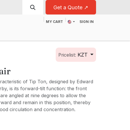
Get a Quote ↗
MY CART
SIGN IN
t
For Business
KZT
Pricelist:
air
racteristic of Tip Ton, designed by Edward
, is its forward-tilt function: the front
are angled at nine degrees to allow the
forward and remain in this position, thereby
ood circulation and concentration.