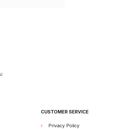
ou
CUSTOMER SERVICE
Privacy Policy