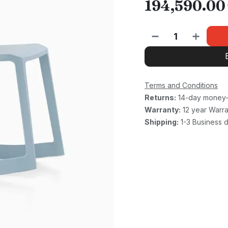
194,590.00
Terms and Conditions
Returns:
14-day money-
Warranty:
12 year Warra
Shipping:
1-3 Business 