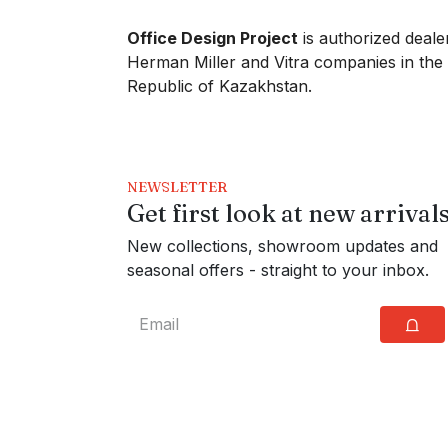
Office Design Project
is authorized deale
Herman Miller and Vitra companies in the
Republic of Kazakhstan.
NEWSLETTER
Get first look at new arrival
New collections, showroom updates and
seasonal offers - straight to your inbox.
⩍