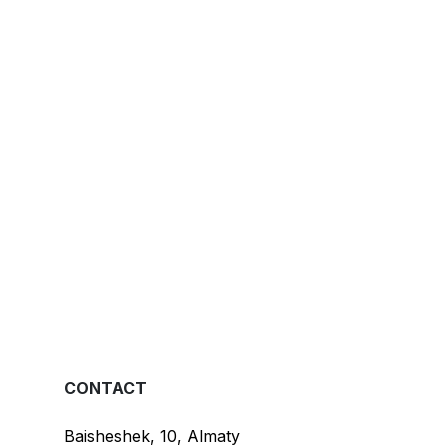
CONTACT
Baisheshek, 10, Almaty