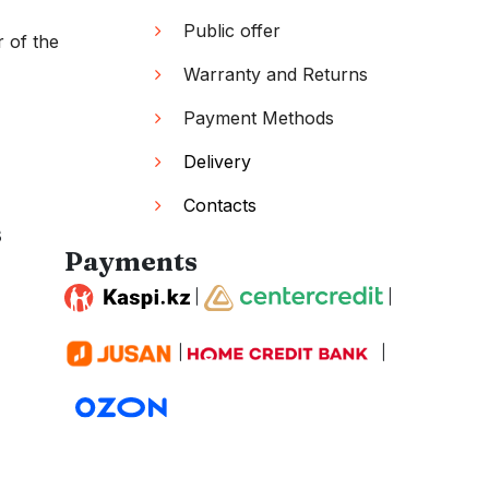
Public offer
r of the
Warranty and Returns
Payment Methods
Delivery
Contacts
s
Payments
|
|
|
|