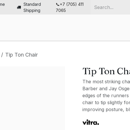
ine
Standard
📞+7 (705) 411
Shipping
7065
me
Chairs
Desks
Furniture
Solutions
Abou
Tip Ton Chair
Tip Ton Ch
The most striking cha
Barber and Jay Osgerby
edges of the runners 
chair to tip slightly 
improving posture, bl