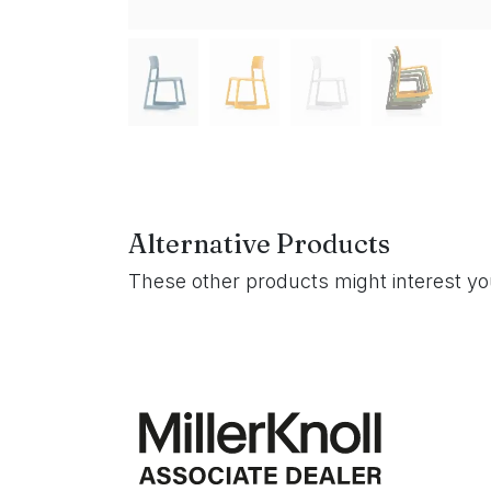
Alternative Products
These other products might interest y