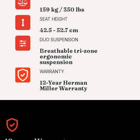
159 kg / 350 lbs
SEAT HEIGHT
42.5 - 52.7 cm
DUO SUSPENSION
Breathable tri-zone
ergonomic
suspension
WARRANTY
12-Year Herman
Miller Warranty