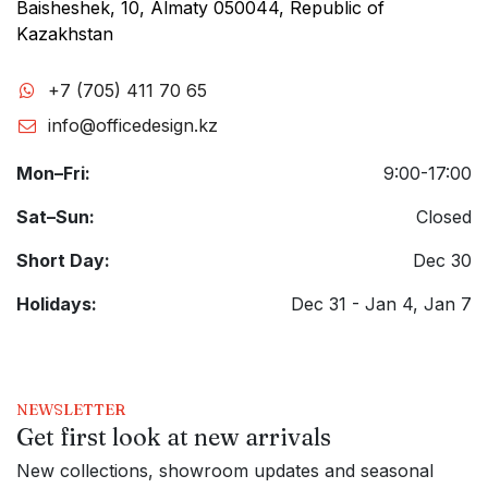
Baisheshek, 10, Almaty 050044, Republic of
Kazakhstan
+7 (705) 411 70 65
info@officedesign.kz
Mon–Fri:
9:00-17:00
Sat–Sun:
Closed
Short Day:
Dec 30
Holidays:
Dec 31 - Jan 4, Jan 7
NEWSLETTER
Get first look at new arrivals
New collections, showroom updates and seasonal