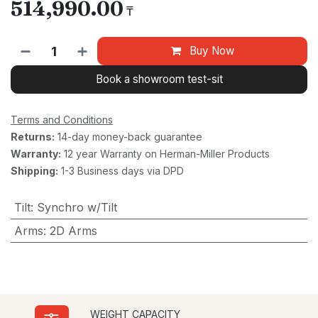
514,990.00
₸
Buy Now
Book a showroom test-sit
Terms and Conditions
Returns:
14-day money-back guarantee
Warranty:
12 year Warranty on Herman-Miller Products
Shipping:
1-3 Business days via DPD
Tilt
:
Synchro w/Tilt
Arms
:
2D Arms
WEIGHT CAPACITY