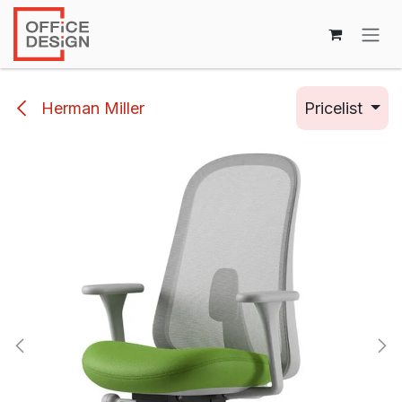
Skip to Content
Herman Miller
Pricelist