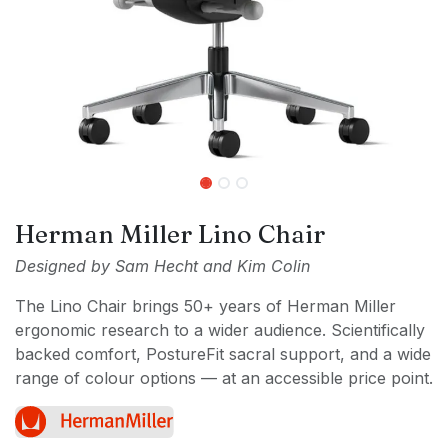
Herman Miller Lino Chair
Designed by Sam Hecht and Kim Colin
The Lino Chair brings 50+ years of Herman Miller
ergonomic research to a wider audience. Scientifically
backed comfort, PostureFit sacral support, and a wide
range of colour options — at an accessible price point.