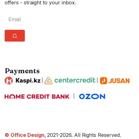
offers - straight to your inbox.
⩍
Payments
|
|
|
© Office Design,
2021-2026. All Rights Reserved.