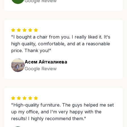
Google Review
"I bought a chair from you. I really liked it. It's
high quality, comfortable, and at a reasonable
price. Thank you!"
Асем Айткалиева
Google Review
"High-quality furniture. The guys helped me set
up my office, and I'm very happy with the
results! I highly recommend them."