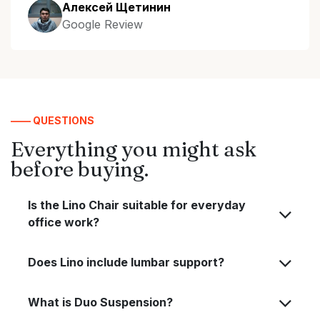
Алексей Щетинин
Google Review
—— QUESTIONS
Everything you might ask
before buying.
Is the Lino Chair suitable for everyday
office work?
Does Lino include lumbar support?
What is Duo Suspension?