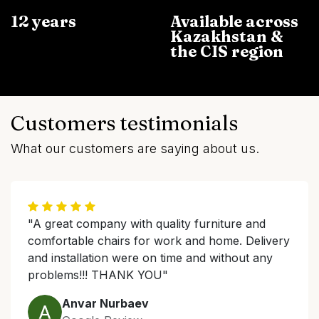
12 years
Available across
Kazakhstan &
the CIS region
Customers testimonials
What our customers are saying about us.
"A great company with quality furniture and
comfortable chairs for work and home. Delivery
and installation were on time and without any
problems!!! THANK YOU"
Anvar Nurbaev