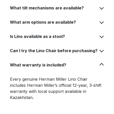
What tilt mechanisms are available?
What arm options are available?
Is Lino available as a stool?
Can I try the Lino Chair before purchasing?
What warranty is included?
Every genuine Herman Miller Lino Chair
includes Herman Miller’s official 12-year, 3-shift
warranty with local support available in
Kazakhstan.