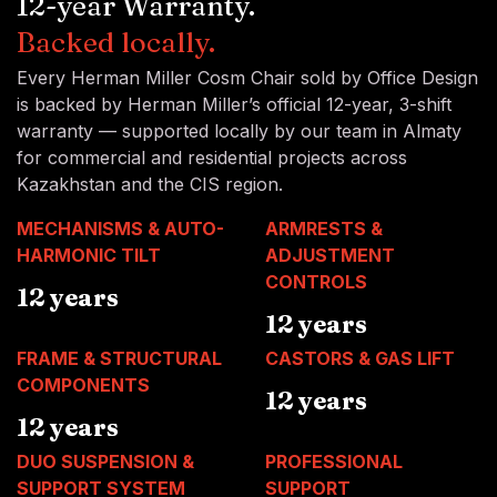
12-year Warranty.
Backed locally.
Every Herman Miller Cosm Chair sold by Office Design
is backed by Herman Miller’s official 12-year, 3-shift
warranty — supported locally by our team in Almaty
for commercial and residential projects across
Kazakhstan and the CIS region.
MECHANISMS & AUTO-
ARMRESTS &
HARMONIC TILT
ADJUSTMENT
CONTROLS
12 years
12 years
FRAME & STRUCTURAL
CASTORS & GAS LIFT
COMPONENTS
12 years
12 years
DUO SUSPENSION &
PROFESSIONAL
SUPPORT SYSTEM
SUPPORT