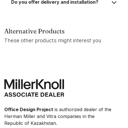
Do you offer delivery and installation?
Alternative Products
These other products might interest you
Office Design Project
is authorized dealer of the
Herman Miller and Vitra companies in the
Republic of Kazakhstan.