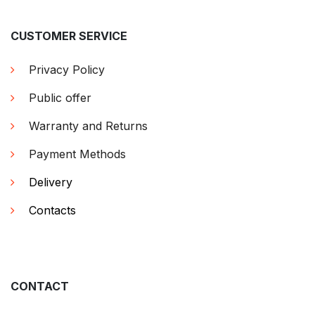
CUSTOMER SERVICE
Privacy Policy
Public offer
Warranty and Returns
Payment Methods
Delivery
Contacts
CONTACT