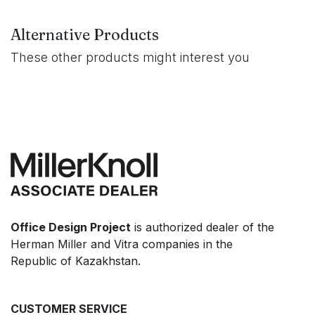
Alternative Products
These other products might interest you
Office Design Project
is authorized dealer of the
Herman Miller and Vitra companies in the
Republic of Kazakhstan.
CUSTOMER SERVICE