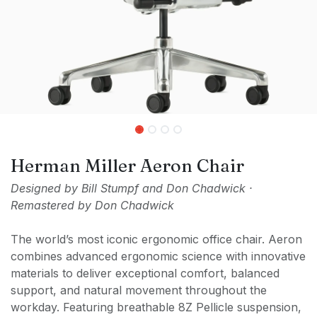
Herman Miller Aeron Chair
Designed by Bill Stumpf and Don Chadwick ·
Remastered by Don Chadwick
The world’s most iconic ergonomic office chair. Aeron
combines advanced ergonomic science with innovative
materials to deliver exceptional comfort, balanced
support, and natural movement throughout the
workday. Featuring breathable 8Z Pellicle suspension,