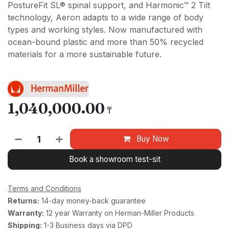
PostureFit SL® spinal support, and Harmonic™ 2 Tilt
technology, Aeron adapts to a wide range of body
types and working styles. Now manufactured with
ocean-bound plastic and more than 50% recycled
materials for a more sustainable future.
1,040,000.00
₸
Buy Now
Book a showroom test-sit
Terms and Conditions
Returns:
14-day money-back guarantee
Warranty:
12 year Warranty on Herman-Miller Products
Shipping:
1-3 Business days via DPD