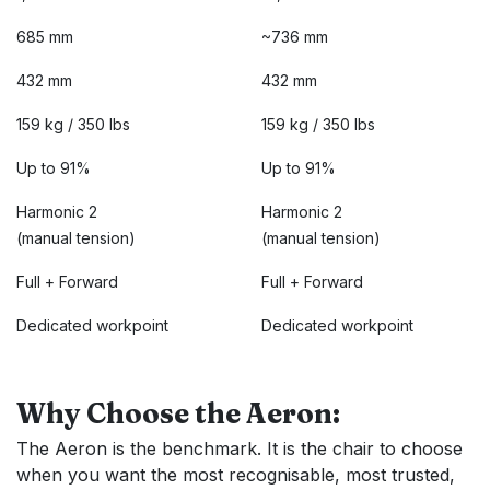
685 mm
~736 mm
432 mm
432 mm
159 kg / 350 lbs
159 kg / 350 lbs
Up to 91%
Up to 91%
Harmonic 2
Harmonic 2
(manual tension)
(manual tension)
Full + Forward
Full + Forward
Dedicated workpoint
Dedicated workpoint
Why Choose the Aeron:
The Aeron is the benchmark. It is the chair to choose
when you want the most recognisable, most trusted,