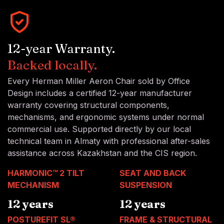
12-year Warranty.
Backed locally.
Every Herman Miller Aeron Chair sold by Office
Design includes a certified 12-year manufacturer
warranty covering structural components,
mechanisms, and ergonomic systems under normal
commercial use. Supported directly by our local
technical team in Almaty with professional after-sales
assistance across Kazakhstan and the CIS region.
HARMONIC™ 2 TILT
SEAT AND BACK
MECHANISM
SUSPENSION
12 years
12 years
POSTUREFIT SL®
FRAME & STRUCTURAL