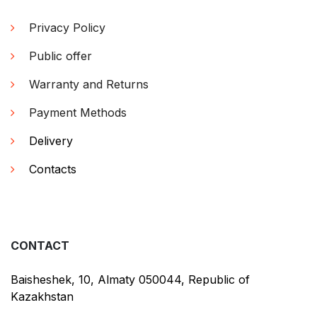
Privacy Policy
Public offer
Warranty and Returns
Payment Methods
Delivery
Contacts
CONTACT
Baisheshek, 10, Almaty 050044, Republic of
Kazakhstan