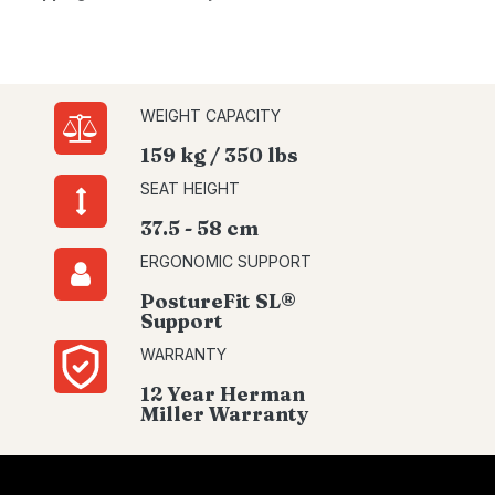
WEIGHT CAPACITY
159 kg / 350 lbs
SEAT HEIGHT
37.5 - 58 cm
ERGONOMIC SUPPORT
PostureFit SL®
Support
WARRANTY
12 Year Herman
Miller Warranty