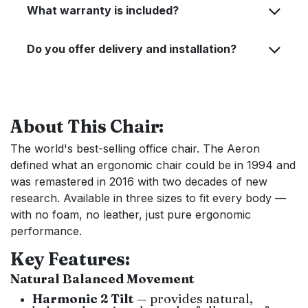
What warranty is included?
Do you offer delivery and installation?
About This Chair:
The world's best-selling office chair. The Aeron
defined what an ergonomic chair could be in 1994 and
was remastered in 2016 with two decades of new
research. Available in three sizes to fit every body —
with no foam, no leather, just pure ergonomic
performance.
Key Features:
Natural Balanced Movement
Harmonic 2 Tilt
— provides natural,