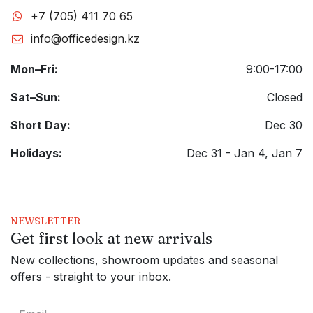
+7 (705) 411 70 65
info@officedesign.kz
Mon–Fri:
9:00-17:00
Sat–Sun:
Closed
Short Day:
Dec 30
Holidays:
Dec 31 - Jan 4, Jan 7
NEWSLETTER
Get first look at new arrivals
New collections, showroom updates and seasonal
offers - straight to your inbox.