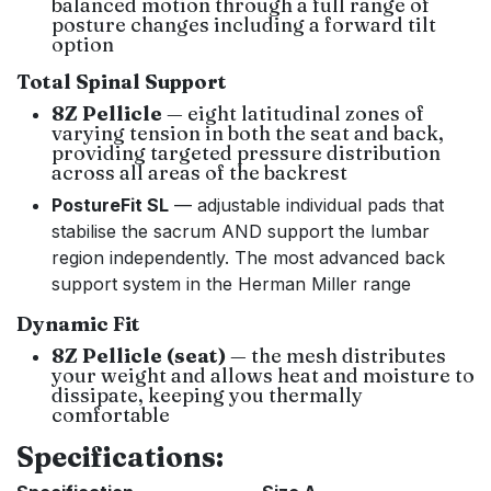
balanced motion through a full range of
posture changes including a forward tilt
option
Total Spinal Support
8Z Pellicle
— eight latitudinal zones of
varying tension in both the seat and back,
providing targeted pressure distribution
across all areas of the backrest
PostureFit SL
— adjustable individual pads that
stabilise the sacrum AND support the lumbar
region independently. The most advanced back
support system in the Herman Miller range
Dynamic Fit
8Z Pellicle (seat)
— the mesh distributes
your weight and allows heat and moisture to
dissipate, keeping you thermally
comfortable
Specifications: