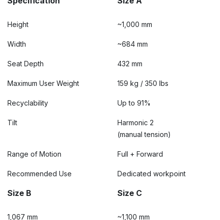
Specification
Size A
Height
~1,000 mm
Width
~684 mm
Seat Depth
432 mm
Maximum User Weight
159 kg / 350 lbs
Recyclability
Up to 91%
Tilt
Harmonic 2
(manual tension)
Range of Motion
Full + Forward
Recommended Use
Dedicated workpoint
Size B
Size C
1,067 mm
~1,100 mm