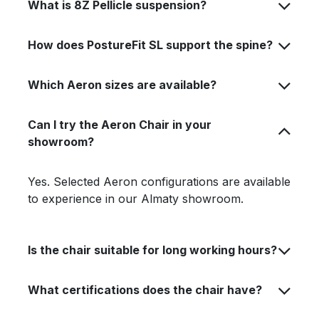
What is 8Z Pellicle suspension?
How does PostureFit SL support the spine?
Which Aeron sizes are available?
Can I try the Aeron Chair in your
showroom?
Yes. Selected Aeron configurations are available
to experience in our Almaty showroom.
Is the chair suitable for long working hours?
What certifications does the chair have?