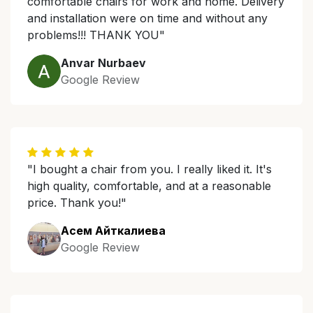
comfortable chairs for work and home. Delivery
and installation were on time and without any
problems!!! THANK YOU"
Anvar Nurbaev
Google Review
"I bought a chair from you. I really liked it. It's
high quality, comfortable, and at a reasonable
price. Thank you!"
Асем Айткалиева
Google Review