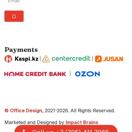
⩍
Payments
|
|
|
© Office Design,
2021-2026. All Rights Reserved.
Marketed and Designed by
Impact Brains