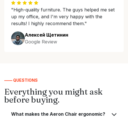
"High-quality furniture. The guys helped me set
up my office, and I'm very happy with the
results! I highly recommend them."
Алексей Щетинин
Google Review
—— QUESTIONS
Everything you might ask
before buying.
What makes the Aeron Chair ergonomic?