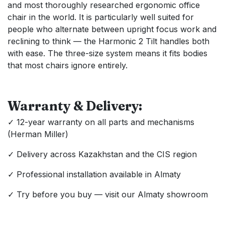
and most thoroughly researched ergonomic office
chair in the world. It is particularly well suited for
people who alternate between upright focus work and
reclining to think — the Harmonic 2 Tilt handles both
with ease. The three-size system means it fits bodies
that most chairs ignore entirely.
Warranty & Delivery:
✓ 12-year warranty on all parts and mechanisms
(Herman Miller)
✓ Delivery across Kazakhstan and the CIS region
✓ Professional installation available in Almaty
✓ Try before you buy — visit our Almaty showroom