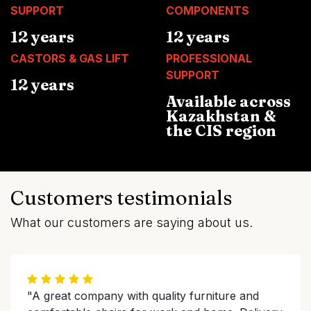
SUPPORT
COMPONENTS
12 years
12 years
CASTORS & GAS LIFT
PROFESSIONAL
SUPPORT
12 years
Available across
Kazakhstan &
the CIS region
Customers testimonials
What our customers are saying about us.
"A great company with quality furniture and