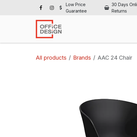
Skip to Content
Low Price
30 Days Onl
Guarantee
Returns
Ho
All products
Brands
AAC 24 Chair