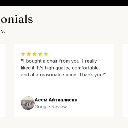
onials
us.
"I bought a chair from you. I really
liked it. It's high quality, comfortable,
and at a reasonable price. Thank you!"
Асем Айткалиева
Google Review