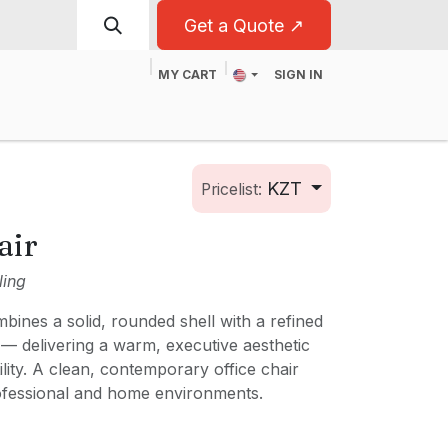
Get a Quote ↗
MY CART
SIGN IN
t
For Business
KZT
Pricelist:
air
ling
ines a solid, rounded shell with a refined
 — delivering a warm, executive aesthetic
ility. A clean, contemporary office chair
ofessional and home environments.