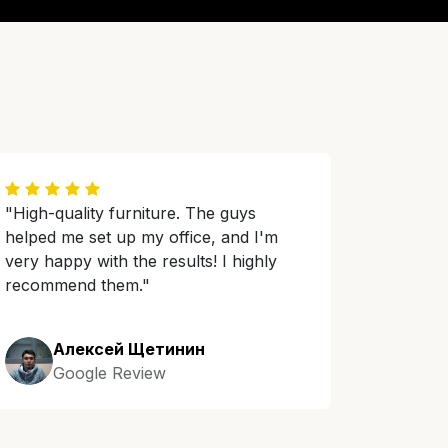
"High-quality furniture. The guys
helped me set up my office, and I'm
very happy with the results! I highly
recommend them."
Алексей Щетинин
Google Review