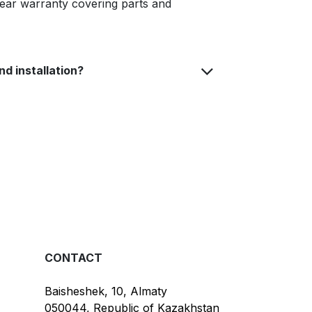
year warranty covering parts and
nd installation?
CONTACT
Baisheshek, 10, Almaty
050044, Republic of Kazakhstan