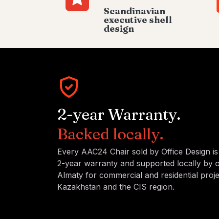
Scandinavian
executive shell
design
2-year Warranty.
Backed locally.
Every AAC24 Chair sold by Office Design i
2-year warranty and supported locally by 
Almaty for commercial and residential proj
Kazakhstan and the CIS region.