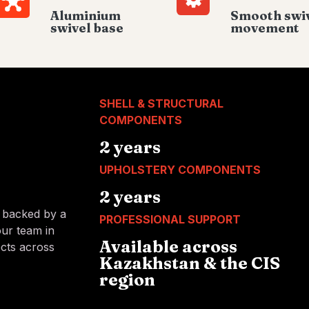
Aluminium
Smooth swi
swivel base
movement
SHELL & STRUCTURAL
COMPONENTS
2 years
UPHOLSTERY COMPONENTS
2 years
s backed by a
PROFESSIONAL SUPPORT
our team in
Available across
ects across
Kazakhstan & the CIS
region