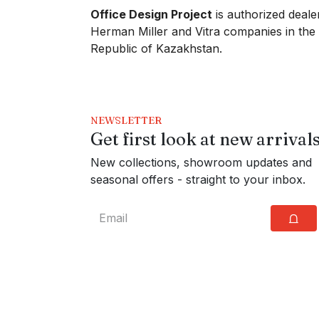
Office Design Project
is authorized deale
Herman Miller and Vitra companies in the
Republic of Kazakhstan.
NEWSLETTER
Get first look at new arrival
New collections, showroom updates and
seasonal offers - straight to your inbox.
⩍