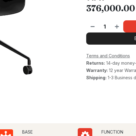
376,000.00
Terms and Conditions
Returns:
14-day money-
Warranty:
12 year Warra
Shipping:
1-3 Business 
BASE
FUNCTION