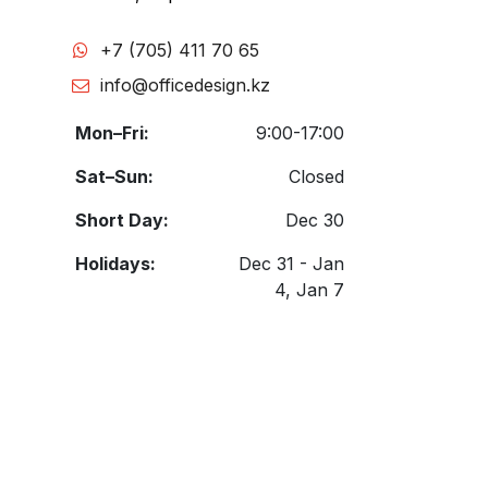
+7 (705) 411 70 65
info@officedesign.kz
Mon–Fri:
9:00-17:00
Sat–Sun:
Closed
Short Day:
Dec 30
Holidays:
Dec 31 - Jan
4, Jan 7