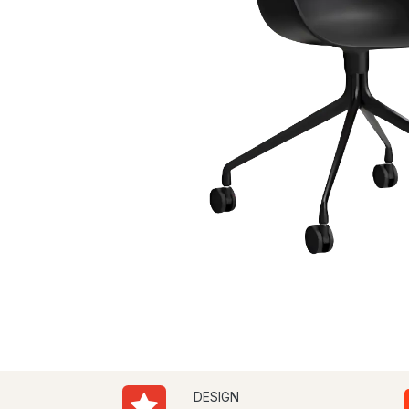
DESIGN