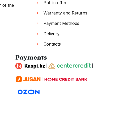
Public offer
r of the
Warranty and Returns
Payment Methods
Delivery
Contacts
s
Payments
|
|
|
|