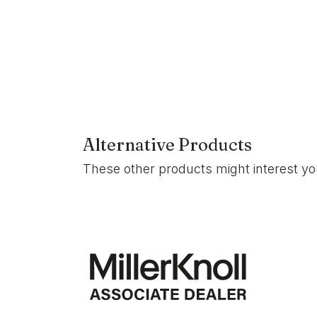
Alternative Products
These other products might interest y