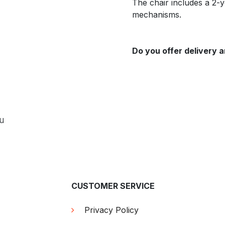
The chair includes a 2-
mechanisms.
Do you offer delivery a
ou
CUSTOMER SERVICE
Privacy Policy