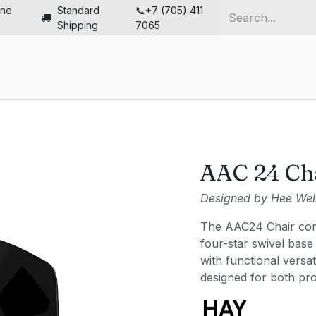
ine
Standard
📞+7 (705) 411
Shipping
7065
me
Chairs
Desks
Furniture
Solutions
Abou
AAC 24 Ch
Designed by Hee Wel
The AAC24 Chair comb
four-star swivel base
with functional versat
designed for both pr