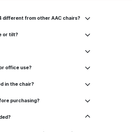
different from other AAC chairs?
or tilt?
or office use?
d in the chair?
fore purchasing?
uded?