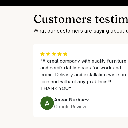
Customers testim
What our customers are saying about 
"A great company with quality furniture
and comfortable chairs for work and
home. Delivery and installation were on
time and without any problems!!!
THANK YOU"
Anvar Nurbaev
Google Review