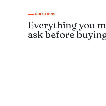
—— QUESTIONS
Everything you m
ask before buying