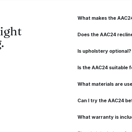
What makes the AAC24 
ight
Does the AAC24 recline 
.
Is upholstery optional?
Is the AAC24 suitable f
What materials are use
Can I try the AAC24 be
What warranty is incl