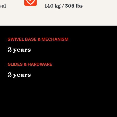
vel
140 kg / 308 lbs
SWIVEL BASE & MECHANISM
2 years
GLIDES & HARDWARE
2 years