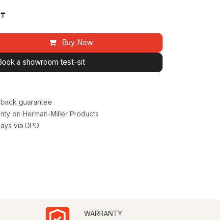
₸
Buy Now
Book a showroom test-sit
back guarantee
nty on Herman-Miller Products
days via DPD
WARRANTY