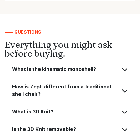
—— QUESTIONS
Everything you might ask
before buying.
What is the kinematic monoshell?
How is Zeph different from a traditional
shell chair?
What is 3D Knit?
Is the 3D Knit removable?