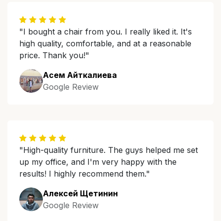
"I bought a chair from you. I really liked it. It's
high quality, comfortable, and at a reasonable
price. Thank you!"
Асем Айткалиева
Google Review
"High-quality furniture. The guys helped me set
up my office, and I'm very happy with the
results! I highly recommend them."
Алексей Щетинин
Google Review