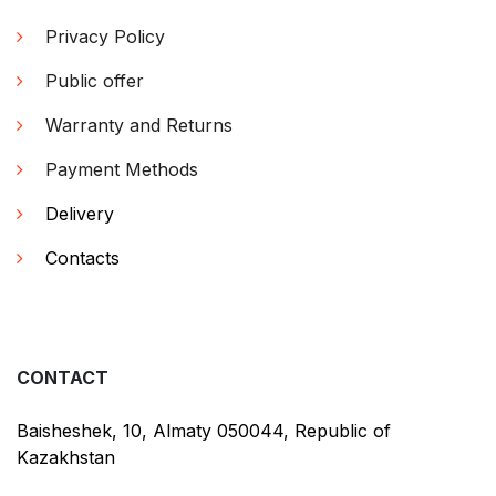
Privacy Policy
Public offer
Warranty and Returns
Payment Methods
Delivery
Contacts
CONTACT
Baisheshek, 10, Almaty 050044, Republic of
Kazakhstan