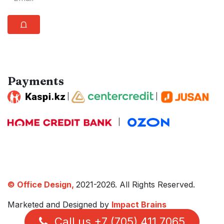
⩍
Payments
|
|
|
© Office Design,
2021-2026. All Rights Reserved.
Marketed and Designed by
Impact Brains
Call us +7 (705) 411 7065