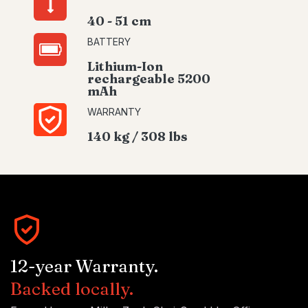
40 - 51 cm
BATTERY
Lithium-Ion
rechargeable 5200
mAh
WARRANTY
140 kg / 308 lbs
12-year Warranty.
Backed locally.