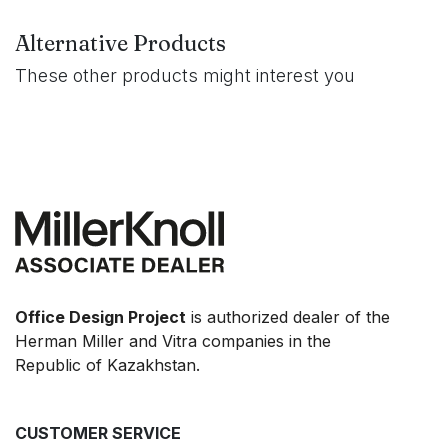
Alternative Products
These other products might interest you
Office Design Project
is authorized dealer of the
Herman Miller and Vitra companies in the
Republic of Kazakhstan.
CUSTOMER SERVICE