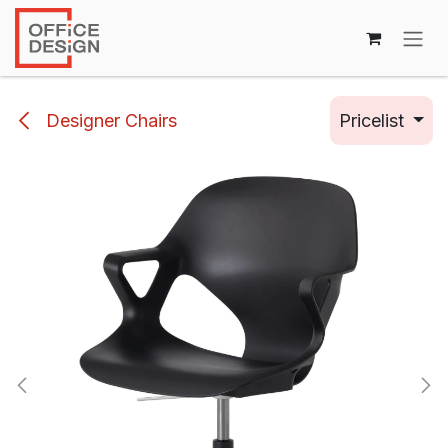
Skip to Content
Designer Chairs
Pricelist