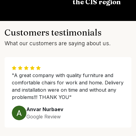
the CIS region
Customers testimonials
What our customers are saying about us.
"A great company with quality furniture and
comfortable chairs for work and home. Delivery
and installation were on time and without any
problems!!! THANK YOU"
Anvar Nurbaev
Google Review