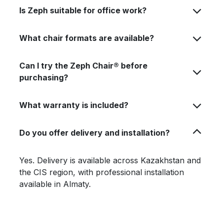
Is Zeph suitable for office work?
What chair formats are available?
Can I try the Zeph Chair® before
purchasing?
What warranty is included?
Do you offer delivery and installation?
Yes. Delivery is available across Kazakhstan and
the CIS region, with professional installation
available in Almaty.