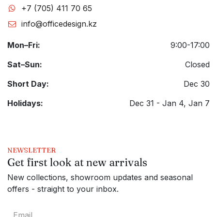
+7 (705) 411 70 65
info@officedesign.kz
Mon–Fri:
9:00-17:00
Sat–Sun:
Closed
Short Day:
Dec 30
Holidays:
Dec 31 - Jan 4, Jan 7
NEWSLETTER
Get first look at new arrivals
New collections, showroom updates and seasonal
offers - straight to your inbox.