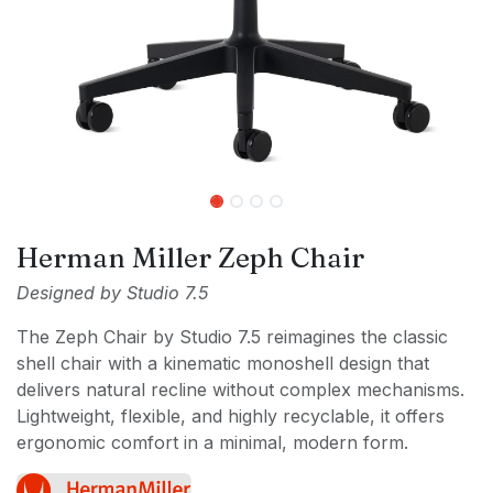
Herman Miller Zeph Chair
Designed by Studio 7.5
The Zeph Chair by Studio 7.5 reimagines the classic
shell chair with a kinematic monoshell design that
delivers natural recline without complex mechanisms.
Lightweight, flexible, and highly recyclable, it offers
ergonomic comfort in a minimal, modern form.