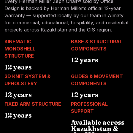
Every Herman Miller Zeph Chair® sold by Office
Design is backed by Herman Miller’s official 12-year
warranty — supported locally by our team in Almaty
for commercial, educational, hospitality, and residential
projects across Kazakhstan and the CIS region.
KINEMATIC
BASE & STRUCTURAL
MONOSHELL
COMPONENTS
STRUCTURE
12 years
12 years
3D KNIT SYSTEM &
GLIDES & MOVEMENT
UPHOLSTERY
COMPONENTS
12 years
12 years
FIXED ARM STRUCTURE
PROFESSIONAL
SUPPORT
12 years
Available across
Kazakhstan &