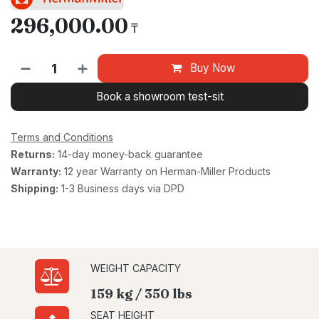
296,000.00
₸
Buy Now
Book a showroom test-sit
Terms and Conditions
Returns:
14-day money-back guarantee
Warranty:
12 year Warranty on Herman-Miller Products
Shipping:
1-3 Business days via DPD
WEIGHT CAPACITY
159 kg / 350 lbs
SEAT HEIGHT