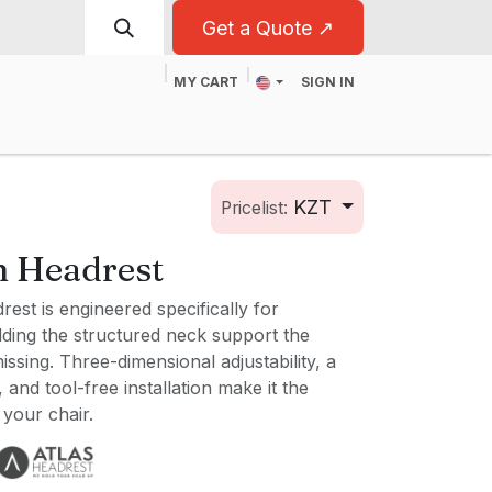
Get a Quote ↗
MY CART
SIGN IN
t
For Business
KZT
Pricelist:
n Headrest
est is engineered specifically for
ding the structured neck support the
ssing. Three-dimensional adjustability, a
and tool-free installation make it the
 your chair.