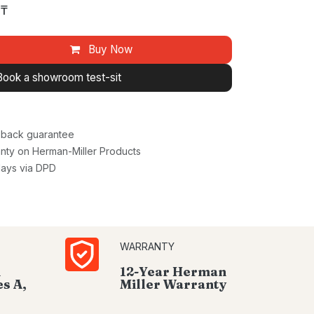
₸
Buy Now
Book a showroom test-sit
back guarantee
nty on Herman-Miller Products
days via DPD
WARRANTY
d
12-Year Herman
s A,
Miller Warranty