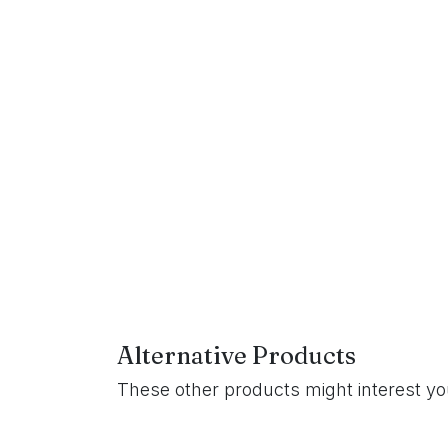
Alternative Products
These other products might interest y