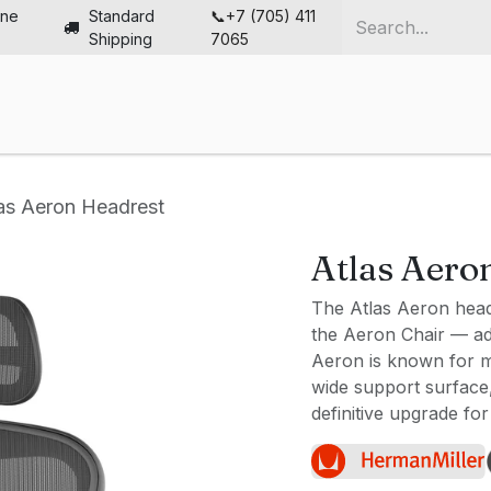
ine
Standard
📞+7 (705) 411
Shipping
7065
me
Chairs
Desks
Furniture
Solutions
Abou
as Aeron Headrest
Atlas Aero
The Atlas Aeron headr
the Aeron Chair — ad
Aeron is known for mi
wide support surface, 
definitive upgrade for