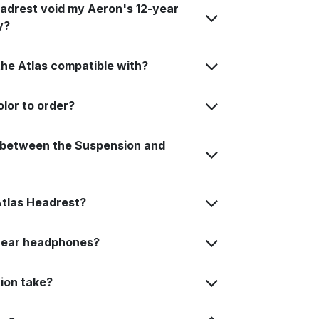
Headrest void my Aeron's 12-year
y?
the Atlas compatible with?
lor to order?
e between the Suspension and
Atlas Headrest?
r-ear headphones?
tion take?