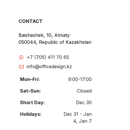
CONTACT
Baisheshek, 10, Almaty
050044, Republic of Kazakhstan
+7 (705) 411 70 65
info@officedesign.kz
Mon–Fri:
9:00-17:00
Sat–Sun:
Closed
Short Day:
Dec 30
Holidays:
Dec 31 - Jan
4, Jan 7