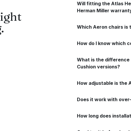
Will fitting the Atlas 
Herman Miller warrant
ight
.
Which Aeron chairs is 
How do I know which co
What is the differenc
Cushion versions?
How adjustable is the 
Does it work with ove
How long does installa