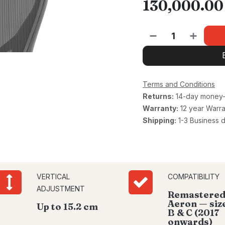
130,000.00
Terms and Conditions
Returns:
14-day money-
Warranty:
12 year Warra
Shipping:
1-3 Business 
VERTICAL
COMPATIBILITY
ADJUSTMENT
Remastere
Aeron — size
Up to 15.2 cm
B & C (2017
onwards)