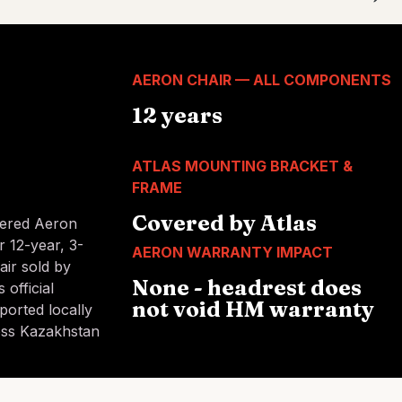
AERON CHAIR — ALL COMPONENTS
12 years
ATLAS MOUNTING BRACKET &
FRAME
Covered by Atlas
tered Aeron
r 12-year, 3-
AERON WARRANTY IMPACT
air sold by
None - headrest does
 official
not void HM warranty
ported locally
oss Kazakhstan