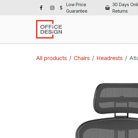
Skip to Content
Low Price
30 Days Onl
Guarantee
Returns
Ho
All products
Chairs
Headrests
Atl