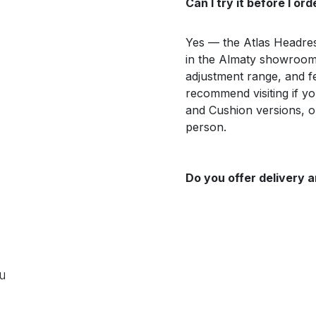
Can I try it before I ord
Yes — the Atlas Headrest
in the Almaty showroom,
adjustment range, and f
recommend visiting if 
and Cushion versions, o
person.
Do you offer delivery a
ou