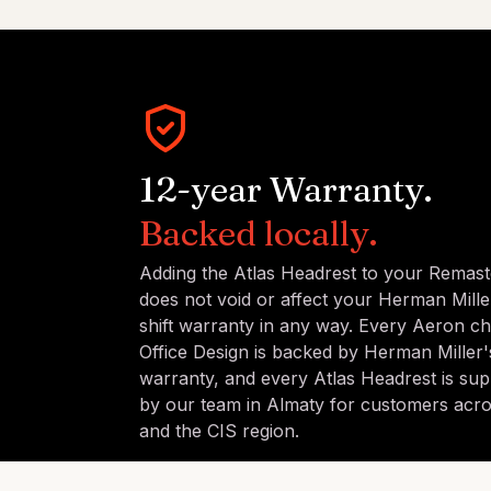
12-year Warranty.
Backed locally.
Adding the Atlas Headrest to your Remas
does not void or affect your Herman Mille
shift warranty in any way. Every Aeron ch
Office Design is backed by Herman Miller's
warranty, and every Atlas Headrest is sup
by our team in Almaty for customers acr
and the CIS region.