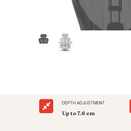
DEPTH ADJUSTMENT
Up to 7.6 cm