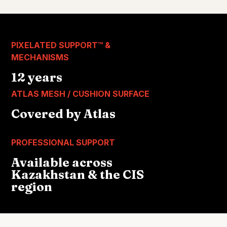
PIXELATED SUPPORT™ &
MECHANISMS
12 years
ATLAS MESH / CUSHION SURFACE
Covered by Atlas
PROFESSIONAL SUPPORT
Available across
Kazakhstan & the CIS
region