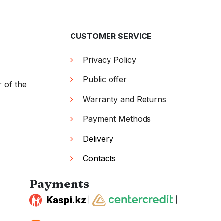
CUSTOMER SERVICE
Privacy Policy
Public offer
r of the
Warranty and Returns
Payment Methods
Delivery
Contacts
s
Payments
|
|