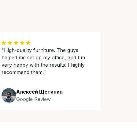
"High-quality furniture. The guys
helped me set up my office, and I'm
very happy with the results! I highly
recommend them."
Алексей Щетинин
Google Review