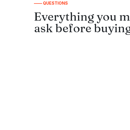
—— QUESTIONS
Everything you m
ask before buying