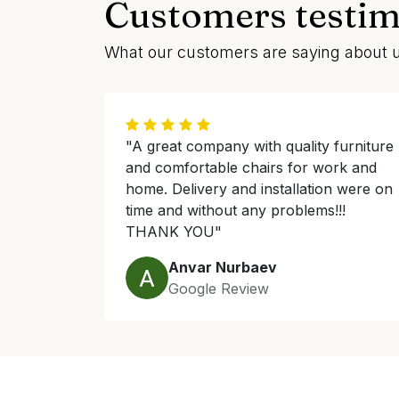
Customers testim
What our customers are saying about 
"A great company with quality furniture
and comfortable chairs for work and
home. Delivery and installation were on
time and without any problems!!!
THANK YOU"
Anvar Nurbaev
Google Review