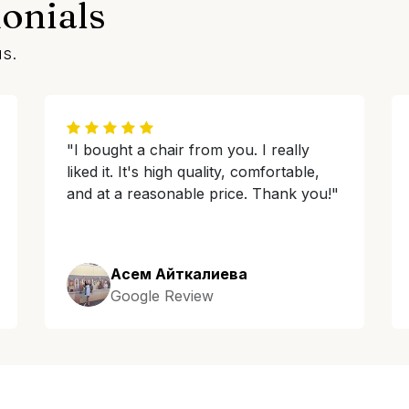
onials
us.
"I bought a chair from you. I really
liked it. It's high quality, comfortable,
and at a reasonable price. Thank you!"
Асем Айткалиева
Google Review