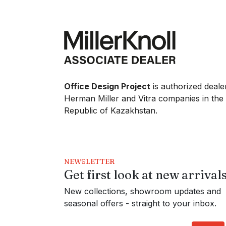
Office Design Project
is authorized deale
Herman Miller and Vitra companies in the
Republic of Kazakhstan.
NEWSLETTER
Get first look at new arrival
New collections, showroom updates and
seasonal offers - straight to your inbox.