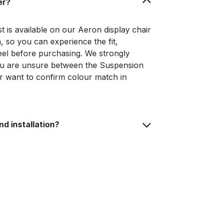
er?
 is available on our Aeron display chair
 so you can experience the fit,
eel before purchasing. We strongly
you are unsure between the Suspension
r want to confirm colour match in
nd installation?