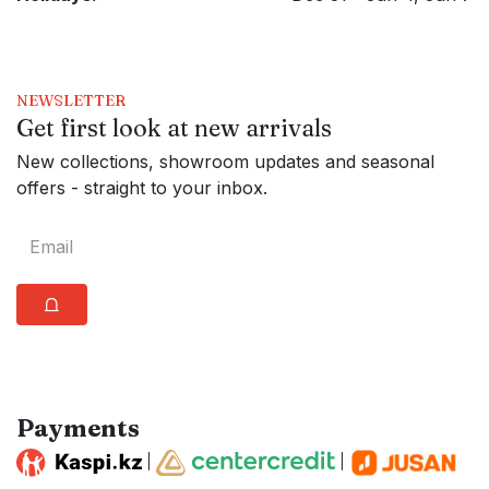
NEWSLETTER
Get first look at new arrivals
New collections, showroom updates and seasonal
offers - straight to your inbox.
⩍
Payments
|
|