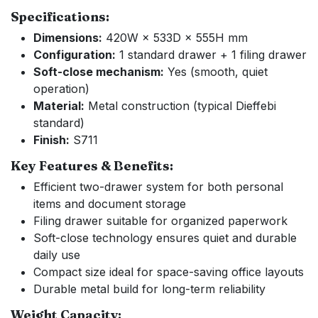
Specifications:
Dimensions:
420W × 533D × 555H mm
Configuration:
1 standard drawer + 1 filing drawer
Soft-close mechanism:
Yes (smooth, quiet
operation)
Material:
Metal construction (typical Dieffebi
standard)
Finish:
S711
Key Features & Benefits:
Efficient two-drawer system for both personal
items and document storage
Filing drawer suitable for organized paperwork
Soft-close technology ensures quiet and durable
daily use
Compact size ideal for space-saving office layouts
Durable metal build for long-term reliability
Weight Capacity: