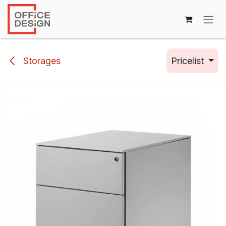
Skip to Content
Storages
Pricelist