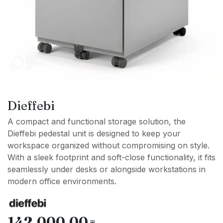
Dieffebi
A compact and functional storage solution, the
Dieffebi pedestal unit is designed to keep your
workspace organized without compromising on style.
With a sleek footprint and soft-close functionality, it fits
seamlessly under desks or alongside workstations in
modern office environments.
142,000.00