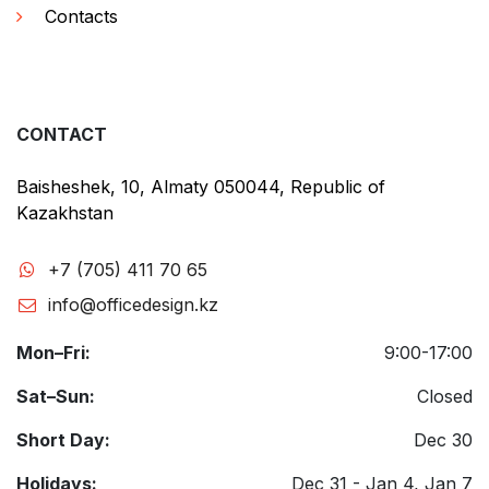
Contacts
CONTACT
Baisheshek, 10, Almaty 050044, Republic of
Kazakhstan
+7 (705) 411 70 65
info@officedesign.kz
Mon–Fri:
9:00-17:00
Sat–Sun:
Closed
Short Day:
Dec 30
Holidays:
Dec 31 - Jan 4, Jan 7