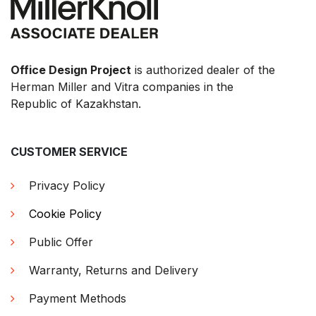
Office Design Project
is authorized dealer of the
Herman Miller and Vitra companies in the
Republic of Kazakhstan.
CUSTOMER SERVICE
Privacy Policy
Cookie Policy
Public Offer
Warranty, Returns and Delivery
Payment Methods