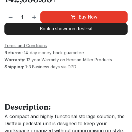
₸
Buy Now
Book a showroom test-sit
Terms and Conditions
Returns:
14-day money-back guarantee
Warranty:
12 year Warranty on Herman-Miller Products
Shipping:
1-3 Business days via DPD
Description:
A compact and highly functional storage solution, the
Dieffebi pedestal unit is designed to keep your
workspace organized without compromising on style.