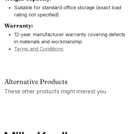
Suitable for standard office storage (exact load
rating not specified)
Warranty:
12-year manufacturer warranty covering defects
in materials and workmanship
Terms and Conditions
Alternative Products
These other products might interest you