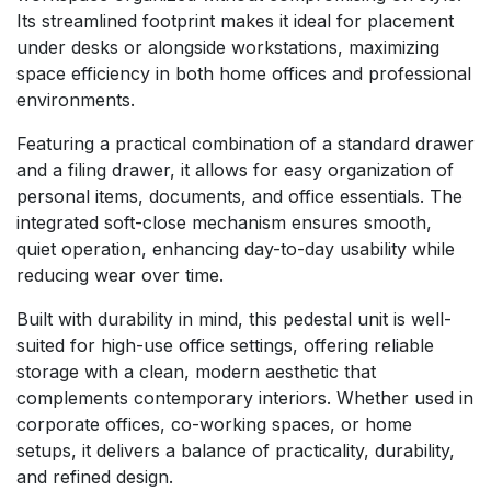
Its streamlined footprint makes it ideal for placement
under desks or alongside workstations, maximizing
space efficiency in both home offices and professional
environments.
Featuring a practical combination of a standard drawer
and a filing drawer, it allows for easy organization of
personal items, documents, and office essentials. The
integrated soft-close mechanism ensures smooth,
quiet operation, enhancing day-to-day usability while
reducing wear over time.
Built with durability in mind, this pedestal unit is well-
suited for high-use office settings, offering reliable
storage with a clean, modern aesthetic that
complements contemporary interiors. Whether used in
corporate offices, co-working spaces, or home
setups, it delivers a balance of practicality, durability,
and refined design.